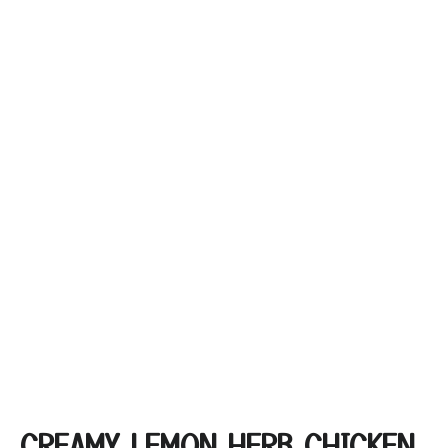
CREAMY LEMON HERB CHICKEN