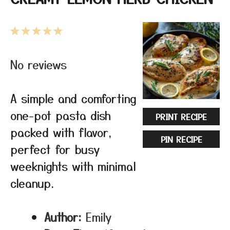
1
2
3
4
5
Star
Stars
Stars
Stars
Stars
No reviews
A simple and comforting
one-pot pasta dish
PRINT RECIPE
packed with flavor,
PIN RECIPE
perfect for busy
weeknights with minimal
cleanup.
Author:
Emily