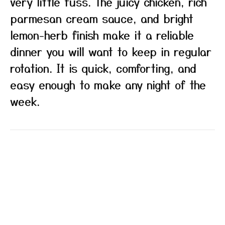
very little fuss. The juicy chicken, rich
parmesan cream sauce, and bright
lemon-herb finish make it a reliable
dinner you will want to keep in regular
rotation. It is quick, comforting, and
easy enough to make any night of the
week.