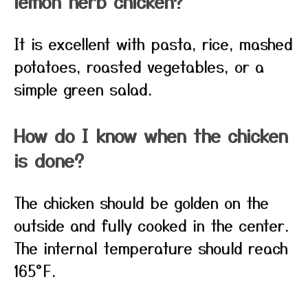
lemon herb chicken?
It is excellent with pasta, rice, mashed
potatoes, roasted vegetables, or a
simple green salad.
How do I know when the chicken
is done?
The chicken should be golden on the
outside and fully cooked in the center.
The internal temperature should reach
165°F.