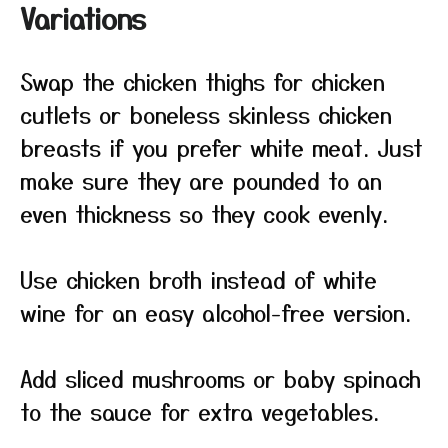
Variations
Swap the chicken thighs for chicken
cutlets or boneless skinless chicken
breasts if you prefer white meat. Just
make sure they are pounded to an
even thickness so they cook evenly.
Use chicken broth instead of white
wine for an easy alcohol-free version.
Add sliced mushrooms or baby spinach
to the sauce for extra vegetables.