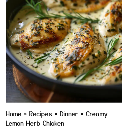
Home
»
Recipes
»
Dinner
»
Creamy
Lemon Herb Chicken