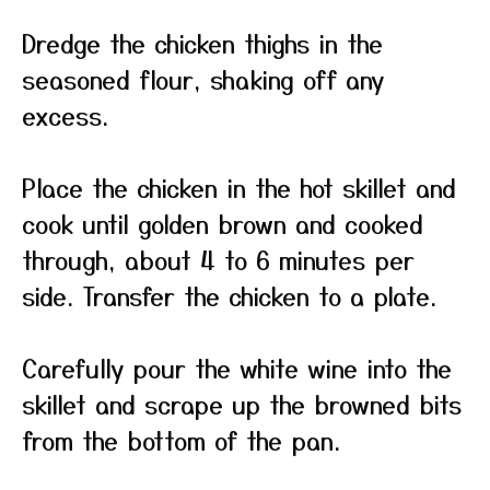
Dredge the chicken thighs in the
seasoned flour, shaking off any
excess.
Place the chicken in the hot skillet and
cook until golden brown and cooked
through, about 4 to 6 minutes per
side. Transfer the chicken to a plate.
Carefully pour the white wine into the
skillet and scrape up the browned bits
from the bottom of the pan.