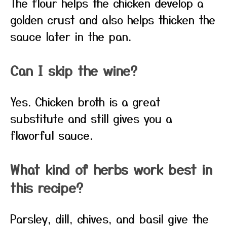
The flour helps the chicken develop a
golden crust and also helps thicken the
sauce later in the pan.
Can I skip the wine?
Yes. Chicken broth is a great
substitute and still gives you a
flavorful sauce.
What kind of herbs work best in
this recipe?
Parsley, dill, chives, and basil give the