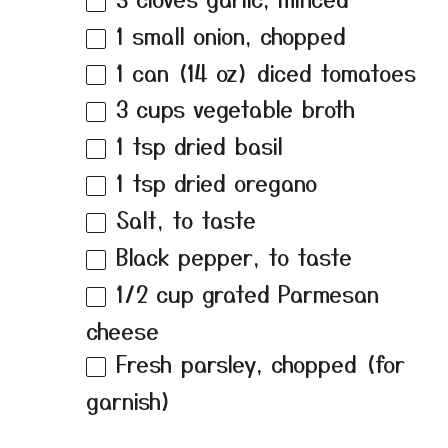
1
small onion, chopped
1
can (14 oz) diced tomatoes
3 cups
vegetable broth
1 tsp
dried basil
1 tsp
dried oregano
Salt, to taste
Black pepper, to taste
1/2 cup
grated Parmesan
cheese
Fresh parsley, chopped (for
garnish)