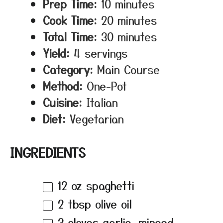
Prep Time:
10 minutes
Cook Time:
20 minutes
Total Time:
30 minutes
Yield:
4 servings
Category:
Main Course
Method:
One-Pot
Cuisine:
Italian
Diet:
Vegetarian
INGREDIENTS
12 oz
spaghetti
2 tbsp
olive oil
3
cloves garlic, minced