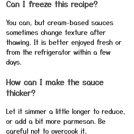
Can I freeze this recipe?
You can, but cream-based sauces
sometimes change texture after
thawing. It is better enjoyed fresh or
from the refrigerator within a few
days.
How can I make the sauce
thicker?
Let it simmer a little longer to reduce,
or add a bit more parmesan. Be
careful not to overcook it.