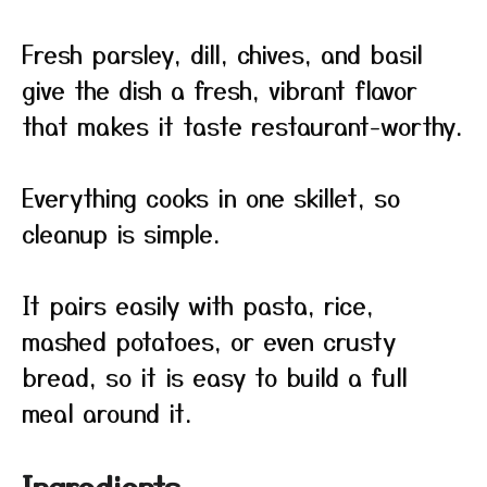
Fresh parsley, dill, chives, and basil
give the dish a fresh, vibrant flavor
that makes it taste restaurant-worthy.
Everything cooks in one skillet, so
cleanup is simple.
It pairs easily with pasta, rice,
mashed potatoes, or even crusty
bread, so it is easy to build a full
meal around it.