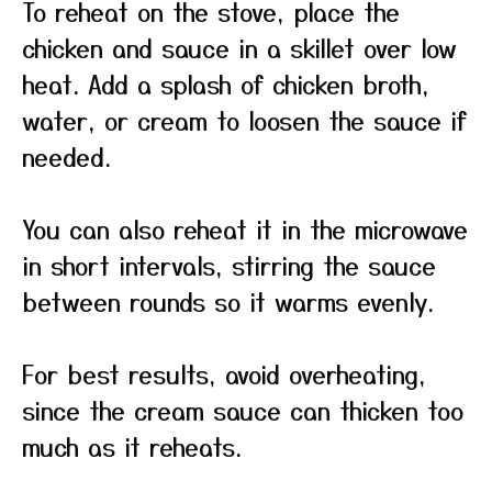
To reheat on the stove, place the
chicken and sauce in a skillet over low
heat. Add a splash of chicken broth,
water, or cream to loosen the sauce if
needed.
You can also reheat it in the microwave
in short intervals, stirring the sauce
between rounds so it warms evenly.
For best results, avoid overheating,
since the cream sauce can thicken too
much as it reheats.