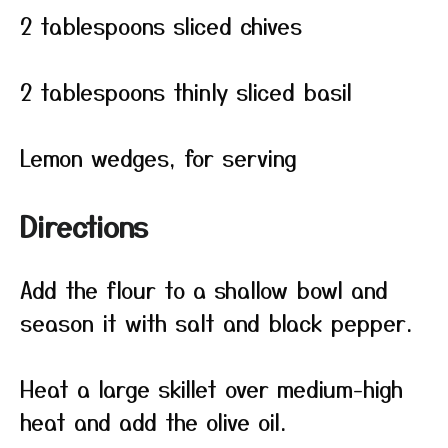
2 tablespoons sliced chives
2 tablespoons thinly sliced basil
Lemon wedges, for serving
Directions
Add the flour to a shallow bowl and
season it with salt and black pepper.
Heat a large skillet over medium-high
heat and add the olive oil.