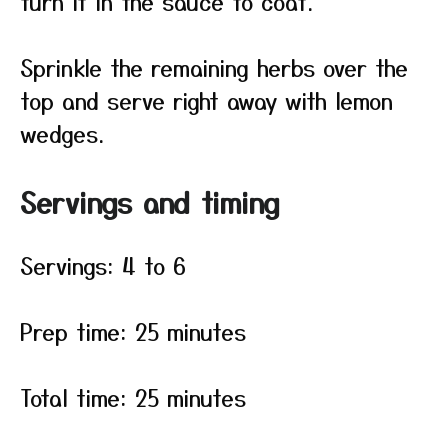
turn it in the sauce to coat.
Sprinkle the remaining herbs over the
top and serve right away with lemon
wedges.
Servings and timing
Servings: 4 to 6
Prep time: 25 minutes
Total time: 25 minutes