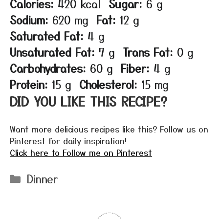
Calories:
420 kcal
Sugar:
6 g
Sodium:
620 mg
Fat:
12 g
Saturated Fat:
4 g
Unsaturated Fat:
7 g
Trans Fat:
0 g
Carbohydrates:
60 g
Fiber:
4 g
Protein:
15 g
Cholesterol:
15 mg
DID YOU LIKE THIS RECIPE?
Want more delicious recipes like this? Follow us on
Pinterest for daily inspiration!
Click here to Follow me on Pinterest
Categories
Dinner