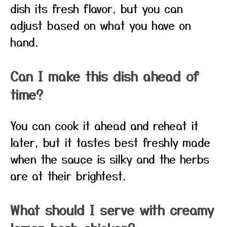
dish its fresh flavor, but you can
adjust based on what you have on
hand.
Can I make this dish ahead of
time?
You can cook it ahead and reheat it
later, but it tastes best freshly made
when the sauce is silky and the herbs
are at their brightest.
What should I serve with creamy