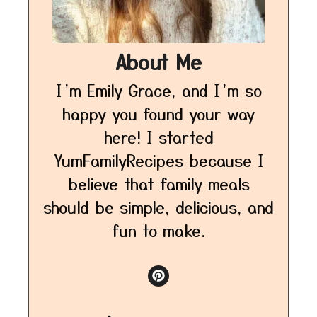
About Me
I’m Emily Grace, and I’m so
happy you found your way
here! I started
YumFamilyRecipes because I
believe that family meals
should be simple, delicious, and
fun to make.