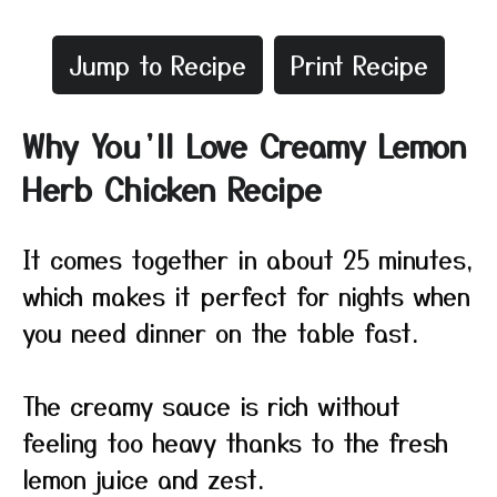
Jump to Recipe
Print Recipe
Why You’ll Love Creamy Lemon
Herb Chicken Recipe
It comes together in about 25 minutes,
which makes it perfect for nights when
you need dinner on the table fast.
The creamy sauce is rich without
feeling too heavy thanks to the fresh
lemon juice and zest.