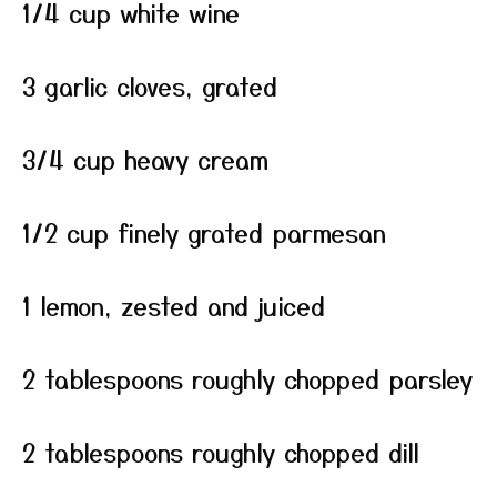
1/4 cup white wine
3 garlic cloves, grated
3/4 cup heavy cream
1/2 cup finely grated parmesan
1 lemon, zested and juiced
2 tablespoons roughly chopped parsley
2 tablespoons roughly chopped dill