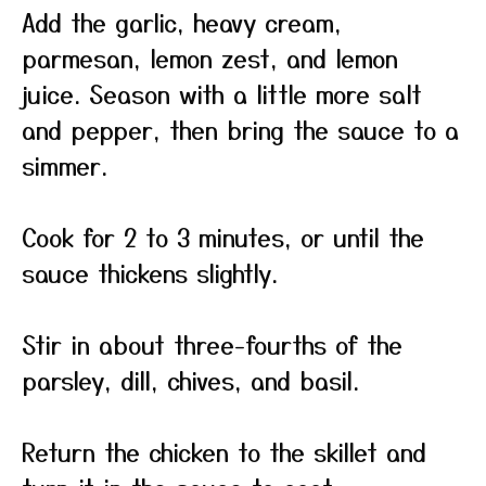
Add the garlic, heavy cream,
parmesan, lemon zest, and lemon
juice. Season with a little more salt
and pepper, then bring the sauce to a
simmer.
Cook for 2 to 3 minutes, or until the
sauce thickens slightly.
Stir in about three-fourths of the
parsley, dill, chives, and basil.
Return the chicken to the skillet and