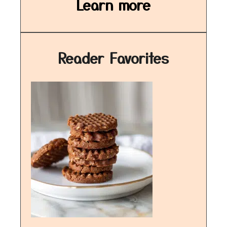
Learn more
Reader Favorites