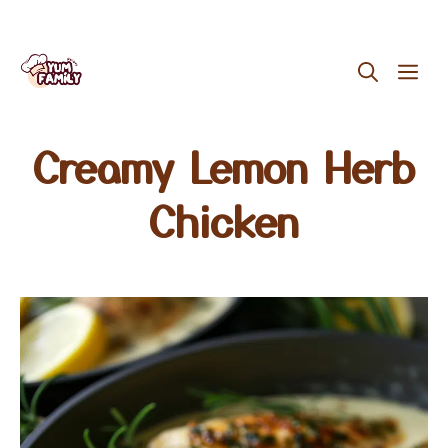
Skip
ME
to
content
Creamy Lemon Herb
Chicken