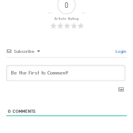
0
Article Rating
Subscribe
Login
0
COMMENTS