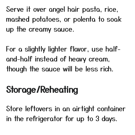
Serve it over angel hair pasta, rice,
mashed potatoes, or polenta to soak
up the creamy sauce.
For a slightly lighter flavor, use half-
and-half instead of heavy cream,
though the sauce will be less rich.
Storage/Reheating
Store leftovers in an airtight container
in the refrigerator for up to 3 days.