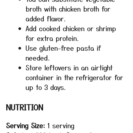
broth with chicken broth for
added flavor.
Add cooked chicken or shrimp
for extra protein.
Use gluten-free pasta if
needed.
Store leftovers in an airtight
container in the refrigerator for
up to 3 days.
NUTRITION
Serving Size:
1 serving