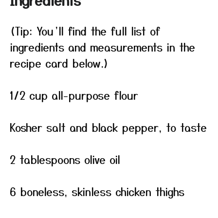
Ingredients
(Tip: You’ll find the full list of
ingredients and measurements in the
recipe card below.)
1/2 cup all-purpose flour
Kosher salt and black pepper, to taste
2 tablespoons olive oil
6 boneless, skinless chicken thighs