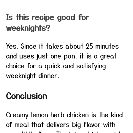
Is this recipe good for
weeknights?
Yes. Since it takes about 25 minutes
and uses just one pan, it is a great
choice for a quick and satisfying
weeknight dinner.
Conclusion
Creamy lemon herb chicken is the kind
of meal that delivers big flavor with