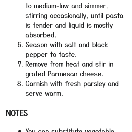
to medium-low and simmer,
stirring occasionally, until pasta
is tender and liquid is mostly
absorbed.
Season with salt and black
pepper to taste.
Remove from heat and stir in
grated Parmesan cheese.
Garnish with fresh parsley and
serve warm.
NOTES
You can substitute vegetable