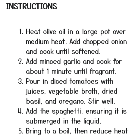
INSTRUCTIONS
Heat olive oil in a large pot over
medium heat. Add chopped onion
and cook until softened.
Add minced garlic and cook for
about 1 minute until fragrant.
Pour in diced tomatoes with
juices, vegetable broth, dried
basil, and oregano. Stir well.
Add the spaghetti, ensuring it is
submerged in the liquid.
Bring to a boil, then reduce heat