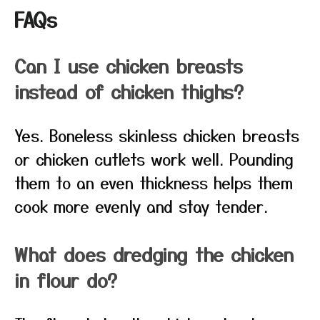
FAQs
Can I use chicken breasts
instead of chicken thighs?
Yes. Boneless skinless chicken breasts
or chicken cutlets work well. Pounding
them to an even thickness helps them
cook more evenly and stay tender.
What does dredging the chicken
in flour do?