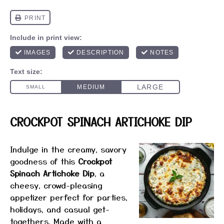
CROCKPOT SPINACH ARTICHOKE DIP
Indulge in the creamy, savory
goodness of this
Crockpot
Spinach Artichoke Dip
, a
cheesy, crowd-pleasing
appetizer perfect for parties,
holidays, and casual get-
togethers. Made with a