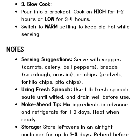
3. Slow Cook:
Pour into a crockpot. Cook on
HIGH
for 1–2
hours or
LOW
for 3–4 hours.
Switch to
WARM
setting to keep dip hot while
serving.
NOTES
Serving Suggestions:
Serve with veggies
(carrots, celery, bell peppers), breads
(sourdough, crostini), or chips (pretzels,
tortilla chips, pita chips).
Using Fresh Spinach:
Use 1 lb fresh spinach,
sauté until wilted, and drain well before use.
Make-Ahead Tip:
Mix ingredients in advance
and refrigerate for 1–2 days. Heat when
ready.
Storage:
Store leftovers in an airtight
container for up to 3–4 days. Reheat before