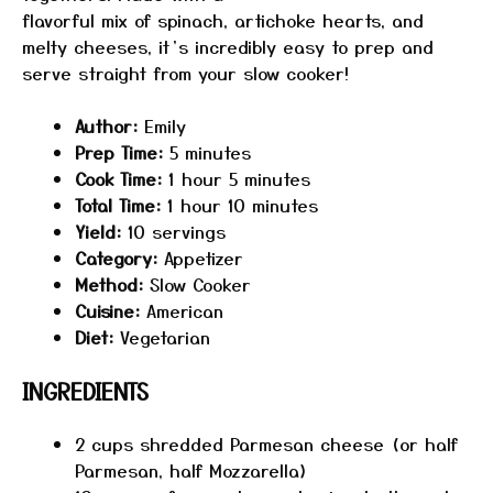
flavorful mix of spinach, artichoke hearts, and
melty cheeses, it’s incredibly easy to prep and
serve straight from your slow cooker!
Author:
Emily
Prep Time:
5 minutes
Cook Time:
1 hour 5 minutes
Total Time:
1 hour 10 minutes
Yield:
10 servings
Category:
Appetizer
Method:
Slow Cooker
Cuisine:
American
Diet:
Vegetarian
INGREDIENTS
2 cups
shredded Parmesan cheese (or half
Parmesan, half Mozzarella)