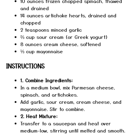
10 ounces
frozen chopped spinach, thawed
and drained
14 ounces
artichoke hearts, drained and
chopped
2 teaspoons
minced garlic
⅔ cup
sour cream (or Greek yogurt)
8 ounces
cream cheese, softened
⅓ cup
mayonnaise
INSTRUCTIONS
1. Combine Ingredients:
In a medium bowl, mix Parmesan cheese,
spinach, and artichokes.
Add garlic, sour cream, cream cheese, and
mayonnaise. Stir to combine.
2. Heat Mixture:
Transfer to a saucepan and heat over
medium-low, stirring until melted and smooth.