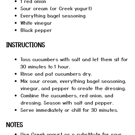
1
red onion
Sour cream (or Greek yogurt)
Everything bagel seasoning
White vinegar
Black pepper
INSTRUCTIONS
Toss cucumbers with salt and let them sit for
30 minutes to 1 hour.
Rinse and pat cucumbers dry.
Mix sour cream, everything bagel seasoning,
vinegar, and pepper to create the dressing.
Combine the cucumbers, red onion, and
dressing. Season with salt and pepper.
Serve immediately or chill for 30 minutes.
NOTES
Use Greek yogurt as a substitute for sour