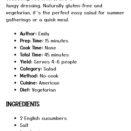
tangy dressing. Naturally gluten-free and
vegetarian, it’s the perfect easy salad for summer
gatherings or a quick meal.
Author:
Emily
Prep Time:
15 minutes
Cook Time:
None
Total Time:
45 minutes
Yield:
Serves 4-6 people
Category:
Salad
Method:
No-cook
Cuisine:
American
Diet:
Vegetarian
INGREDIENTS
2
English cucumbers
Salt