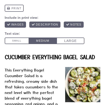
CUCUMBER EVERYTHING BAGEL SALAD
This Everything Bagel
Cucumber Salad is a
refreshing, creamy side dish
that takes cucumbers to the
next level with the perfect
blend of everything bagel
seasoning, red onions, and a