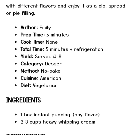
with different flavors and enjoy it as a dip, spread,
or pie filling.
Author:
Emily
Prep Time:
5 minutes
Cook Time:
None
Total Time:
5 minutes + refrigeration
Yield:
Serves 4-6
Category:
Dessert
Method:
No-bake
Cuisine:
American
Diet:
Vegetarian
INGREDIENTS
1
box instant pudding (any flavor)
2
–
3
cups heavy whipping cream