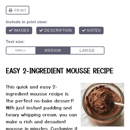
EASY 2-INGREDIENT MOUSSE RECIPE
This quick and easy 2-
ingredient mousse recipe is
the perfect no-bake dessert!
With just instant pudding and
heavy whipping cream, you can
make a rich and decadent
mousse in minutes. Customize it