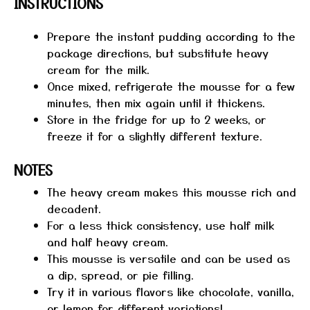
INSTRUCTIONS
Prepare the instant pudding according to the
package directions, but substitute heavy
cream for the milk.
Once mixed, refrigerate the mousse for a few
minutes, then mix again until it thickens.
Store in the fridge for up to 2 weeks, or
freeze it for a slightly different texture.
NOTES
The heavy cream makes this mousse rich and
decadent.
For a less thick consistency, use half milk
and half heavy cream.
This mousse is versatile and can be used as
a dip, spread, or pie filling.
Try it in various flavors like chocolate, vanilla,
or lemon for different variations!