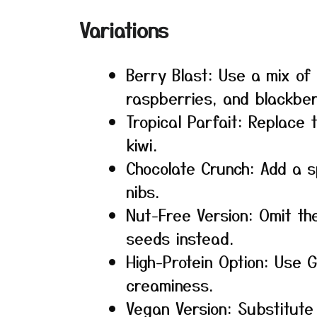
Variations
Berry Blast: Use a mix of
raspberries, and blackber
Tropical Parfait: Replace
kiwi.
Chocolate Crunch: Add a s
nibs.
Nut-Free Version: Omit t
seeds instead.
High-Protein Option: Use 
creaminess.
Vegan Version: Substitute