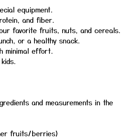
ecial equipment.
rotein, and fiber.
our favorite fruits, nuts, and cereals.
unch, or a healthy snack.
h minimal effort.
kids.
f ingredients and measurements in the
her fruits/berries)