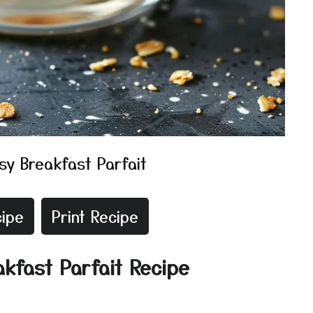
sy Breakfast Parfait
ipe
Print Recipe
akfast Parfait Recipe