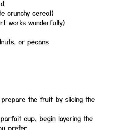
ed
ite crunchy cereal)
urt works wonderfully)
lnuts, or pecans
 prepare the fruit by slicing the
 parfait cup, begin layering the
ou prefer.