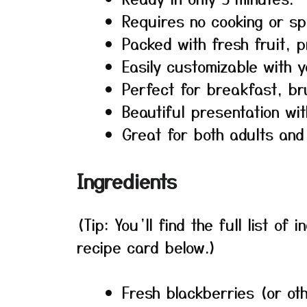
Requires no cooking or sp
Packed with fresh fruit, p
Easily customizable with y
Perfect for breakfast, br
Beautiful presentation wit
Great for both adults and 
Ingredients
(Tip: You’ll find the full list o
recipe card below.)
Fresh blackberries (or ot