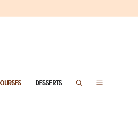
COURSES
DESSERTS