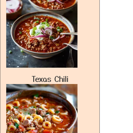
Texas Chili