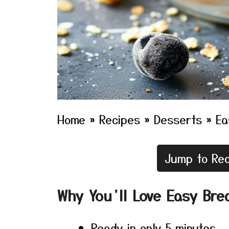
Home
»
Recipes
»
Desserts
»
Ea
Jump to Rec
Why You’ll Love Easy Bre
Ready in only 5 minutes.