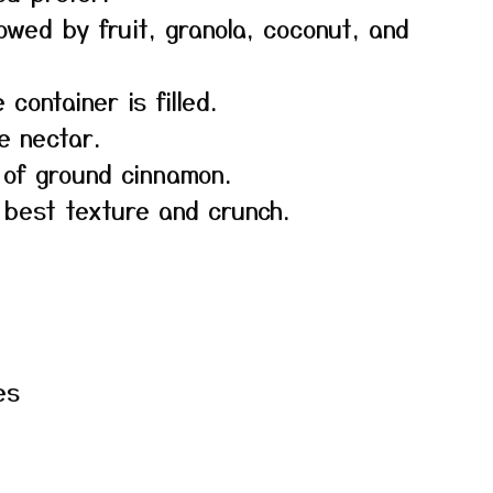
lowed by fruit, granola, coconut, and
 container is filled.
e nectar.
e of ground cinnamon.
 best texture and crunch.
es