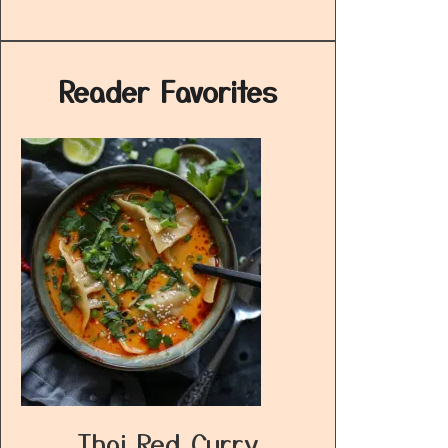
Reader Favorites
Thai Red Curry