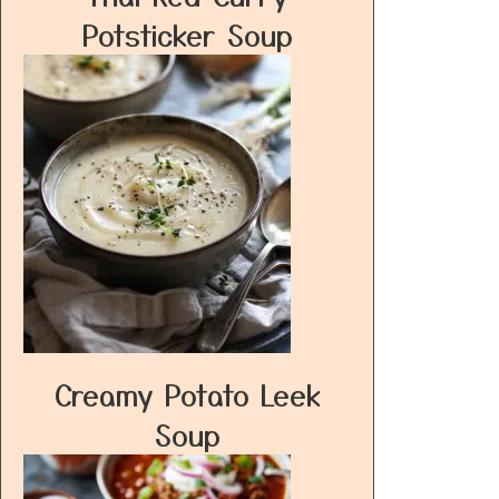
Potsticker Soup
Creamy Potato Leek
Soup