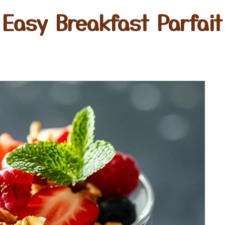
Easy Breakfast Parfait