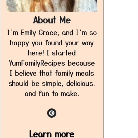
About Me
I’m Emily Grace, and I’m so
happy you found your way
here! I started
YumFamilyRecipes because
I believe that family meals
should be simple, delicious,
and fun to make.
Learn more