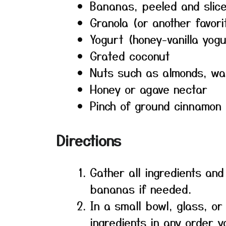
Bananas, peeled and slic
Granola (or another favor
Yogurt (honey-vanilla yog
Grated coconut
Nuts such as almonds, wa
Honey or agave nectar
Pinch of ground cinnamon
Directions
Gather all ingredients and
bananas if needed.
In a small bowl, glass, or
ingredients in any order y