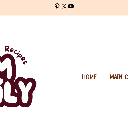
Pinterest
X
YouTube
HOME
MAIN 