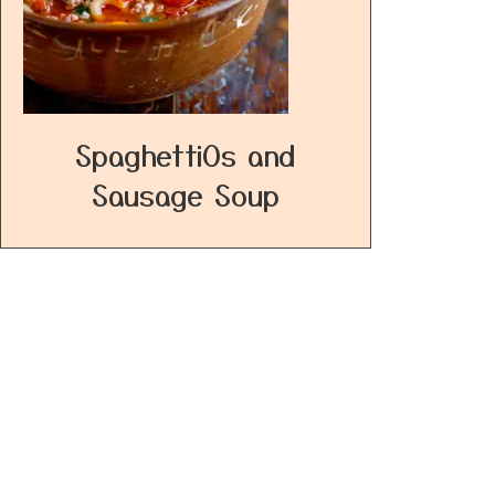
SpaghettiOs and
Sausage Soup