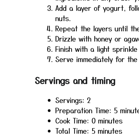
Add a layer of yogurt, fol
nuts.
Repeat the layers until the
Drizzle with honey or agav
Finish with a light sprinkl
Serve immediately for the
Servings and timing
Servings: 2
Preparation Time: 5 minut
Cook Time: 0 minutes
Total Time: 5 minutes