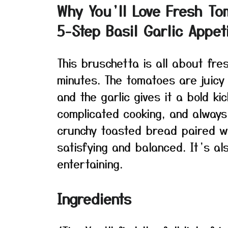
Why You’ll Love Fresh To
5-Step Basil Garlic Appet
This bruschetta is all about fre
minutes. The tomatoes are juicy 
and the garlic gives it a bold ki
complicated cooking, and always
crunchy toasted bread paired wi
satisfying and balanced. It’s a
entertaining.
Ingredients