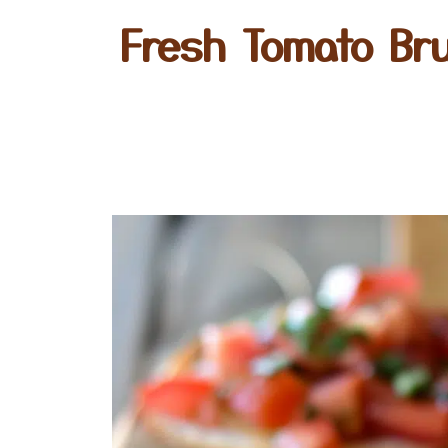
Fresh Tomato Bru