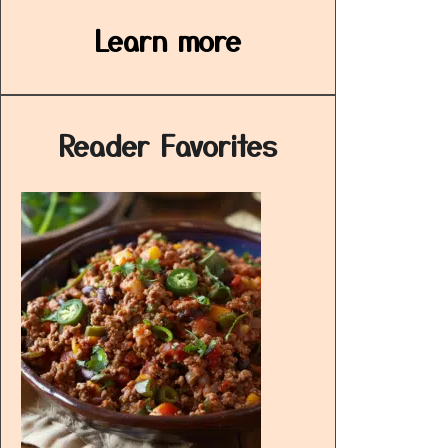
Learn more
Reader Favorites