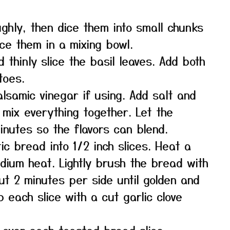
ghly, then dice them into small chunks
ace them in a mixing bowl.
 thinly slice the basil leaves. Add both
toes.
balsamic vinegar if using. Add salt and
 mix everything together. Let the
inutes so the flavors can blend.
ic bread into 1/2 inch slices. Heat a
medium heat. Lightly brush the bread with
out 2 minutes per side until golden and
b each slice with a cut garlic clove