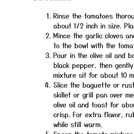
Rinse the tomatoes thorou
about 1/2 inch in size. Pl
Mince the garlic cloves and
to the bowl with the toma
Pour in the olive oil and 
black pepper, then gently
mixture sit for about 10 m
Slice the baguette or rust
skillet or grill pan over 
olive oil and toast for ab
crisp. For extra flavor, ru
while still warm.