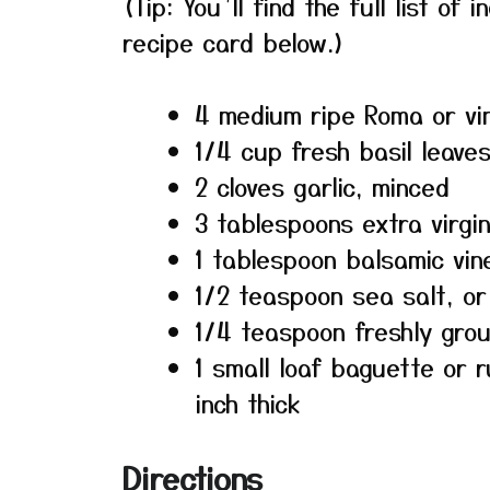
(Tip: You’ll find the full list o
recipe card below.)
4 medium ripe Roma or vi
1/4 cup fresh basil leaves,
2 cloves garlic, minced
3 tablespoons extra virgin 
1 tablespoon balsamic vin
1/2 teaspoon sea salt, or
1/4 teaspoon freshly gro
1 small loaf baguette or r
inch thick
Directions