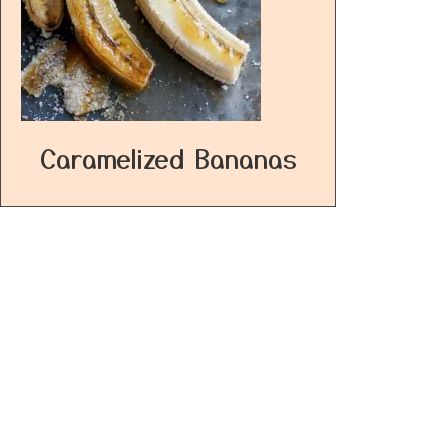
Caramelized Bananas