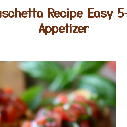
schetta Recipe Easy 5-
Appetizer