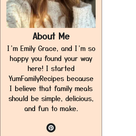
About Me
I’m Emily Grace, and I’m so
happy you found your way
here! I started
YumFamilyRecipes because
I believe that family meals
should be simple, delicious,
and fun to make.