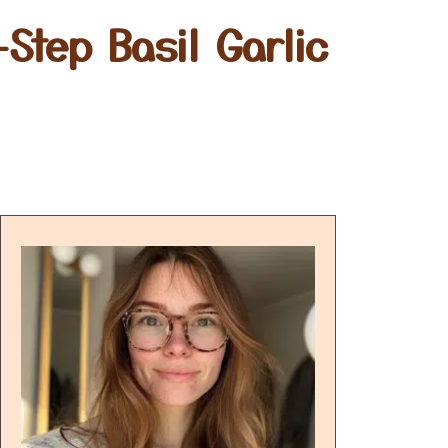
Step Basil Garlic