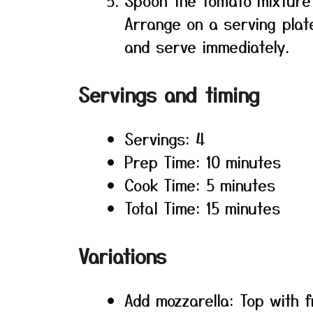
Spoon the tomato mixture 
Arrange on a serving plate
and serve immediately.
Servings and timing
Servings: 4
Prep Time: 10 minutes
Cook Time: 5 minutes
Total Time: 15 minutes
Variations
Add mozzarella: Top with f