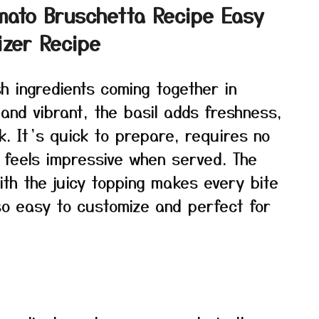
mato Bruschetta Recipe Easy
izer Recipe
sh ingredients coming together in
and vibrant, the basil adds freshness,
ck. It’s quick to prepare, requires no
 feels impressive when served. The
th the juicy topping makes every bite
lso easy to customize and perfect for