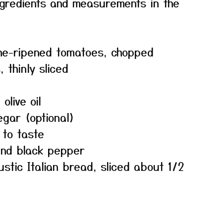
f ingredients and measurements in the
ne-ripened tomatoes, chopped
 thinly sliced
olive oil
egar (optional)
 to taste
und black pepper
ustic Italian bread, sliced about 1/2