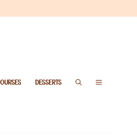
COURSES
DESSERTS