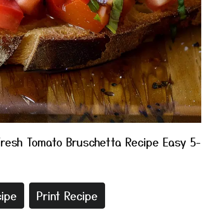
Fresh Tomato Bruschetta Recipe Easy 5-
ipe
Print Recipe