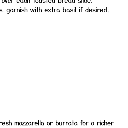
over each toasted bread slice.
, garnish with extra basil if desired,
resh mozzarella or burrata for a richer