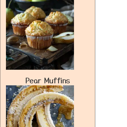
Pear Muffins