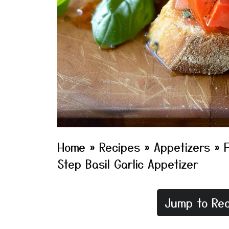
Home
»
Recipes
»
Appetizers
»
Step Basil Garlic Appetizer
Jump to Rec