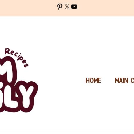
Pinterest
X
YouTube
HOME
MAIN 