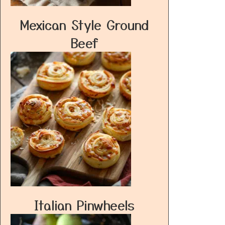
Mexican Style Ground
Beef
Italian Pinwheels