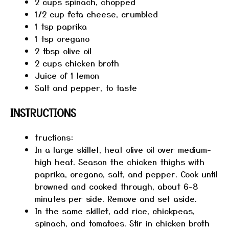
2 cups
spinach, chopped
1/2 cup
feta cheese, crumbled
1 tsp
paprika
1 tsp
oregano
2 tbsp
olive oil
2 cups
chicken broth
Juice of
1
lemon
Salt and pepper, to taste
INSTRUCTIONS
tructions:
In a large skillet, heat olive oil over medium-
high heat. Season the chicken thighs with
paprika, oregano, salt, and pepper. Cook until
browned and cooked through, about 6-8
minutes per side. Remove and set aside.
In the same skillet, add rice, chickpeas,
spinach, and tomatoes. Stir in chicken broth