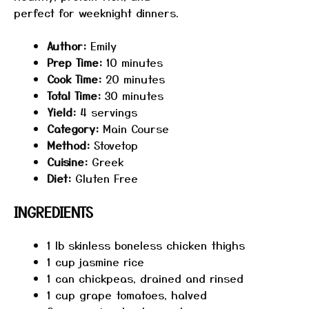
perfect for weeknight dinners.
Author:
Emily
Prep Time:
10 minutes
Cook Time:
20 minutes
Total Time:
30 minutes
Yield:
4 servings
Category:
Main Course
Method:
Stovetop
Cuisine:
Greek
Diet:
Gluten Free
INGREDIENTS
1
lb skinless boneless chicken thighs
1 cup
jasmine rice
1
can chickpeas, drained and rinsed
1 cup
grape tomatoes, halved