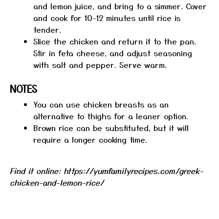
and lemon juice, and bring to a simmer. Cover
and cook for 10-12 minutes until rice is
tender.
Slice the chicken and return it to the pan.
Stir in feta cheese, and adjust seasoning
with salt and pepper. Serve warm.
NOTES
You can use chicken breasts as an
alternative to thighs for a leaner option.
Brown rice can be substituted, but it will
require a longer cooking time.
Find it online
:
https://yumfamilyrecipes.com/greek-
chicken-and-lemon-rice/