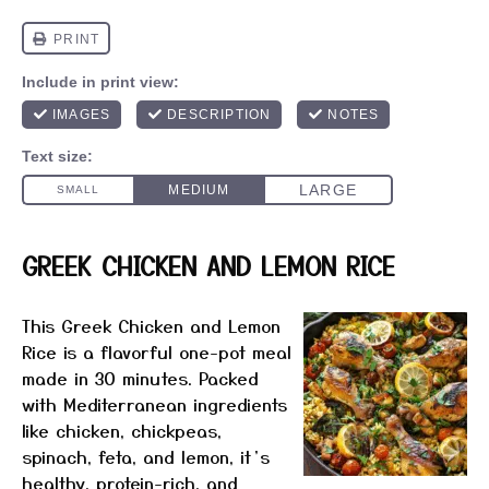
GREEK CHICKEN AND LEMON RICE
This Greek Chicken and Lemon
Rice is a flavorful one-pot meal
made in 30 minutes. Packed
with Mediterranean ingredients
like chicken, chickpeas,
spinach, feta, and lemon, it’s
healthy, protein-rich, and