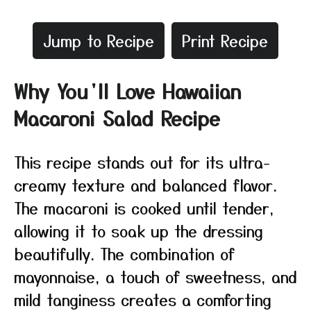
Jump to Recipe
Print Recipe
Why You’ll Love Hawaiian
Macaroni Salad Recipe
This recipe stands out for its ultra-
creamy texture and balanced flavor.
The macaroni is cooked until tender,
allowing it to soak up the dressing
beautifully. The combination of
mayonnaise, a touch of sweetness, and
mild tanginess creates a comforting