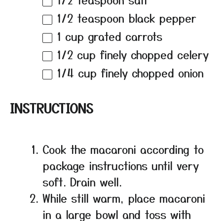
1/2 teaspoon
black pepper
1 cup
grated carrots
1/2 cup
finely chopped celery
1/4 cup
finely chopped onion
INSTRUCTIONS
Cook the macaroni according to
package instructions until very
soft. Drain well.
While still warm, place macaroni
in a large bowl and toss with