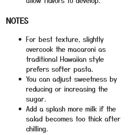
NOTES
For best texture, slightly
overcook the macaroni as
traditional Hawaiian style
prefers softer pasta.
You can adjust sweetness by
reducing or increasing the
sugar.
Add a splash more milk if the
salad becomes too thick after
chilling.