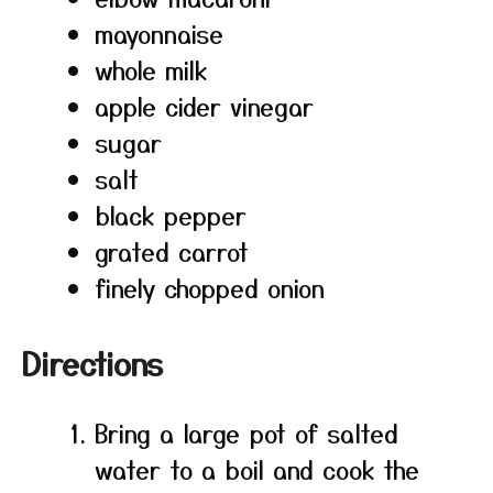
mayonnaise
whole milk
apple cider vinegar
sugar
salt
black pepper
grated carrot
finely chopped onion
Directions
Bring a large pot of salted
water to a boil and cook the