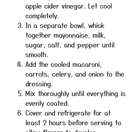
apple cider vinegar. Let cool
completely.
In a separate bowl, whisk
together mayonnaise, milk,
sugar, salt, and pepper until
smooth.
Add the cooled macaroni,
carrots, celery, and onion to the
dressing.
Mix thoroughly until everything is
evenly coated.
Cover and refrigerate for at
least 2 hours before serving to
allow flavors to develop.