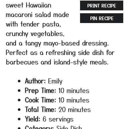
sweet Hawaiian
PRINT RECIPE
macaroni salad made
PIN RECIPE
with tender pasta,
crunchy vegetables,
and a tangy mayo-based dressing.
Perfect as a refreshing side dish for
barbecues and island-style meals.
Author:
Emily
Prep Time:
10 minutes
Cook Time:
10 minutes
Total Time:
20 minutes
Yield:
6 servings
Category:
Side Dish