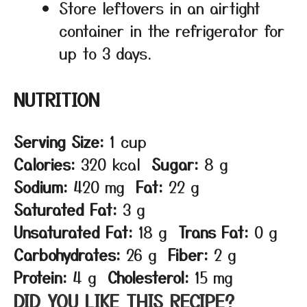
Store leftovers in an airtight
container in the refrigerator for
up to 3 days.
NUTRITION
Serving Size:
1 cup
Calories:
320 kcal
Sugar:
8 g
Sodium:
420 mg
Fat:
22 g
Saturated Fat:
3 g
Unsaturated Fat:
18 g
Trans Fat:
0 g
Carbohydrates:
26 g
Fiber:
2 g
Protein:
4 g
Cholesterol:
15 mg
DID YOU LIKE THIS RECIPE?