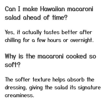
Can I make Hawaiian macaroni
salad ahead of time?
Yes, it actually tastes better after
chilling for a few hours or overnight.
Why is the macaroni cooked so
soft?
The softer texture helps absorb the
dressing, giving the salad its signature
creaminess.