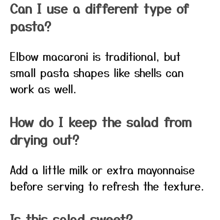
Can I use a different type of
pasta?
Elbow macaroni is traditional, but
small pasta shapes like shells can
work as well.
How do I keep the salad from
drying out?
Add a little milk or extra mayonnaise
before serving to refresh the texture.
Is this salad sweet?