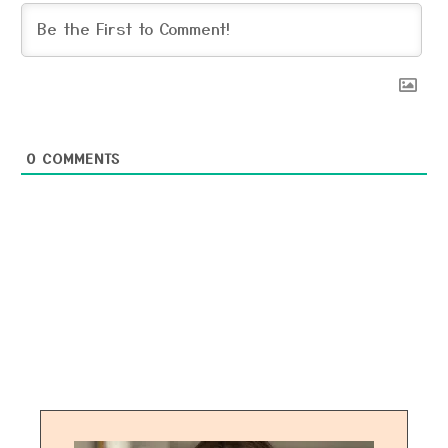
0
COMMENTS