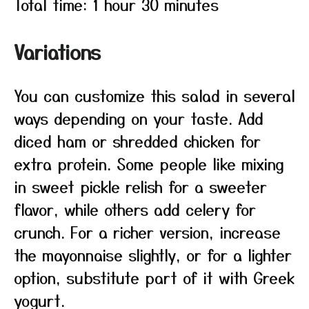
Total time: 1 hour 30 minutes
Variations
You can customize this salad in several
ways depending on your taste. Add
diced ham or shredded chicken for
extra protein. Some people like mixing
in sweet pickle relish for a sweeter
flavor, while others add celery for
crunch. For a richer version, increase
the mayonnaise slightly, or for a lighter
option, substitute part of it with Greek
yogurt.