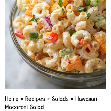
Home
»
Recipes
»
Salads
»
Hawaiian
Macaroni Salad