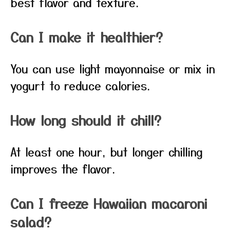
best flavor and texture.
Can I make it healthier?
You can use light mayonnaise or mix in
yogurt to reduce calories.
How long should it chill?
At least one hour, but longer chilling
improves the flavor.
Can I freeze Hawaiian macaroni
salad?