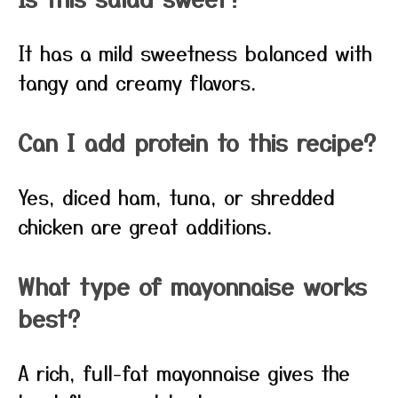
It has a mild sweetness balanced with
tangy and creamy flavors.
Can I add protein to this recipe?
Yes, diced ham, tuna, or shredded
chicken are great additions.
What type of mayonnaise works
best?
A rich, full-fat mayonnaise gives the