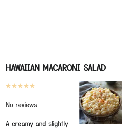
HAWAIIAN MACARONI SALAD
1
2
3
4
5
Star
Stars
Stars
Stars
Stars
No reviews
A creamy and slightly