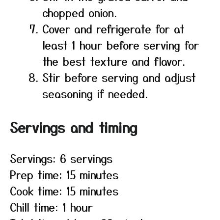
chopped onion.
Cover and refrigerate for at
least 1 hour before serving for
the best texture and flavor.
Stir before serving and adjust
seasoning if needed.
Servings and timing
Servings: 6 servings
Prep time: 15 minutes
Cook time: 15 minutes
Chill time: 1 hour