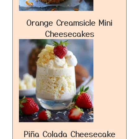
Orange Creamsicle Mini
Cheesecakes
Piña Colada Cheesecake