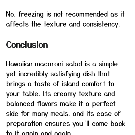
No, freezing is not recommended as it
affects the texture and consistency.
Conclusion
Hawaiian macaroni salad is a simple
yet incredibly satisfying dish that
brings a taste of island comfort to
your table. Its creamy texture and
balanced flavors make it a perfect
side for many meals, and its ease of
preparation ensures you’ll come back
to it again and again.