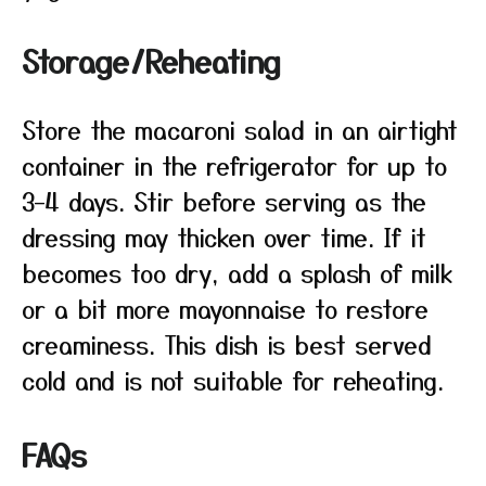
Storage/Reheating
Store the macaroni salad in an airtight
container in the refrigerator for up to
3–4 days. Stir before serving as the
dressing may thicken over time. If it
becomes too dry, add a splash of milk
or a bit more mayonnaise to restore
creaminess. This dish is best served
cold and is not suitable for reheating.
FAQs