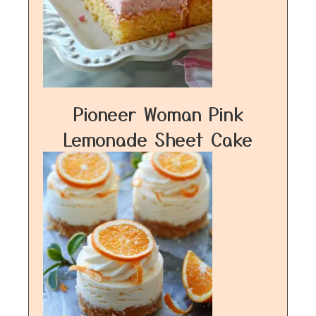
Pioneer Woman Pink
Lemonade Sheet Cake