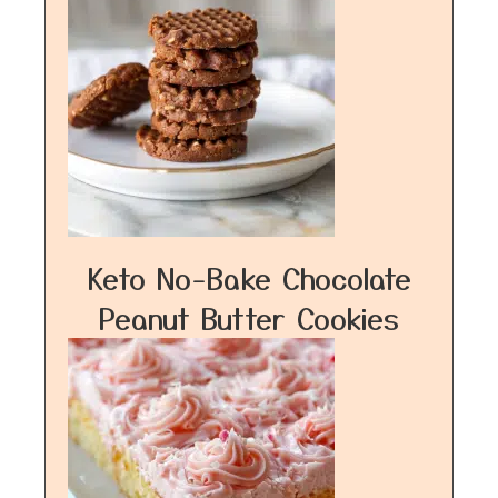
Keto No-Bake Chocolate
Peanut Butter Cookies