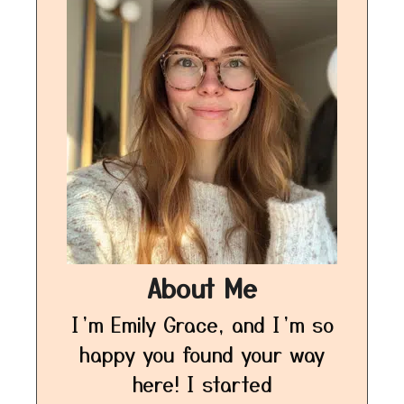
About Me
I’m Emily Grace, and I’m so
happy you found your way
here! I started