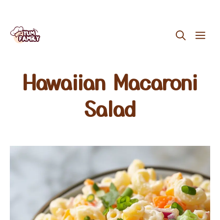
Skip
ME
to
content
Hawaiian Macaroni
Salad