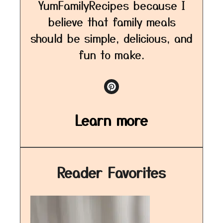
YumFamilyRecipes because I
believe that family meals
should be simple, delicious, and
fun to make.
Learn more
Reader Favorites