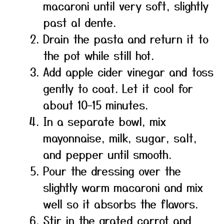
macaroni until very soft, slightly
past al dente.
Drain the pasta and return it to
the pot while still hot.
Add apple cider vinegar and toss
gently to coat. Let it cool for
about 10–15 minutes.
In a separate bowl, mix
mayonnaise, milk, sugar, salt,
and pepper until smooth.
Pour the dressing over the
slightly warm macaroni and mix
well so it absorbs the flavors.
Stir in the grated carrot and