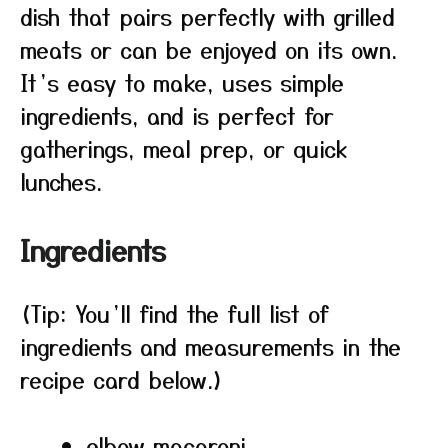
dish that pairs perfectly with grilled
meats or can be enjoyed on its own.
It’s easy to make, uses simple
ingredients, and is perfect for
gatherings, meal prep, or quick
lunches.
Ingredients
(Tip: You’ll find the full list of
ingredients and measurements in the
recipe card below.)
elbow macaroni