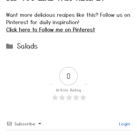
Want more delicious recipes like this? Follow us on
Pinterest for daily inspiration!
Click here to Follow me on Pinterest
Categories
Salads
0
Article Rating
Subscribe
Login