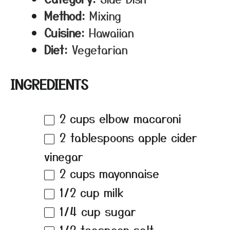
Method:
Mixing
Cuisine:
Hawaiian
Diet:
Vegetarian
INGREDIENTS
2 cups
elbow macaroni
2 tablespoons
apple cider
vinegar
2 cups
mayonnaise
1/2 cup
milk
1/4 cup
sugar
1/2 teaspoon
salt