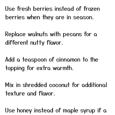
Use fresh berries instead of frozen
berries when they are in season.
Replace walnuts with pecans for a
different nutty flavor.
Add a teaspoon of cinnamon to the
topping for extra warmth.
Mix in shredded coconut for additional
texture and flavor.
Use honey instead of maple syrup if a