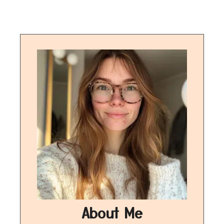
About Me