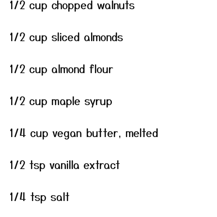
1/2 cup chopped walnuts
1/2 cup sliced almonds
1/2 cup almond flour
1/2 cup maple syrup
1/4 cup vegan butter, melted
1/2 tsp vanilla extract
1/4 tsp salt