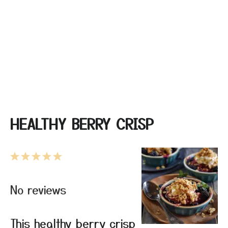
HEALTHY BERRY CRISP
1
2
3
4
5
Star
Stars
Stars
Stars
Stars
No reviews
This healthy berry crisp