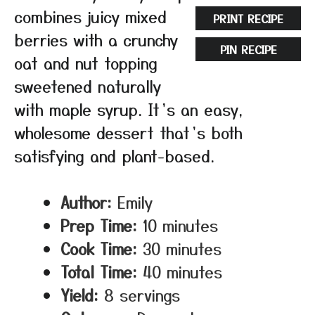
combines juicy mixed
PRINT RECIPE
berries with a crunchy
PIN RECIPE
oat and nut topping
sweetened naturally
with maple syrup. It’s an easy,
wholesome dessert that’s both
satisfying and plant-based.
Author:
Emily
Prep Time:
10 minutes
Cook Time:
30 minutes
Total Time:
40 minutes
Yield:
8 servings