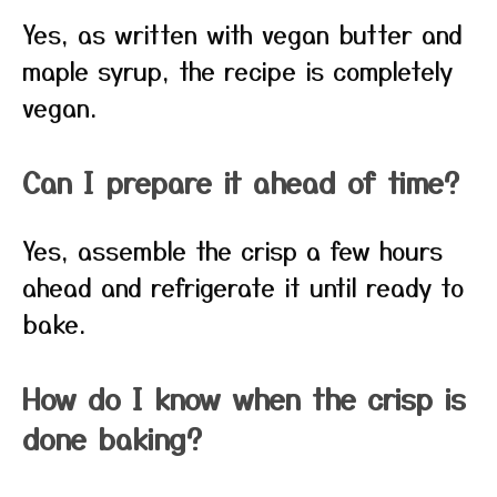
Yes, as written with vegan butter and
maple syrup, the recipe is completely
vegan.
Can I prepare it ahead of time?
Yes, assemble the crisp a few hours
ahead and refrigerate it until ready to
bake.
How do I know when the crisp is
done baking?