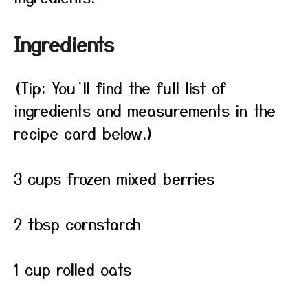
Ingredients
(Tip: You’ll find the full list of
ingredients and measurements in the
recipe card below.)
3 cups frozen mixed berries
2 tbsp cornstarch
1 cup rolled oats