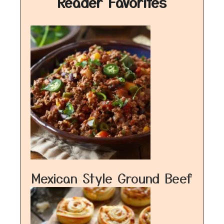
Reader Favorites
Mexican Style Ground Beef