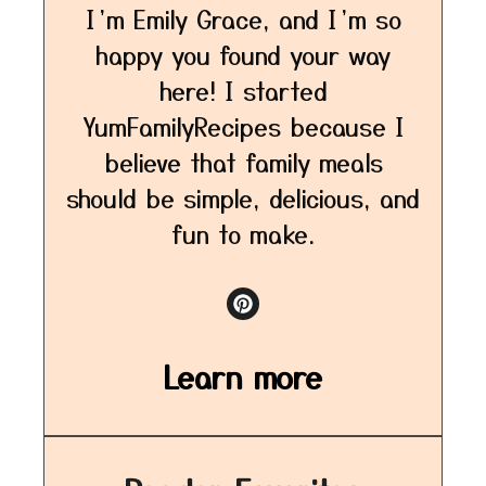
I’m Emily Grace, and I’m so
happy you found your way
here! I started
YumFamilyRecipes because I
believe that family meals
should be simple, delicious, and
fun to make.
Learn more