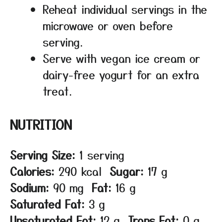
Reheat individual servings in the
microwave or oven before
serving.
Serve with vegan ice cream or
dairy-free yogurt for an extra
treat.
NUTRITION
Serving Size:
1 serving
Calories:
290 kcal
Sugar:
17 g
Sodium:
90 mg
Fat:
16 g
Saturated Fat:
3 g
Unsaturated Fat:
12 g
Trans Fat:
0 g