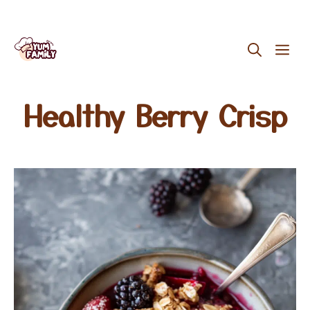
Skip
ME
to
content
Healthy Berry Crisp