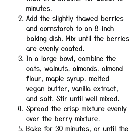
minutes.
Add the slightly thawed berries
and cornstarch to an 8-inch
baking dish. Mix until the berries
are evenly coated.
In a large bowl, combine the
oats, walnuts, almonds, almond
flour, maple syrup, melted
vegan butter, vanilla extract,
and salt. Stir until well mixed.
Spread the crisp mixture evenly
over the berry mixture.
Bake for 30 minutes, or until the