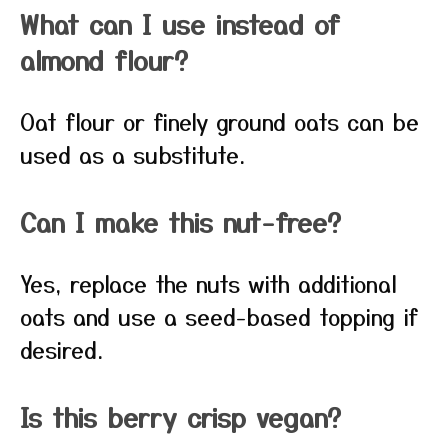
What can I use instead of
almond flour?
Oat flour or finely ground oats can be
used as a substitute.
Can I make this nut-free?
Yes, replace the nuts with additional
oats and use a seed-based topping if
desired.
Is this berry crisp vegan?