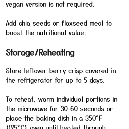
vegan version is not required.
Add chia seeds or flaxseed meal to
boost the nutritional value.
Storage/Reheating
Store leftover berry crisp covered in
the refrigerator for up to 5 days.
To reheat, warm individual portions in
the microwave for 30–60 seconds or
place the baking dish in a 350°F
(175°C) oven until heated through.