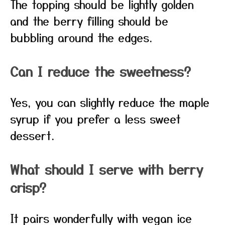
The topping should be lightly golden
and the berry filling should be
bubbling around the edges.
Can I reduce the sweetness?
Yes, you can slightly reduce the maple
syrup if you prefer a less sweet
dessert.
What should I serve with berry
crisp?
It pairs wonderfully with vegan ice