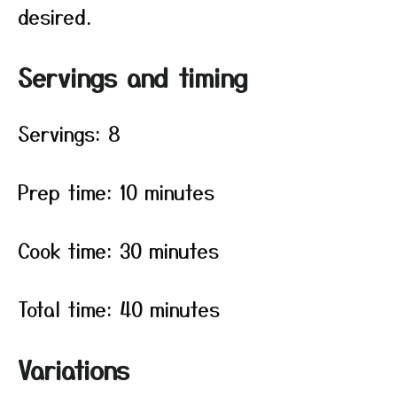
desired.
Servings and timing
Servings: 8
Prep time: 10 minutes
Cook time: 30 minutes
Total time: 40 minutes
Variations