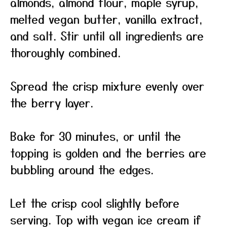
almonds, almond flour, maple syrup,
melted vegan butter, vanilla extract,
and salt. Stir until all ingredients are
thoroughly combined.
Spread the crisp mixture evenly over
the berry layer.
Bake for 30 minutes, or until the
topping is golden and the berries are
bubbling around the edges.
Let the crisp cool slightly before
serving. Top with vegan ice cream if