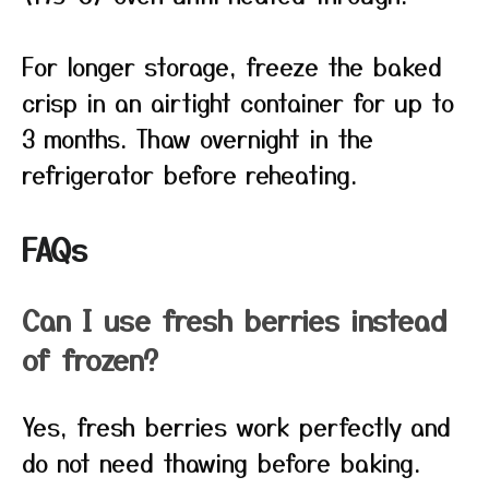
For longer storage, freeze the baked
crisp in an airtight container for up to
3 months. Thaw overnight in the
refrigerator before reheating.
FAQs
Can I use fresh berries instead
of frozen?
Yes, fresh berries work perfectly and
do not need thawing before baking.