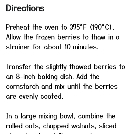
Directions
Preheat the oven to 375°F (190°C).
Allow the frozen berries to thaw in a
strainer for about 10 minutes.
Transfer the slightly thawed berries to
an 8-inch baking dish. Add the
cornstarch and mix until the berries
are evenly coated.
In a large mixing bowl, combine the
rolled oats, chopped walnuts, sliced