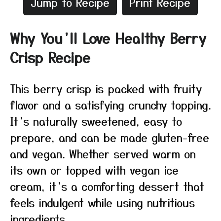
Jump to Recipe
Print Recipe
Why You’ll Love Healthy Berry
Crisp Recipe
This berry crisp is packed with fruity
flavor and a satisfying crunchy topping.
It’s naturally sweetened, easy to
prepare, and can be made gluten-free
and vegan. Whether served warm on
its own or topped with vegan ice
cream, it’s a comforting dessert that
feels indulgent while using nutritious
ingredients.