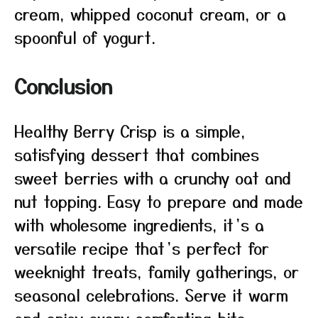
cream, whipped coconut cream, or a
spoonful of yogurt.
Conclusion
Healthy Berry Crisp is a simple,
satisfying dessert that combines
sweet berries with a crunchy oat and
nut topping. Easy to prepare and made
with wholesome ingredients, it’s a
versatile recipe that’s perfect for
weeknight treats, family gatherings, or
seasonal celebrations. Serve it warm