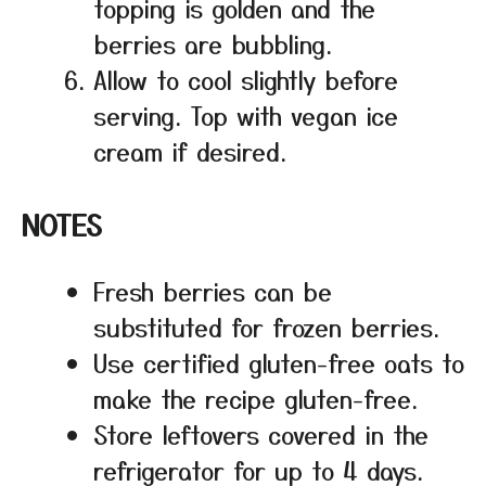
topping is golden and the
berries are bubbling.
Allow to cool slightly before
serving. Top with vegan ice
cream if desired.
NOTES
Fresh berries can be
substituted for frozen berries.
Use certified gluten-free oats to
make the recipe gluten-free.
Store leftovers covered in the
refrigerator for up to 4 days.