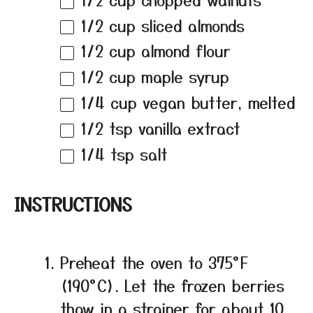
1/2 cup
sliced almonds
1/2 cup
almond flour
1/2 cup
maple syrup
1/4 cup
vegan butter, melted
1/2 tsp
vanilla extract
1/4 tsp
salt
INSTRUCTIONS
Preheat the oven to 375°F
(190°C). Let the frozen berries
thaw in a strainer for about 10