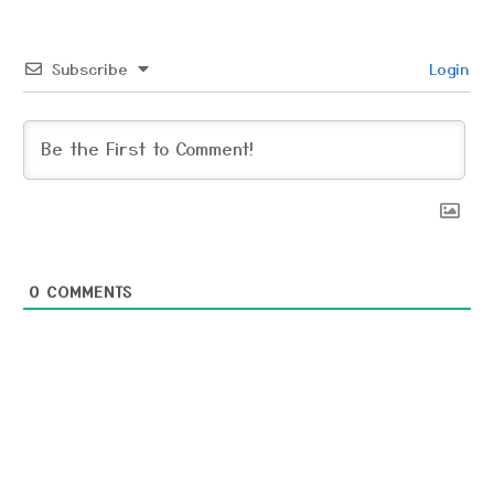
Subscribe
Login
0
COMMENTS