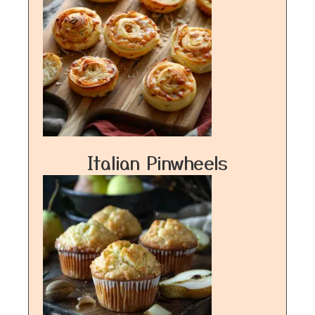
Italian Pinwheels