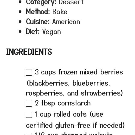
Category:
Dessert
Method:
Bake
Cuisine:
American
Diet:
Vegan
INGREDIENTS
3 cups
frozen mixed berries
(blackberries, blueberries,
raspberries, and strawberries)
2 tbsp
cornstarch
1 cup
rolled oats (use
certified gluten-free if needed)
1/2 cup
chopped walnuts