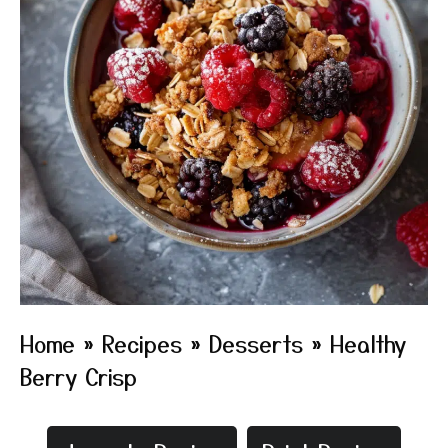
Home
»
Recipes
»
Desserts
»
Healthy
Berry Crisp