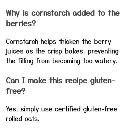
Why is cornstarch added to the
berries?
Cornstarch helps thicken the berry
juices as the crisp bakes, preventing
the filling from becoming too watery.
Can I make this recipe gluten-
free?
Yes, simply use certified gluten-free
rolled oats.