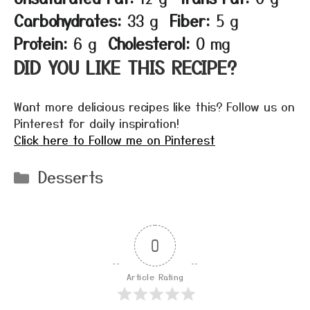
Carbohydrates:
33 g
Fiber:
5 g
Protein:
6 g
Cholesterol:
0 mg
DID YOU LIKE THIS RECIPE?
Want more delicious recipes like this? Follow us on
Pinterest for daily inspiration!
Click here to Follow me on Pinterest
Categories
Desserts
0
Article Rating