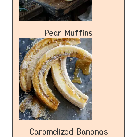
Pear Muffins
Caramelized Bananas