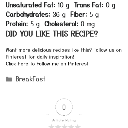
Unsaturated Fat:
10 g
Trans Fat:
0 g
Carbohydrates:
36 g
Fiber:
5 g
Protein:
5 g
Cholesterol:
0 mg
DID YOU LIKE THIS RECIPE?
Want more delicious recipes like this? Follow us on
Pinterest for daily inspiration!
Click here to Follow me on Pinterest
Categories
BreakFast
0
Article Rating