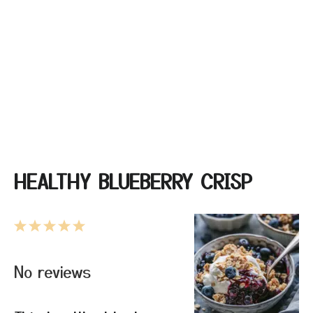
HEALTHY BLUEBERRY CRISP
1
2
3
4
5
Star
Stars
Stars
Stars
Stars
No reviews