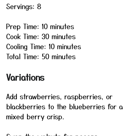
Servings: 8
Prep Time: 10 minutes
Cook Time: 30 minutes
Cooling Time: 10 minutes
Total Time: 50 minutes
Variations
Add strawberries, raspberries, or
blackberries to the blueberries for a
mixed berry crisp.