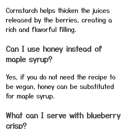
Cornstarch helps thicken the juices
released by the berries, creating a
rich and flavorful filling.
Can I use honey instead of
maple syrup?
Yes, if you do not need the recipe to
be vegan, honey can be substituted
for maple syrup.
What can I serve with blueberry
crisp?