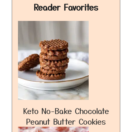
Reader Favorites
Keto No-Bake Chocolate
Peanut Butter Cookies