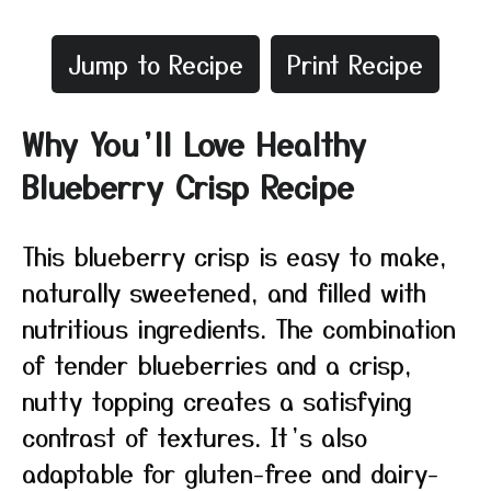
Jump to Recipe
Print Recipe
Why You’ll Love Healthy
Blueberry Crisp Recipe
This blueberry crisp is easy to make,
naturally sweetened, and filled with
nutritious ingredients. The combination
of tender blueberries and a crisp,
nutty topping creates a satisfying
contrast of textures. It’s also
adaptable for gluten-free and dairy-