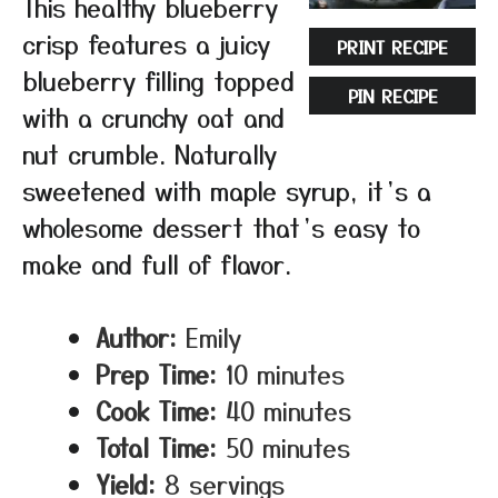
This healthy blueberry
crisp features a juicy
PRINT RECIPE
blueberry filling topped
PIN RECIPE
with a crunchy oat and
nut crumble. Naturally
sweetened with maple syrup, it’s a
wholesome dessert that’s easy to
make and full of flavor.
Author:
Emily
Prep Time:
10 minutes
Cook Time:
40 minutes
Total Time:
50 minutes
Yield:
8 servings