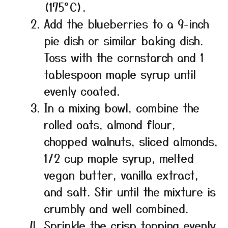
(175°C).
Add the blueberries to a 9-inch
pie dish or similar baking dish.
Toss with the cornstarch and 1
tablespoon maple syrup until
evenly coated.
In a mixing bowl, combine the
rolled oats, almond flour,
chopped walnuts, sliced almonds,
1/2 cup maple syrup, melted
vegan butter, vanilla extract,
and salt. Stir until the mixture is
crumbly and well combined.
Sprinkle the crisp topping evenly