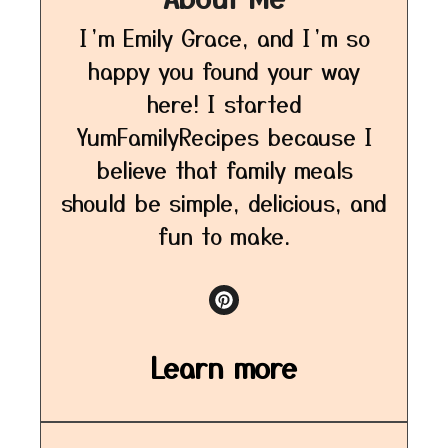
I’m Emily Grace, and I’m so
happy you found your way
here! I started
YumFamilyRecipes because I
believe that family meals
should be simple, delicious, and
fun to make.
Learn more