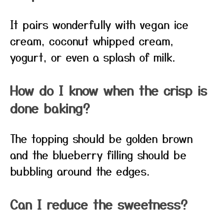
It pairs wonderfully with vegan ice
cream, coconut whipped cream,
yogurt, or even a splash of milk.
How do I know when the crisp is
done baking?
The topping should be golden brown
and the blueberry filling should be
bubbling around the edges.
Can I reduce the sweetness?