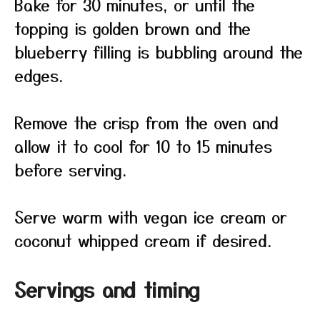
Bake for 30 minutes, or until the
topping is golden brown and the
blueberry filling is bubbling around the
edges.
Remove the crisp from the oven and
allow it to cool for 10 to 15 minutes
before serving.
Serve warm with vegan ice cream or
coconut whipped cream if desired.
Servings and timing