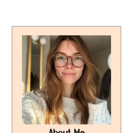
About Me