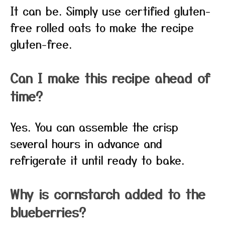
It can be. Simply use certified gluten-
free rolled oats to make the recipe
gluten-free.
Can I make this recipe ahead of
time?
Yes. You can assemble the crisp
several hours in advance and
refrigerate it until ready to bake.
Why is cornstarch added to the
blueberries?