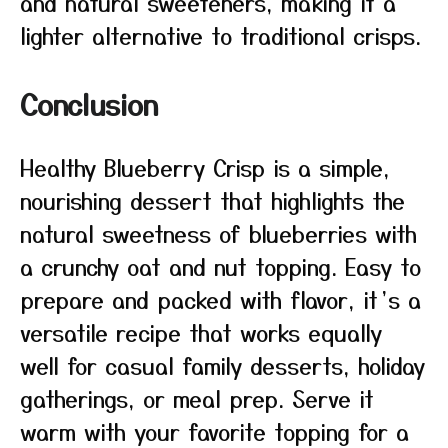
and natural sweeteners, making it a
lighter alternative to traditional crisps.
Conclusion
Healthy Blueberry Crisp is a simple,
nourishing dessert that highlights the
natural sweetness of blueberries with
a crunchy oat and nut topping. Easy to
prepare and packed with flavor, it’s a
versatile recipe that works equally
well for casual family desserts, holiday
gatherings, or meal prep. Serve it
warm with your favorite topping for a