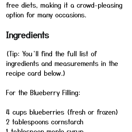
free diets, making it a crowd-pleasing
option for many occasions.
Ingredients
(Tip: You’ll find the full list of
ingredients and measurements in the
recipe card below.)
For the Blueberry Filling:
4 cups blueberries (fresh or frozen)
2 tablespoons cornstarch
1 tablespoon maple syrup