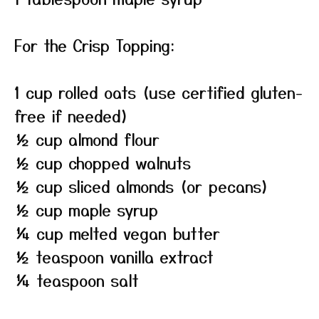
For the Crisp Topping:
1 cup rolled oats (use certified gluten-
free if needed)
½ cup almond flour
½ cup chopped walnuts
½ cup sliced almonds (or pecans)
½ cup maple syrup
¼ cup melted vegan butter
½ teaspoon vanilla extract
¼ teaspoon salt