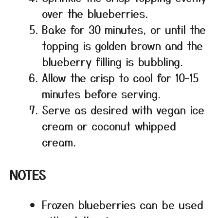
over the blueberries.
Bake for 30 minutes, or until the
topping is golden brown and the
blueberry filling is bubbling.
Allow the crisp to cool for 10–15
minutes before serving.
Serve as desired with vegan ice
cream or coconut whipped
cream.
NOTES
Frozen blueberries can be used