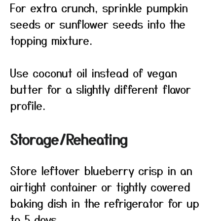
For extra crunch, sprinkle pumpkin
seeds or sunflower seeds into the
topping mixture.
Use coconut oil instead of vegan
butter for a slightly different flavor
profile.
Storage/Reheating
Store leftover blueberry crisp in an
airtight container or tightly covered
baking dish in the refrigerator for up
to 5 days.