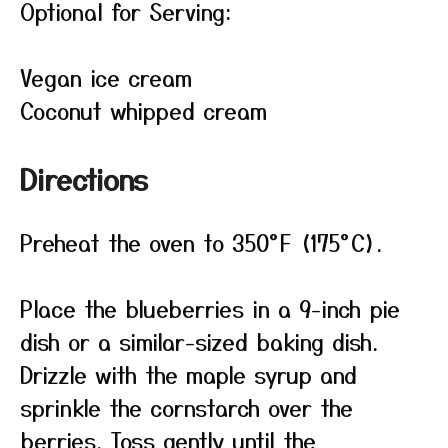
Optional for Serving:
Vegan ice cream
Coconut whipped cream
Directions
Preheat the oven to 350°F (175°C).
Place the blueberries in a 9-inch pie
dish or a similar-sized baking dish.
Drizzle with the maple syrup and
sprinkle the cornstarch over the
berries. Toss gently until the