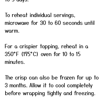
To reheat individual servings,
microwave for 30 to 60 seconds until
warm.
For a crispier topping, reheat in a
350°F (175°C) oven for 10 to 15
minutes.
The crisp can also be frozen for up to
3 months. Allow it to cool completely
before wrapping tightly and freezing.