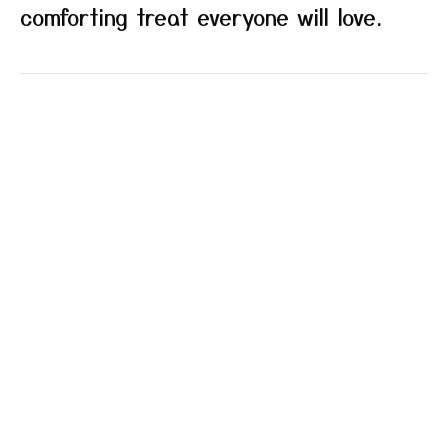
comforting treat everyone will love.