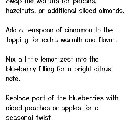
Swap the walnuts for pecans,
hazelnuts, or additional sliced almonds.
Add a teaspoon of cinnamon to the
topping for extra warmth and flavor.
Mix a little lemon zest into the
blueberry filling for a bright citrus
note.
Replace part of the blueberries with
diced peaches or apples for a
seasonal twist.