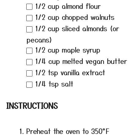
1/2 cup
almond flour
1/2 cup
chopped walnuts
1/2 cup
sliced almonds (or
pecans)
1/2 cup
maple syrup
1/4 cup
melted vegan butter
1/2 tsp
vanilla extract
1/4 tsp
salt
INSTRUCTIONS
Preheat the oven to 350°F