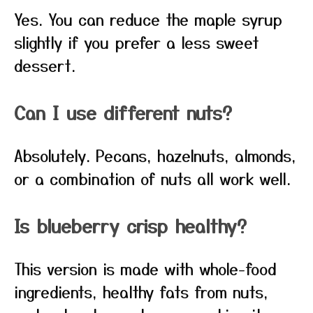
Yes. You can reduce the maple syrup
slightly if you prefer a less sweet
dessert.
Can I use different nuts?
Absolutely. Pecans, hazelnuts, almonds,
or a combination of nuts all work well.
Is blueberry crisp healthy?
This version is made with whole-food
ingredients, healthy fats from nuts,