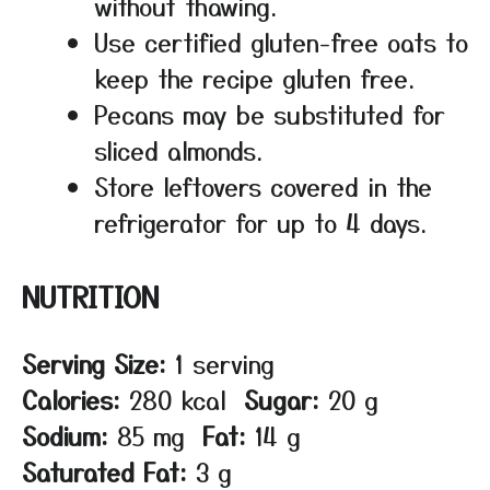
without thawing.
Use certified gluten-free oats to
keep the recipe gluten free.
Pecans may be substituted for
sliced almonds.
Store leftovers covered in the
refrigerator for up to 4 days.
NUTRITION
Serving Size:
1 serving
Calories:
280 kcal
Sugar:
20 g
Sodium:
85 mg
Fat:
14 g
Saturated Fat:
3 g