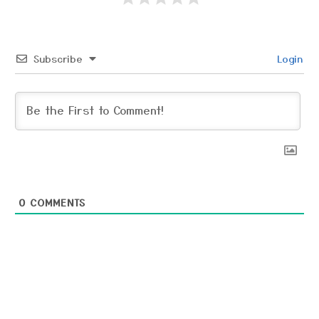
Subscribe
Login
0
COMMENTS