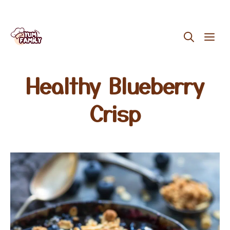
Skip
ME
to
content
Healthy Blueberry
Crisp