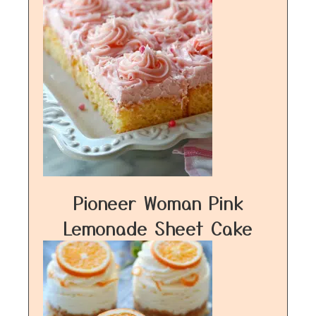
Pioneer Woman Pink
Lemonade Sheet Cake