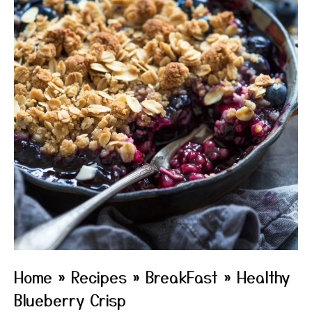
Home
»
Recipes
»
BreakFast
»
Healthy
Blueberry Crisp