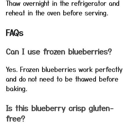
Thaw overnight in the refrigerator and
reheat in the oven before serving.
FAQs
Can I use frozen blueberries?
Yes. Frozen blueberries work perfectly
and do not need to be thawed before
baking.
Is this blueberry crisp gluten-
free?