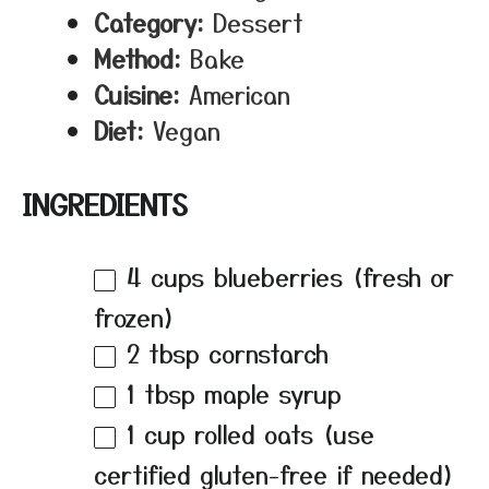
Category:
Dessert
Method:
Bake
Cuisine:
American
Diet:
Vegan
INGREDIENTS
4 cups
blueberries (fresh or
frozen)
2 tbsp
cornstarch
1 tbsp
maple syrup
1 cup
rolled oats (use
certified gluten-free if needed)