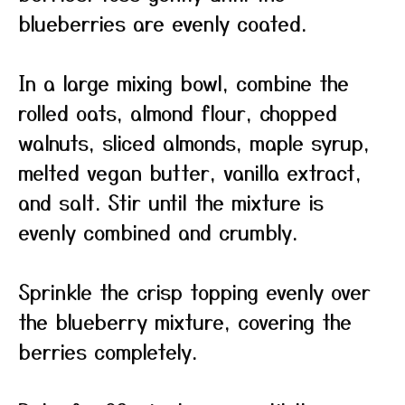
blueberries are evenly coated.
In a large mixing bowl, combine the
rolled oats, almond flour, chopped
walnuts, sliced almonds, maple syrup,
melted vegan butter, vanilla extract,
and salt. Stir until the mixture is
evenly combined and crumbly.
Sprinkle the crisp topping evenly over
the blueberry mixture, covering the
berries completely.