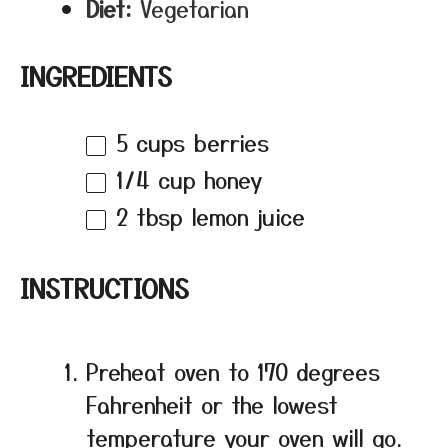
Diet:
Vegetarian
INGREDIENTS
5 cups
berries
1/4 cup
honey
2 tbsp
lemon juice
INSTRUCTIONS
Preheat oven to 170 degrees
Fahrenheit or the lowest
temperature your oven will go.