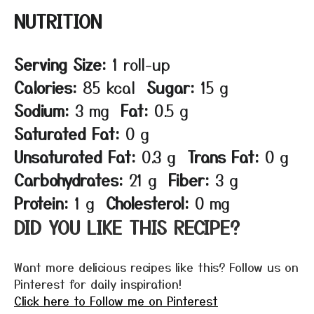
NUTRITION
Serving Size:
1 roll-up
Calories:
85 kcal
Sugar:
15 g
Sodium:
3 mg
Fat:
0.5 g
Saturated Fat:
0 g
Unsaturated Fat:
0.3 g
Trans Fat:
0 g
Carbohydrates:
21 g
Fiber:
3 g
Protein:
1 g
Cholesterol:
0 mg
DID YOU LIKE THIS RECIPE?
Want more delicious recipes like this? Follow us on
Pinterest for daily inspiration!
Click here to Follow me on Pinterest