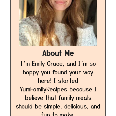
About Me
I’m Emily Grace, and I’m so
happy you found your way
here! I started
YumFamilyRecipes because I
believe that family meals
should be simple, delicious, and
fun to make.