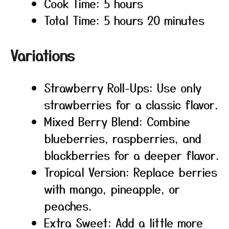
Cook Time: 5 hours
Total Time: 5 hours 20 minutes
Variations
Strawberry Roll-Ups: Use only
strawberries for a classic flavor.
Mixed Berry Blend: Combine
blueberries, raspberries, and
blackberries for a deeper flavor.
Tropical Version: Replace berries
with mango, pineapple, or
peaches.
Extra Sweet: Add a little more