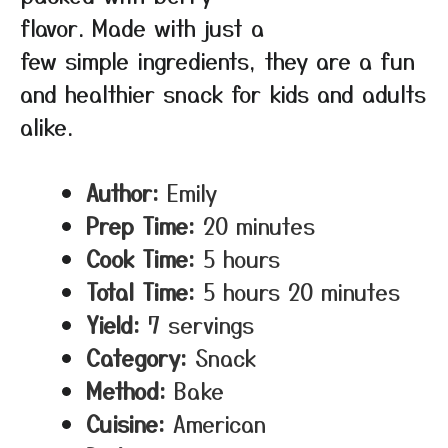
flavor. Made with just a
few simple ingredients, they are a fun
and healthier snack for kids and adults
alike.
Author:
Emily
Prep Time:
20 minutes
Cook Time:
5 hours
Total Time:
5 hours 20 minutes
Yield:
7 servings
Category:
Snack
Method:
Bake
Cuisine:
American