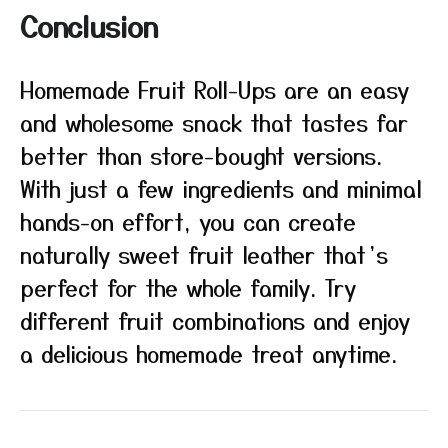
Conclusion
Homemade Fruit Roll-Ups are an easy
and wholesome snack that tastes far
better than store-bought versions.
With just a few ingredients and minimal
hands-on effort, you can create
naturally sweet fruit leather that’s
perfect for the whole family. Try
different fruit combinations and enjoy
a delicious homemade treat anytime.