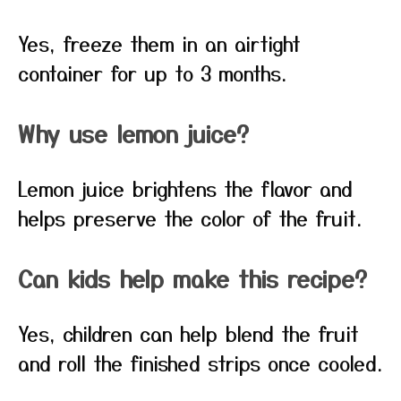
Yes, freeze them in an airtight
container for up to 3 months.
Why use lemon juice?
Lemon juice brightens the flavor and
helps preserve the color of the fruit.
Can kids help make this recipe?
Yes, children can help blend the fruit
and roll the finished strips once cooled.