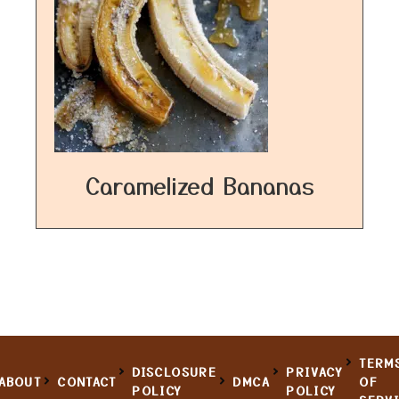
Caramelized Bananas
TERM
DISCLOSURE
PRIVACY
ABOUT
CONTACT
DMCA
OF
POLICY
POLICY