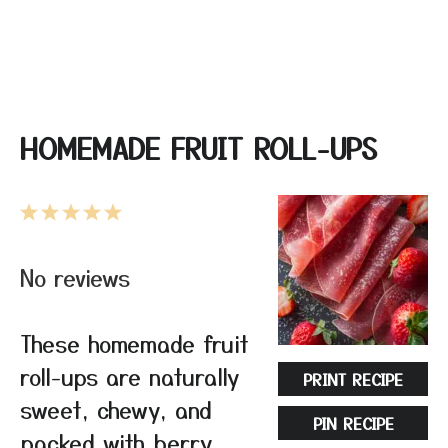
HOMEMADE FRUIT ROLL-UPS
1
2
3
4
5
Star
Stars
Stars
Stars
Stars
No reviews
These homemade fruit
roll-ups are naturally
PRINT RECIPE
sweet, chewy, and
PIN RECIPE
packed with berry