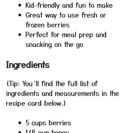
Kid-friendly and fun to make
Great way to use fresh or
frozen berries
Perfect for meal prep and
snacking on the go
Ingredients
(Tip: You’ll find the full list of
ingredients and measurements in the
recipe card below.)
5 cups berries
1/4 cup honey