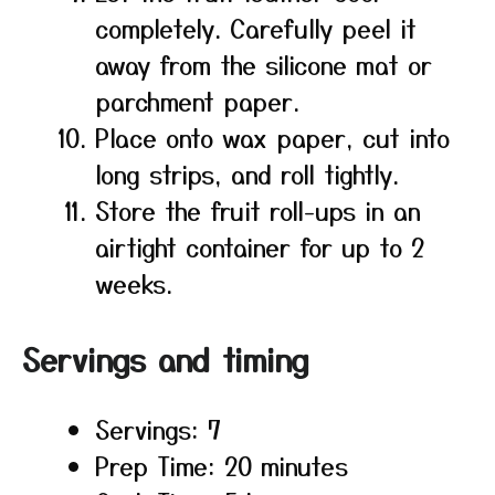
completely. Carefully peel it
away from the silicone mat or
parchment paper.
Place onto wax paper, cut into
long strips, and roll tightly.
Store the fruit roll-ups in an
airtight container for up to 2
weeks.
Servings and timing
Servings: 7
Prep Time: 20 minutes