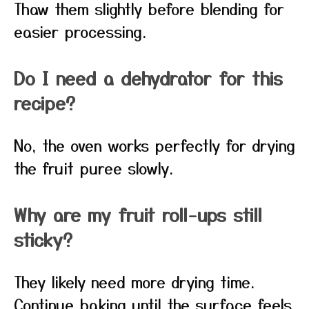
Thaw them slightly before blending for
easier processing.
Do I need a dehydrator for this
recipe?
No, the oven works perfectly for drying
the fruit puree slowly.
Why are my fruit roll-ups still
sticky?
They likely need more drying time.
Continue baking until the surface feels