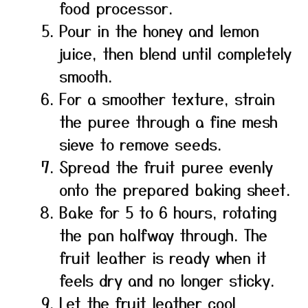
food processor.
Pour in the honey and lemon
juice, then blend until completely
smooth.
For a smoother texture, strain
the puree through a fine mesh
sieve to remove seeds.
Spread the fruit puree evenly
onto the prepared baking sheet.
Bake for 5 to 6 hours, rotating
the pan halfway through. The
fruit leather is ready when it
feels dry and no longer sticky.
Let the fruit leather cool