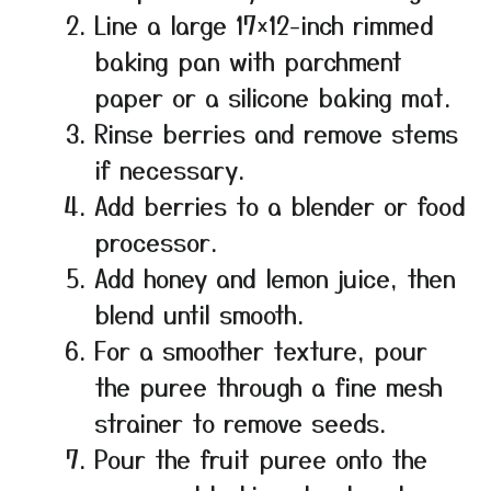
Line a large 17×12-inch rimmed
baking pan with parchment
paper or a silicone baking mat.
Rinse berries and remove stems
if necessary.
Add berries to a blender or food
processor.
Add honey and lemon juice, then
blend until smooth.
For a smoother texture, pour
the puree through a fine mesh
strainer to remove seeds.
Pour the fruit puree onto the