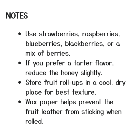
NOTES
Use strawberries, raspberries,
blueberries, blackberries, or a
mix of berries.
If you prefer a tarter flavor,
reduce the honey slightly.
Store fruit roll-ups in a cool, dry
place for best texture.
Wax paper helps prevent the
fruit leather from sticking when
rolled.