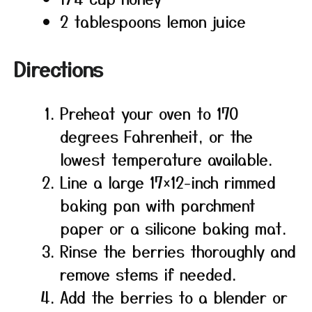
2 tablespoons lemon juice
Directions
Preheat your oven to 170
degrees Fahrenheit, or the
lowest temperature available.
Line a large 17×12-inch rimmed
baking pan with parchment
paper or a silicone baking mat.
Rinse the berries thoroughly and
remove stems if needed.
Add the berries to a blender or