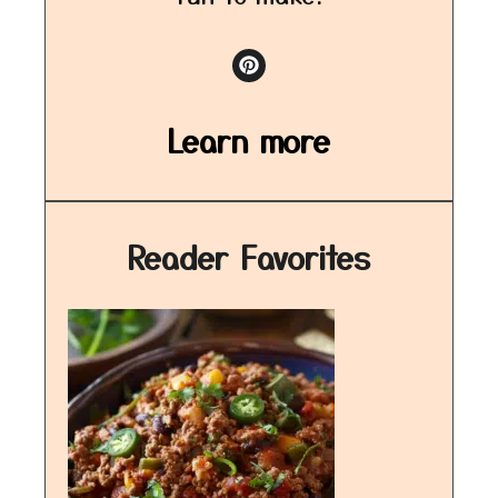
Learn more
Reader Favorites