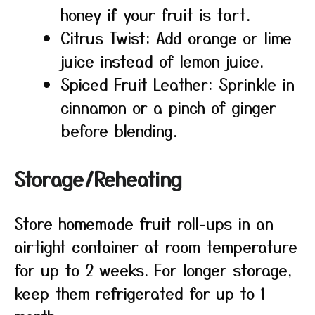
honey if your fruit is tart.
Citrus Twist: Add orange or lime
juice instead of lemon juice.
Spiced Fruit Leather: Sprinkle in
cinnamon or a pinch of ginger
before blending.
Storage/Reheating
Store homemade fruit roll-ups in an
airtight container at room temperature
for up to 2 weeks. For longer storage,
keep them refrigerated for up to 1