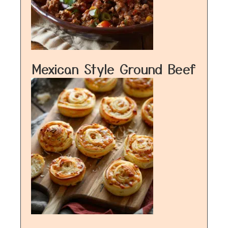
Mexican Style Ground Beef