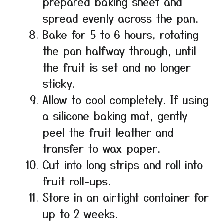
prepared baking sheet and
spread evenly across the pan.
Bake for 5 to 6 hours, rotating
the pan halfway through, until
the fruit is set and no longer
sticky.
Allow to cool completely. If using
a silicone baking mat, gently
peel the fruit leather and
transfer to wax paper.
Cut into long strips and roll into
fruit roll-ups.
Store in an airtight container for
up to 2 weeks.