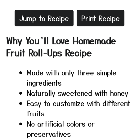
Jump to Recipe
Print Recipe
Why You’ll Love Homemade
Fruit Roll-Ups Recipe
Made with only three simple
ingredients
Naturally sweetened with honey
Easy to customize with different
fruits
No artificial colors or
preservatives