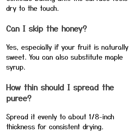
dry to the touch.
Can I skip the honey?
Yes, especially if your fruit is naturally
sweet. You can also substitute maple
syrup.
How thin should I spread the
puree?
Spread it evenly to about 1/8-inch
thickness for consistent drying.