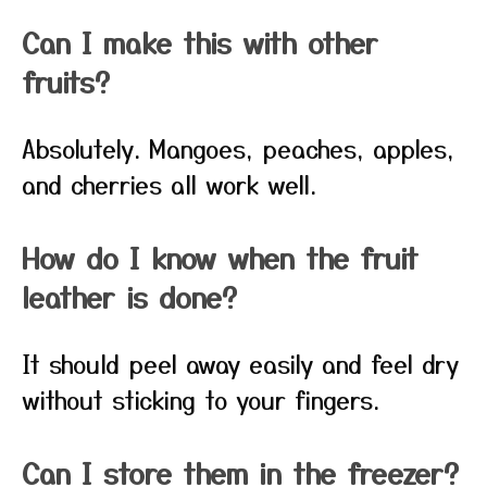
Can I make this with other
fruits?
Absolutely. Mangoes, peaches, apples,
and cherries all work well.
How do I know when the fruit
leather is done?
It should peel away easily and feel dry
without sticking to your fingers.
Can I store them in the freezer?