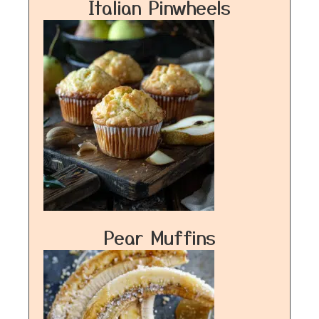
Italian Pinwheels
Pear Muffins