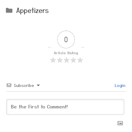
Categories
Appetizers
0
Article Rating
Subscribe
Login