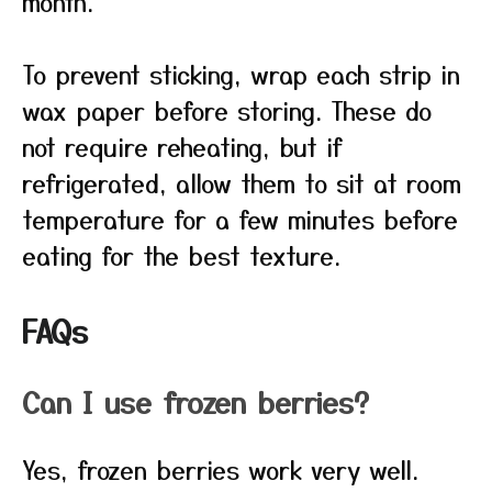
month.
To prevent sticking, wrap each strip in
wax paper before storing. These do
not require reheating, but if
refrigerated, allow them to sit at room
temperature for a few minutes before
eating for the best texture.
FAQs
Can I use frozen berries?
Yes, frozen berries work very well.