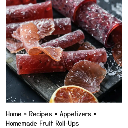
Home
»
Recipes
»
Appetizers
»
Homemade Fruit Roll-Ups