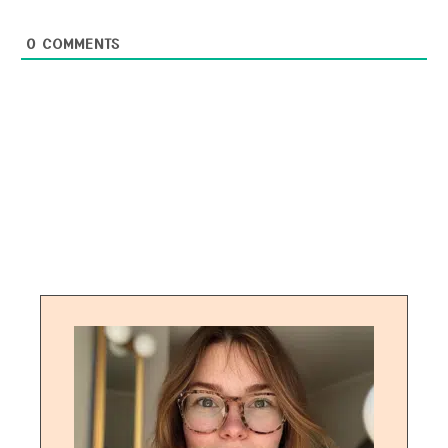
0
COMMENTS