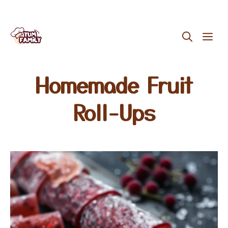
Skip
ME
to
content
Homemade Fruit
Roll-Ups