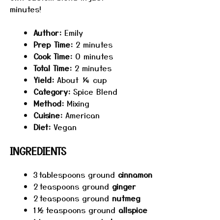
minutes!
Author:
Emily
Prep Time:
2 minutes
Cook Time:
0 minutes
Total Time:
2 minutes
Yield:
About ¼ cup
Category:
Spice Blend
Method:
Mixing
Cuisine:
American
Diet:
Vegan
INGREDIENTS
3
tablespoons ground
cinnamon
2
teaspoons ground
ginger
2
teaspoons ground
nutmeg
1½
teaspoons ground
allspice