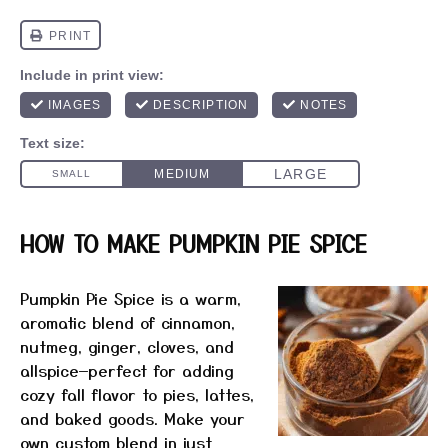
HOW TO MAKE PUMPKIN PIE SPICE
Pumpkin Pie Spice is a warm,
aromatic blend of cinnamon,
nutmeg, ginger, cloves, and
allspice—perfect for adding
cozy fall flavor to pies, lattes,
and baked goods. Make your
own custom blend in just