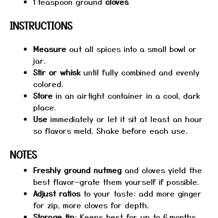
1
teaspoon ground
cloves
INSTRUCTIONS
Measure
out all spices into a small bowl or
jar.
Stir or whisk
until fully combined and evenly
colored.
Store
in an airtight container in a cool, dark
place.
Use
immediately or let it sit at least an hour
so flavors meld. Shake before each use.
NOTES
Freshly ground nutmeg
and cloves yield the
best flavor—grate them yourself if possible.
Adjust ratios
to your taste: add more ginger
for zip, more cloves for depth.
Storage tip
: Keeps best for up to 6 months.