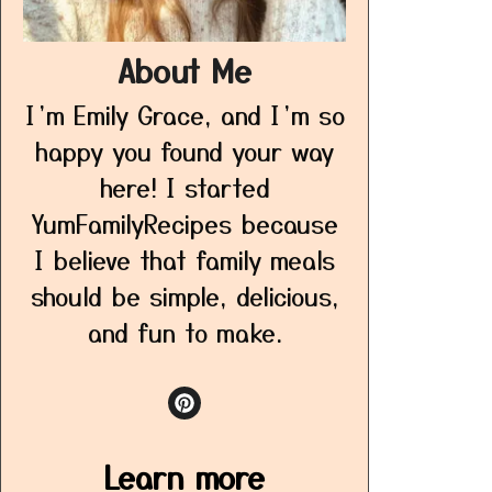
About Me
I’m Emily Grace, and I’m so
happy you found your way
here! I started
YumFamilyRecipes because
I believe that family meals
should be simple, delicious,
and fun to make.
Learn more