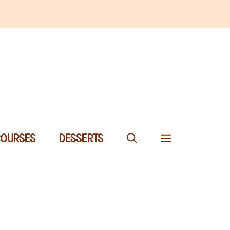
COURSES
DESSERTS