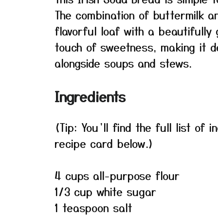
The combination of buttermilk a
flavorful loaf with a beautifully
touch of sweetness, making it de
alongside soups and stews.
Ingredients
(Tip: You’ll find the full list o
recipe card below.)
4 cups all-purpose flour
1/3 cup white sugar
1 teaspoon salt