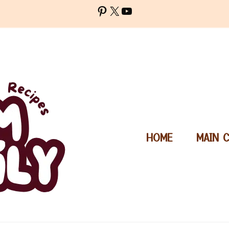
Pinterest
X
YouTube
HOME
MAIN 