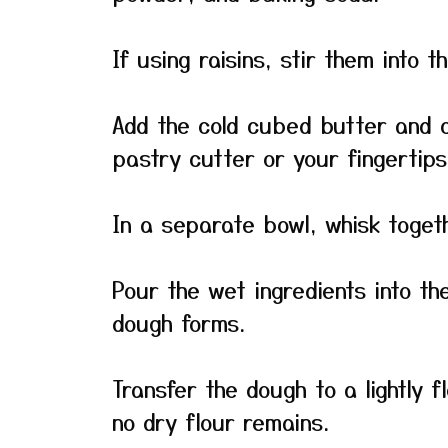
If using raisins, stir them into t
Add the cold cubed butter and cu
pastry cutter or your fingertip
In a separate bowl, whisk toget
Pour the wet ingredients into the
dough forms.
Transfer the dough to a lightly 
no dry flour remains.