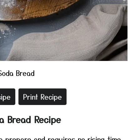
 Soda Bread
ipe
Print Recipe
da Bread Recipe
to prepare and requires no rising time.