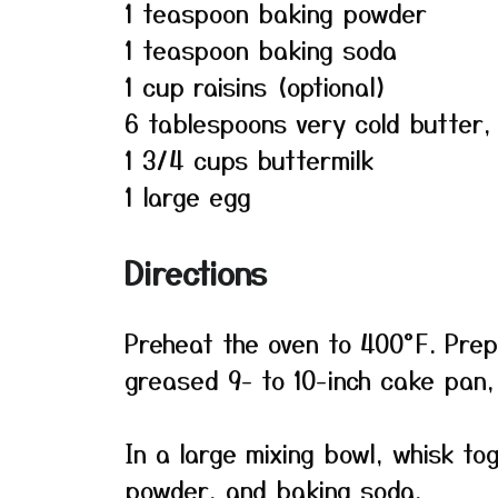
1 teaspoon baking powder
1 teaspoon baking soda
1 cup raisins (optional)
6 tablespoons very cold butter
1 3/4 cups buttermilk
1 large egg
Directions
Preheat the oven to 400°F. Prepa
greased 9- to 10-inch cake pan, 
In a large mixing bowl, whisk to
powder, and baking soda.