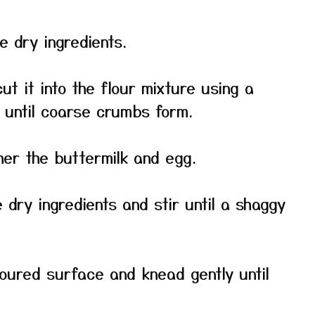
he dry ingredients.
t it into the flour mixture using a
s until coarse crumbs form.
her the buttermilk and egg.
 dry ingredients and stir until a shaggy
floured surface and knead gently until