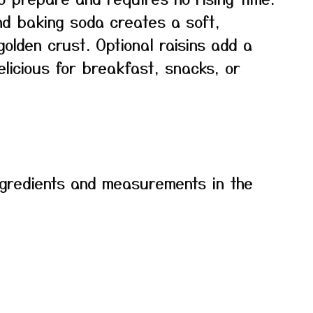
nd baking soda creates a soft,
 golden crust. Optional raisins add a
licious for breakfast, snacks, or
f ingredients and measurements in the