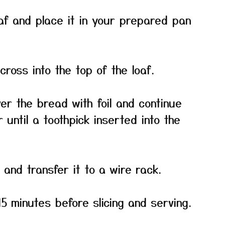
af and place it in your prepared pan
cross into the top of the loaf.
er the bread with foil and continue
 until a toothpick inserted into the
and transfer it to a wire rack.
15 minutes before slicing and serving.