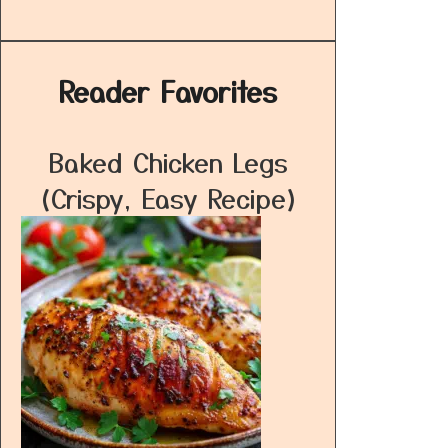
Reader Favorites
Baked Chicken Legs
(Crispy, Easy Recipe)