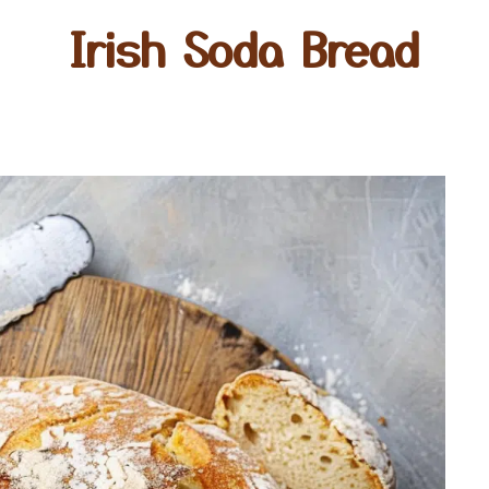
Irish Soda Bread