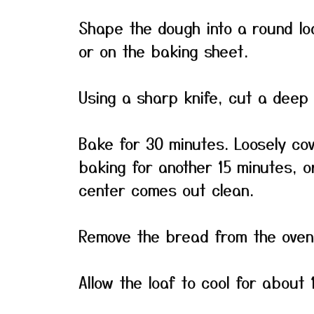
Shape the dough into a round lo
or on the baking sheet.
Using a sharp knife, cut a deep 
Bake for 30 minutes. Loosely cov
baking for another 15 minutes, or
center comes out clean.
Remove the bread from the oven 
Allow the loaf to cool for about 