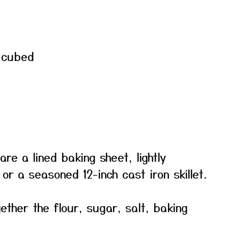
, cubed
re a lined baking sheet, lightly
or a seasoned 12-inch cast iron skillet.
gether the flour, sugar, salt, baking