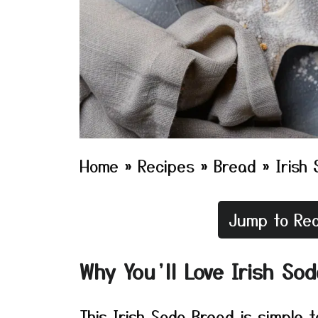
Home
»
Recipes
»
Bread
»
Irish
Jump to Rec
Why You’ll Love Irish So
This Irish Soda Bread is simple 