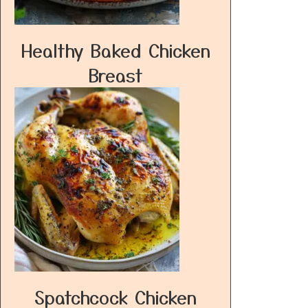
Healthy Baked Chicken
Breast
Spatchcock Chicken