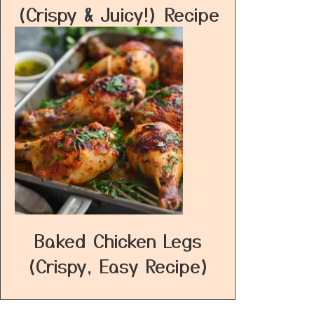
(Crispy & Juicy!) Recipe
Baked Chicken Legs
(Crispy, Easy Recipe)