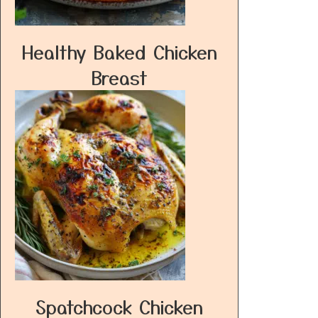
Healthy Baked Chicken
Breast
Spatchcock Chicken