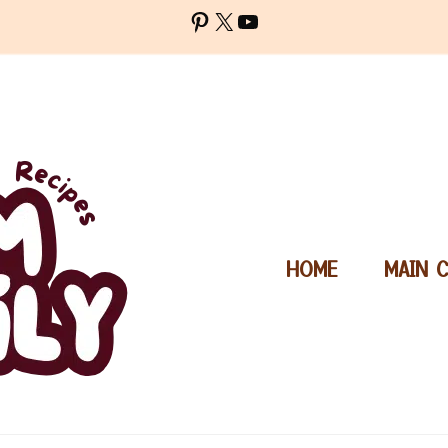
Pinterest
X
YouTube
HOME
MAIN 