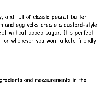
, and full of classic peanut butter
am and egg yolks create a custard-style
weet without added sugar. It’s perfect
, or whenever you want a keto-friendly
f ingredients and measurements in the