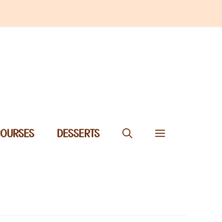
COURSES
DESSERTS