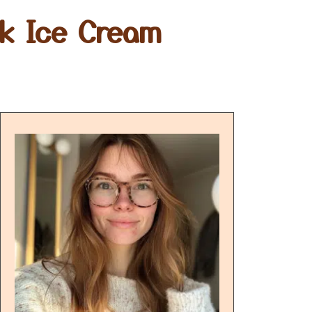
nk Ice Cream