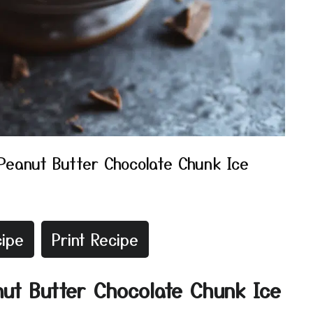
Peanut Butter Chocolate Chunk Ice
ipe
Print Recipe
nut Butter Chocolate Chunk Ice