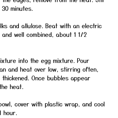
o 30 minutes.
ks and allulose. Beat with an electric
h and well combined, about 1 1/2
ixture into the egg mixture. Pour
n and heat over low, stirring often,
ly thickened. Once bubbles appear
the heat.
bowl, cover with plastic wrap, and cool
 hour.