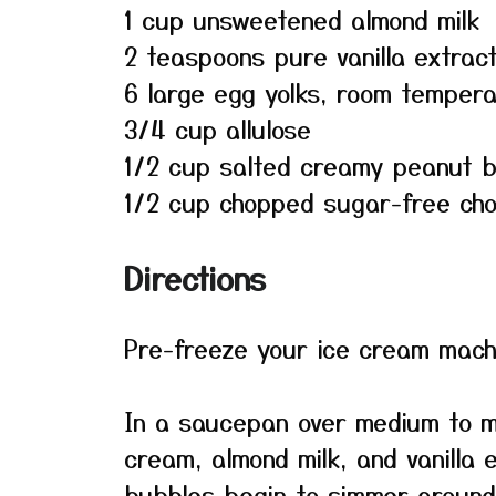
1 cup unsweetened almond milk
2 teaspoons pure vanilla extrac
6 large egg yolks, room temper
3/4 cup allulose
1/2 cup salted creamy peanut b
1/2 cup chopped sugar-free cho
Directions
Pre-freeze your ice cream machi
In a saucepan over medium to m
cream, almond milk, and vanilla e
bubbles begin to simmer around 