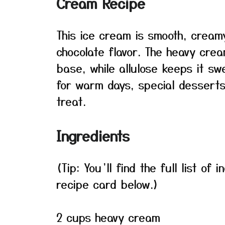
Cream Recipe
This ice cream is smooth, creamy
chocolate flavor. The heavy cre
base, while allulose keeps it s
for warm days, special desserts
treat.
Ingredients
(Tip: You’ll find the full list o
recipe card below.)
2 cups heavy cream