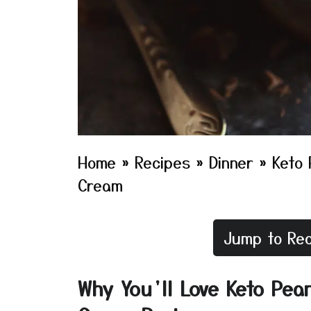
Home
»
Recipes
»
Dinner
»
Keto 
Cream
Jump to Rec
Why You’ll Love Keto Pea