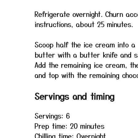
Refrigerate overnight. Churn ac
instructions, about 25 minutes.
Scoop half the ice cream into a 
butter with a butter knife and s
Add the remaining ice cream, th
and top with the remaining chocol
Servings and timing
Servings: 6
Prep time: 20 minutes
Chilling time: Overnight