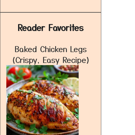
Reader Favorites
Baked Chicken Legs
(Crispy, Easy Recipe)