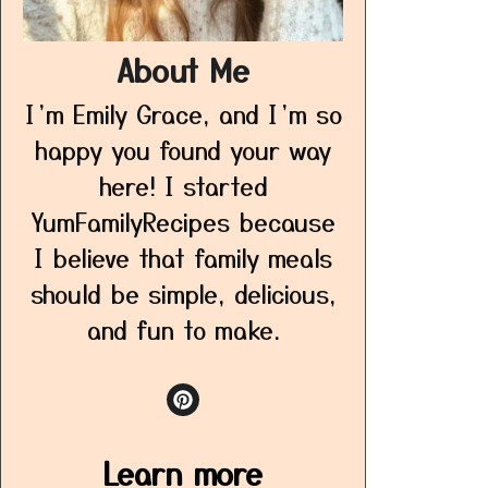
About Me
I’m Emily Grace, and I’m so
happy you found your way
here! I started
YumFamilyRecipes because
I believe that family meals
should be simple, delicious,
and fun to make.
Learn more