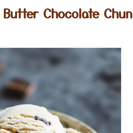
 Butter Chocolate Chu