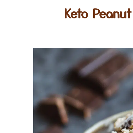
Keto Peanut