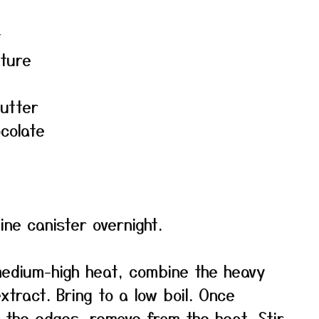
t
ature
utter
colate
ne canister overnight.
edium-high heat, combine the heavy
xtract. Bring to a low boil. Once
the edges, remove from the heat. Stir