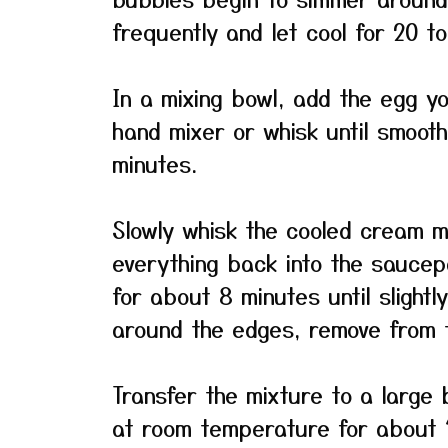
frequently and let cool for 20 t
In a mixing bowl, add the egg yol
hand mixer or whisk until smoot
minutes.
Slowly whisk the cooled cream m
everything back into the saucepa
for about 8 minutes until slight
around the edges, remove from 
Transfer the mixture to a large 
at room temperature for about 1