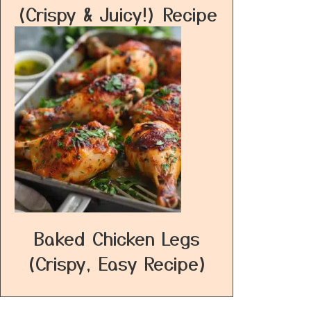
(Crispy & Juicy!) Recipe
Baked Chicken Legs
(Crispy, Easy Recipe)