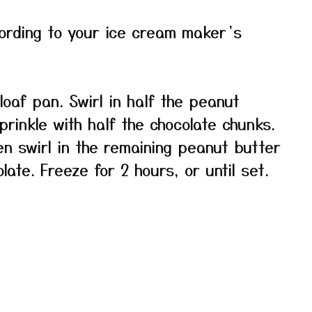
cording to your ice cream maker’s
loaf pan. Swirl in half the peanut
prinkle with half the chocolate chunks.
en swirl in the remaining peanut butter
ate. Freeze for 2 hours, or until set.