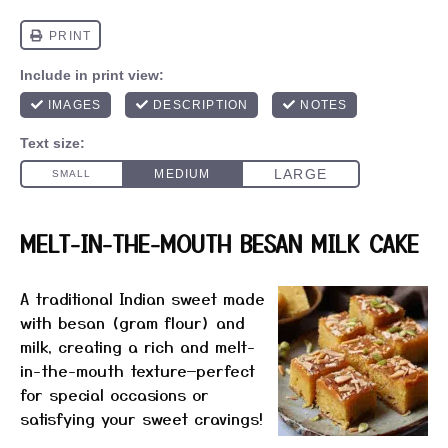
MELT-IN-THE-MOUTH BESAN MILK CAKE
A traditional Indian sweet made
with besan (gram flour) and
milk, creating a rich and melt-
in-the-mouth texture—perfect
for special occasions or
satisfying your sweet cravings!