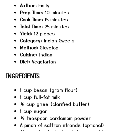
Author:
Emily
Prep Time:
10 minutes
Cook Time:
15 minutes
Total Time:
25 minutes
Yield:
12 pieces
Category:
Indian Sweets
Method:
Stovetop
Cuisine:
Indian
Diet:
Vegetarian
INGREDIENTS
1 cup
besan (gram flour)
1 cup
full-fat milk
½ cup
ghee (clarified butter)
1 cup
sugar
¼ teaspoon
cardamom powder
A pinch of saffron strands (optional)