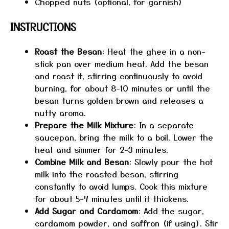
Chopped nuts (optional, for garnish)
INSTRUCTIONS
Roast the Besan
: Heat the ghee in a non-
stick pan over medium heat. Add the besan
and roast it, stirring continuously to avoid
burning, for about 8-10 minutes or until the
besan turns golden brown and releases a
nutty aroma.
Prepare the Milk Mixture
: In a separate
saucepan, bring the milk to a boil. Lower the
heat and simmer for 2-3 minutes.
Combine Milk and Besan
: Slowly pour the hot
milk into the roasted besan, stirring
constantly to avoid lumps. Cook this mixture
for about 5-7 minutes until it thickens.
Add Sugar and Cardamom
: Add the sugar,
cardamom powder, and saffron (if using). Stir