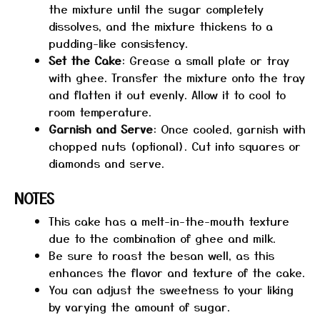
the mixture until the sugar completely
dissolves, and the mixture thickens to a
pudding-like consistency.
Set the Cake
: Grease a small plate or tray
with ghee. Transfer the mixture onto the tray
and flatten it out evenly. Allow it to cool to
room temperature.
Garnish and Serve
: Once cooled, garnish with
chopped nuts (optional). Cut into squares or
diamonds and serve.
NOTES
This cake has a melt-in-the-mouth texture
due to the combination of ghee and milk.
Be sure to roast the besan well, as this
enhances the flavor and texture of the cake.
You can adjust the sweetness to your liking
by varying the amount of sugar.