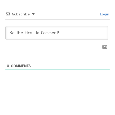
Subscribe
Login
0
COMMENTS