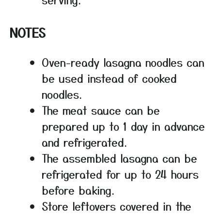
NOTES
Oven-ready lasagna noodles can
be used instead of cooked
noodles.
The meat sauce can be
prepared up to 1 day in advance
and refrigerated.
The assembled lasagna can be
refrigerated for up to 24 hours
before baking.
Store leftovers covered in the