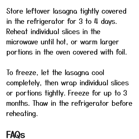
Store leftover lasagna tightly covered
in the refrigerator for 3 to 4 days.
Reheat individual slices in the
microwave until hot, or warm larger
portions in the oven covered with foil.
To freeze, let the lasagna cool
completely, then wrap individual slices
or portions tightly. Freeze for up to 3
months. Thaw in the refrigerator before
reheating.
FAQs