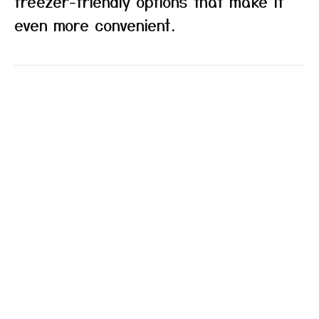
freezer-friendly options that make it
even more convenient.