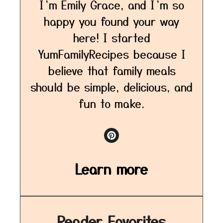
I’m Emily Grace, and I’m so
happy you found your way
here! I started
YumFamilyRecipes because I
believe that family meals
should be simple, delicious, and
fun to make.
Learn more
Reader Favorites