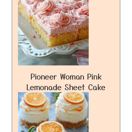
Pioneer Woman Pink
Lemonade Sheet Cake