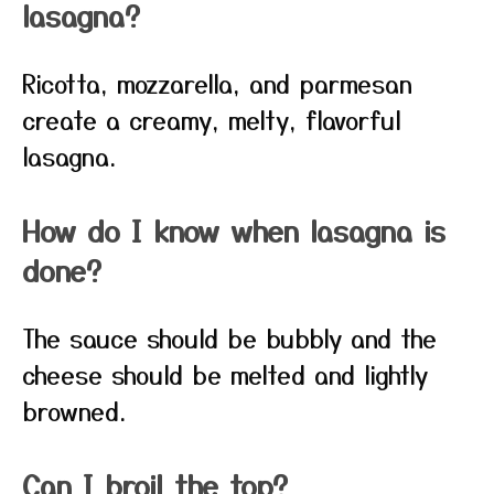
lasagna?
Ricotta, mozzarella, and parmesan
create a creamy, melty, flavorful
lasagna.
How do I know when lasagna is
done?
The sauce should be bubbly and the
cheese should be melted and lightly
browned.
Can I broil the top?