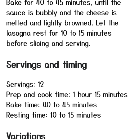
Bake for 40 to 45 minutes, until the
sauce is bubbly and the cheese is
melted and lightly browned. Let the
lasagna rest for 10 to 15 minutes
before slicing and serving.
Servings and timing
Servings: 12
Prep and cook time: 1 hour 15 minutes
Bake time: 40 to 45 minutes
Resting time: 10 to 15 minutes
Variations