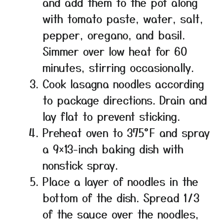
and add them to the pot along
with tomato paste, water, salt,
pepper, oregano, and basil.
Simmer over low heat for 60
minutes, stirring occasionally.
Cook lasagna noodles according
to package directions. Drain and
lay flat to prevent sticking.
Preheat oven to 375°F and spray
a 9×13-inch baking dish with
nonstick spray.
Place a layer of noodles in the
bottom of the dish. Spread 1/3
of the sauce over the noodles,