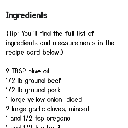
Ingredients
(Tip: You’ll find the full list of
ingredients and measurements in the
recipe card below.)
2 TBSP olive oil
1/2 lb ground beef
1/2 lb ground pork
1 large yellow onion, diced
2 large garlic cloves, minced
1 and 1/2 tsp oregano
1 and 1/2 tsp basil