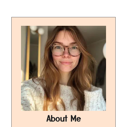
About Me