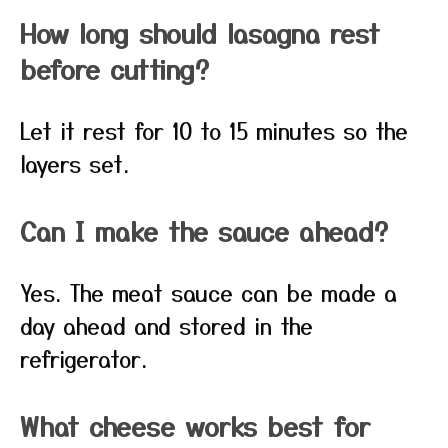
How long should lasagna rest
before cutting?
Let it rest for 10 to 15 minutes so the
layers set.
Can I make the sauce ahead?
Yes. The meat sauce can be made a
day ahead and stored in the
refrigerator.
What cheese works best for