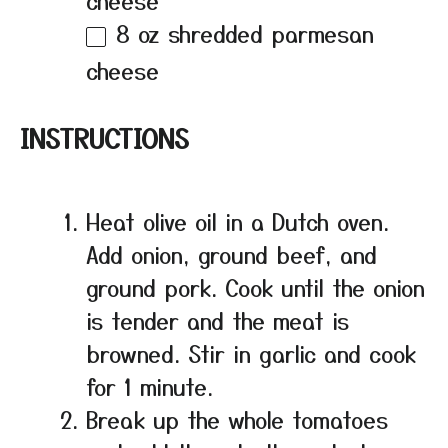
cheese
8 oz
shredded parmesan
cheese
INSTRUCTIONS
Heat olive oil in a Dutch oven.
Add onion, ground beef, and
ground pork. Cook until the onion
is tender and the meat is
browned. Stir in garlic and cook
for 1 minute.
Break up the whole tomatoes