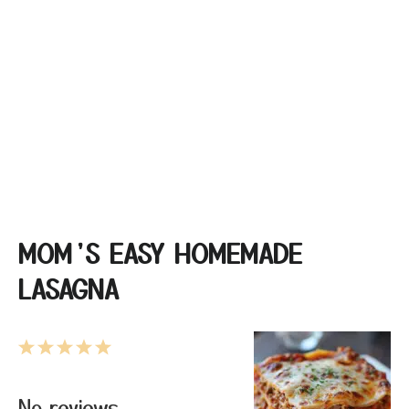
MOM’S EASY HOMEMADE
LASAGNA
1
2
3
4
5
Star
Stars
Stars
Stars
Stars
No reviews