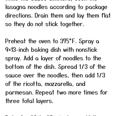
lasagna noodles according to package
directions. Drain them and lay them flat
so they do not stick together.
Preheat the oven to 375°F. Spray a
9×13-inch baking dish with nonstick
spray. Add a layer of noodles to the
bottom of the dish. Spread 1/3 of the
sauce over the noodles, then add 1/3
of the ricotta, mozzarella, and
parmesan. Repeat two more times for
three total layers.