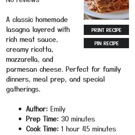
A classic homemade
lasagna layered with
PRINT RECIPE
rich meat sauce,
PIN RECIPE
creamy ricotta,
mozzarella, and
parmesan cheese. Perfect for family
dinners, meal prep, and special
gatherings.
Author:
Emily
Prep Time:
30 minutes
Cook Time:
1 hour 45 minutes