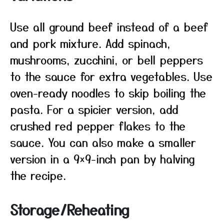
Use all ground beef instead of a beef
and pork mixture. Add spinach,
mushrooms, zucchini, or bell peppers
to the sauce for extra vegetables. Use
oven-ready noodles to skip boiling the
pasta. For a spicier version, add
crushed red pepper flakes to the
sauce. You can also make a smaller
version in a 9×9-inch pan by halving
the recipe.
Storage/Reheating