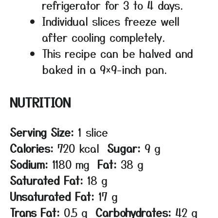
refrigerator for 3 to 4 days.
Individual slices freeze well
after cooling completely.
This recipe can be halved and
baked in a 9×9-inch pan.
NUTRITION
Serving Size:
1 slice
Calories:
720 kcal
Sugar:
9 g
Sodium:
1180 mg
Fat:
38 g
Saturated Fat:
18 g
Unsaturated Fat:
17 g
Trans Fat:
0.5 g
Carbohydrates:
42 g