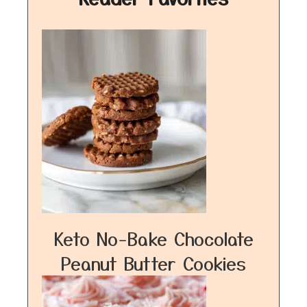
Keto No-Bake Chocolate
Peanut Butter Cookies