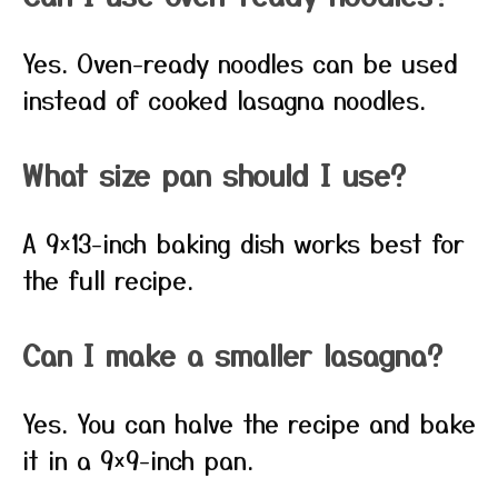
Yes. Oven-ready noodles can be used
instead of cooked lasagna noodles.
What size pan should I use?
A 9×13-inch baking dish works best for
the full recipe.
Can I make a smaller lasagna?
Yes. You can halve the recipe and bake
it in a 9×9-inch pan.