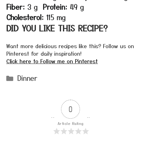
Fiber:
3 g
Protein:
49 g
Cholesterol:
115 mg
DID YOU LIKE THIS RECIPE?
Want more delicious recipes like this? Follow us on
Pinterest for daily inspiration!
Click here to Follow me on Pinterest
Categories
Dinner
0
Article Rating