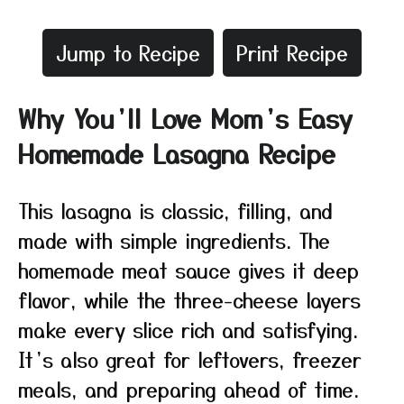
Jump to Recipe
Print Recipe
Why You’ll Love Mom’s Easy
Homemade Lasagna Recipe
This lasagna is classic, filling, and
made with simple ingredients. The
homemade meat sauce gives it deep
flavor, while the three-cheese layers
make every slice rich and satisfying.
It’s also great for leftovers, freezer
meals, and preparing ahead of time.