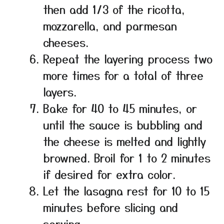
then add 1/3 of the ricotta,
mozzarella, and parmesan
cheeses.
Repeat the layering process two
more times for a total of three
layers.
Bake for 40 to 45 minutes, or
until the sauce is bubbling and
the cheese is melted and lightly
browned. Broil for 1 to 2 minutes
if desired for extra color.
Let the lasagna rest for 10 to 15
minutes before slicing and
serving.