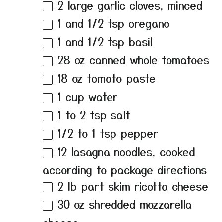
2
large garlic cloves, minced
1
and 1/2 tsp oregano
1
and 1/2 tsp basil
28 oz
canned whole tomatoes
18 oz
tomato paste
1 cup
water
1
to
2
tsp salt
1/2
to
1
tsp pepper
12
lasagna noodles, cooked
according to package directions
2
lb part skim ricotta cheese
30 oz
shredded mozzarella