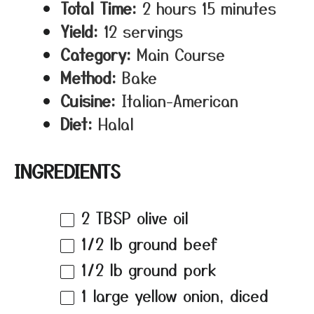
Total Time:
2 hours 15 minutes
Yield:
12 servings
Category:
Main Course
Method:
Bake
Cuisine:
Italian-American
Diet:
Halal
INGREDIENTS
2 TBSP
olive oil
1/2
lb ground beef
1/2
lb ground pork
1
large yellow onion, diced