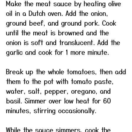
Make the meat sauce by heating olive
oil in a Dutch oven. Add the onion,
ground beef, and ground pork. Cook
until the meat is browned and the
onion is soft and translucent. Add the
garlic and cook for 1 more minute.
Break up the whole tomatoes, then add
them to the pot with tomato paste,
water, salt, pepper, oregano, and
basil. Simmer over low heat for 60
minutes, stirring occasionally.
While the sauce simmers, cook the