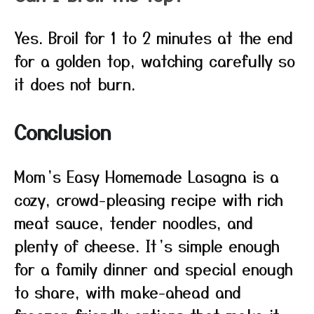
Yes. Broil for 1 to 2 minutes at the end
for a golden top, watching carefully so
it does not burn.
Conclusion
Mom’s Easy Homemade Lasagna is a
cozy, crowd-pleasing recipe with rich
meat sauce, tender noodles, and
plenty of cheese. It’s simple enough
for a family dinner and special enough
to share, with make-ahead and