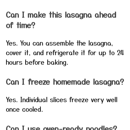
Can I make this lasagna ahead
of time?
Yes. You can assemble the lasagna,
cover it, and refrigerate it for up to 24
hours before baking.
Can I freeze homemade lasagna?
Yes. Individual slices freeze very well
once cooled.
Can I use oven-ready noodles?