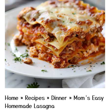
Home
»
Recipes
»
Dinner
»
Mom’s Easy
Homemade Lasagna