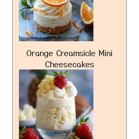
Orange Creamsicle Mini
Cheesecakes