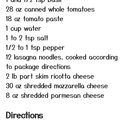
28 oz canned whole tomatoes
18 oz tomato paste
1 cup water
1 to 2 tsp salt
1/2 to 1 tsp pepper
12 lasagna noodles, cooked according
to package directions
2 lb part skim ricotta cheese
30 oz shredded mozzarella cheese
8 oz shredded parmesan cheese
Directions