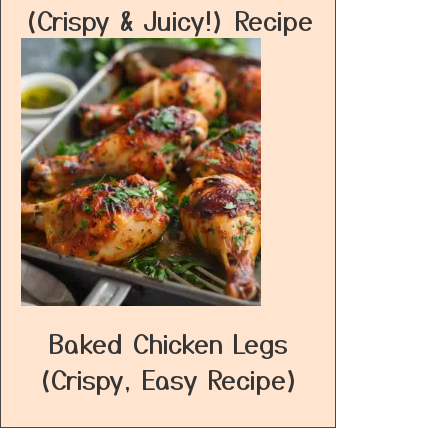
(Crispy & Juicy!) Recipe
Baked Chicken Legs
(Crispy, Easy Recipe)