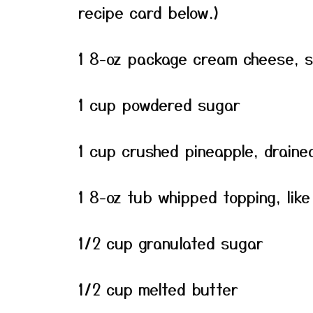
recipe card below.)
1 8-oz package cream cheese, 
1 cup powdered sugar
1 cup crushed pineapple, draine
1 8-oz tub whipped topping, like
1/2 cup granulated sugar
1/2 cup melted butter