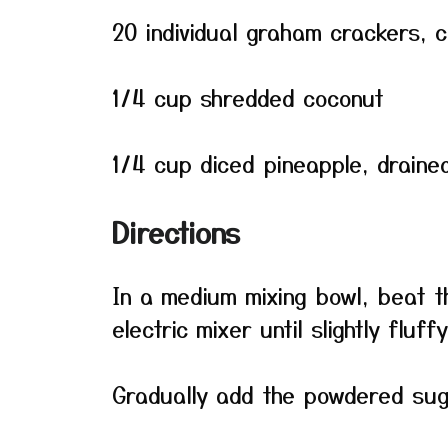
20 individual graham crackers, 
1/4 cup shredded coconut
1/4 cup diced pineapple, draine
Directions
In a medium mixing bowl, beat 
electric mixer until slightly fluffy
Gradually add the powdered suga