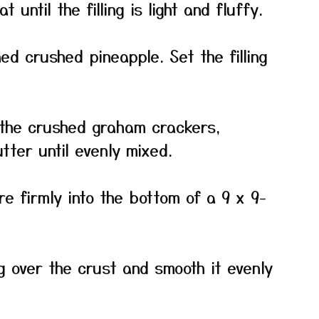
until the filling is light and fluffy.
ned crushed pineapple. Set the filling
 the crushed graham crackers,
tter until evenly mixed.
e firmly into the bottom of a 9 x 9-
g over the crust and smooth it evenly