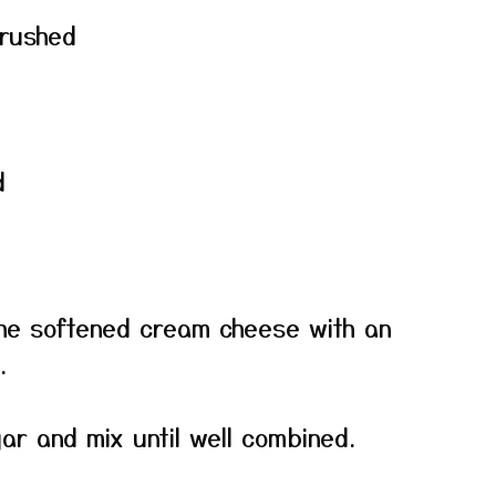
crushed
d
the softened cream cheese with an
.
r and mix until well combined.