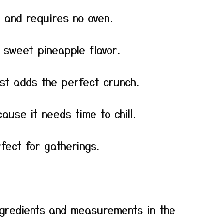
e and requires no oven.
th sweet pineapple flavor.
st adds the perfect crunch.
ause it needs time to chill.
fect for gatherings.
f ingredients and measurements in the