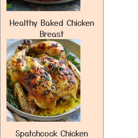
Healthy Baked Chicken
Breast
Spatchcock Chicken