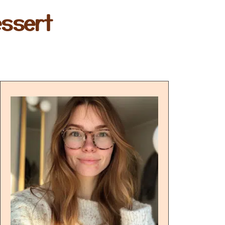
ssert