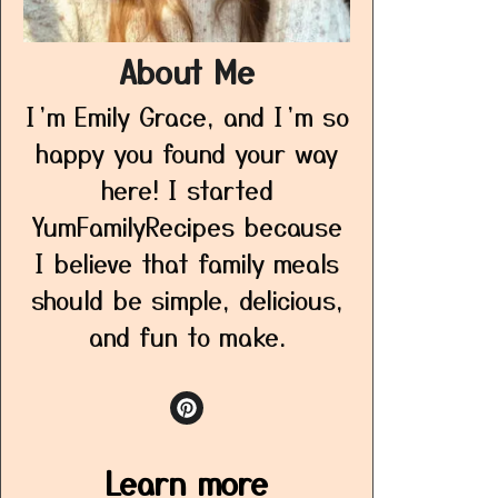
About Me
I’m Emily Grace, and I’m so
happy you found your way
here! I started
YumFamilyRecipes because
I believe that family meals
should be simple, delicious,
and fun to make.
Learn more