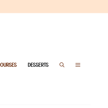
COURSES
DESSERTS