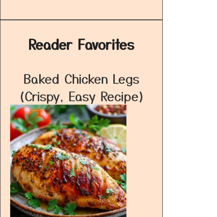
Reader Favorites
Baked Chicken Legs
(Crispy, Easy Recipe)