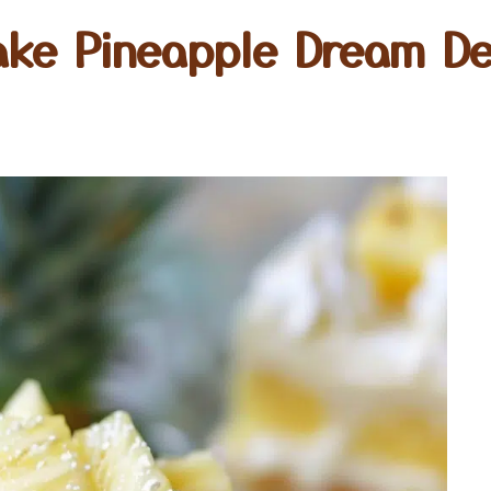
ake Pineapple Dream De