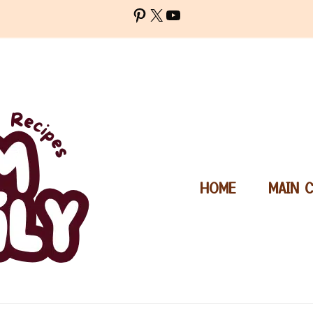
Pinterest
X
YouTube
HOME
MAIN 