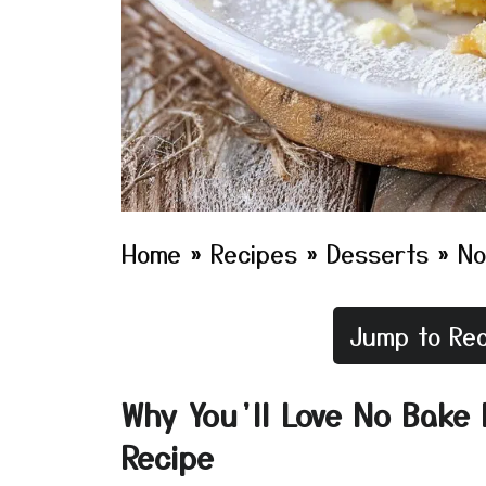
Home
»
Recipes
»
Desserts
»
No
Jump to Rec
Why You’ll Love No Bake
Recipe