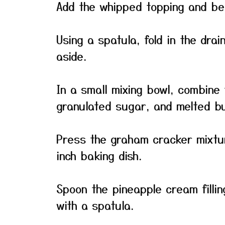
Add the whipped topping and beat 
Using a spatula, fold in the drai
aside.
In a small mixing bowl, combine
granulated sugar, and melted bu
Press the graham cracker mixtur
inch baking dish.
Spoon the pineapple cream fillin
with a spatula.