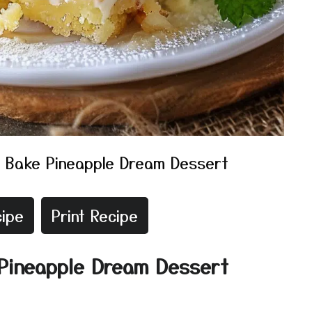
 Bake Pineapple Dream Dessert
ipe
Print Recipe
 Pineapple Dream Dessert