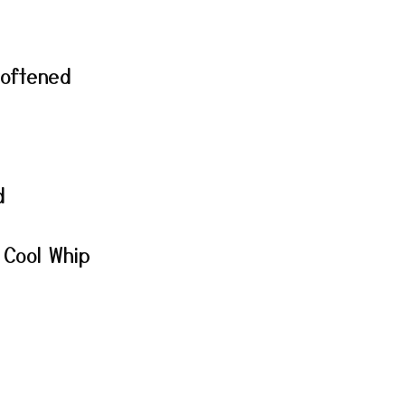
softened
d
 Cool Whip