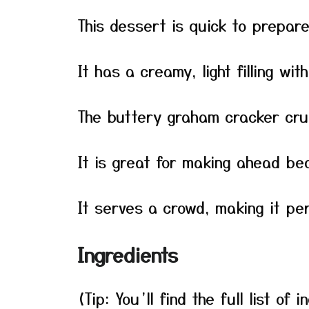
This dessert is quick to prepar
It has a creamy, light filling wi
The buttery graham cracker cru
It is great for making ahead bec
It serves a crowd, making it per
Ingredients
(Tip: You’ll find the full list o