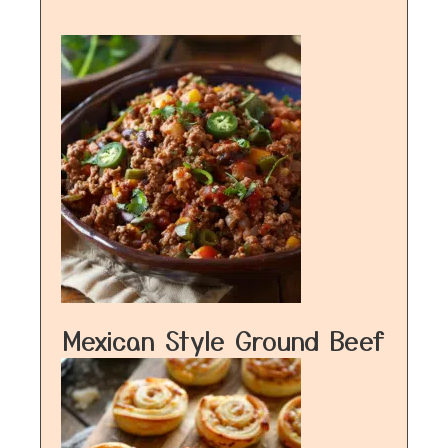
Mexican Style Ground Beef