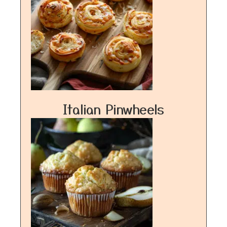
Italian Pinwheels