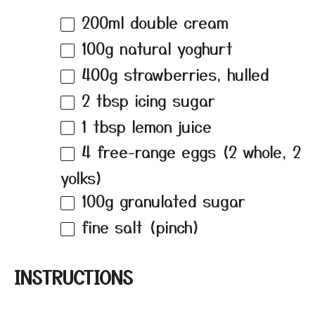
200
ml double cream
100g
natural yoghurt
400g
strawberries, hulled
2 tbsp
icing sugar
1 tbsp
lemon juice
4
free-range eggs (
2
whole,
2
yolks)
100g
granulated sugar
fine salt (pinch)
INSTRUCTIONS