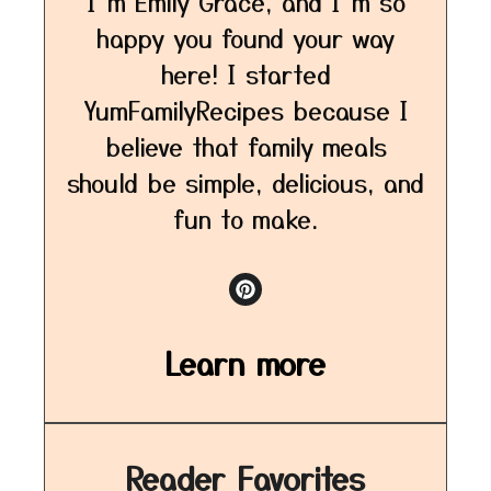
I’m Emily Grace, and I’m so
happy you found your way
here! I started
YumFamilyRecipes because I
believe that family meals
should be simple, delicious, and
fun to make.
Learn more
Reader Favorites