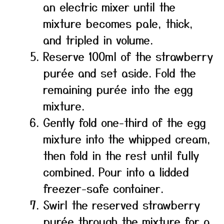
an electric mixer until the
mixture becomes pale, thick,
and tripled in volume.
Reserve 100ml of the strawberry
purée and set aside. Fold the
remaining purée into the egg
mixture.
Gently fold one-third of the egg
mixture into the whipped cream,
then fold in the rest until fully
combined. Pour into a lidded
freezer-safe container.
Swirl the reserved strawberry
purée through the mixture for a