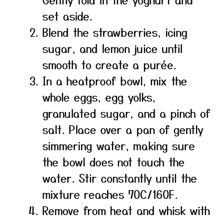
set aside.
Blend the strawberries, icing
sugar, and lemon juice until
smooth to create a purée.
In a heatproof bowl, mix the
whole eggs, egg yolks,
granulated sugar, and a pinch of
salt. Place over a pan of gently
simmering water, making sure
the bowl does not touch the
water. Stir constantly until the
mixture reaches 70C/160F.
Remove from heat and whisk with