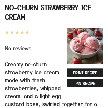
NO-CHURN STRAWBERRY ICE
CREAM
1
2
3
4
5
Star
Stars
Stars
Stars
Stars
No reviews
Creamy no-churn
strawberry ice cream
PRINT RECIPE
made with fresh
PIN RECIPE
strawberries, whipped
cream, and a light egg
custard base, swirled together for a