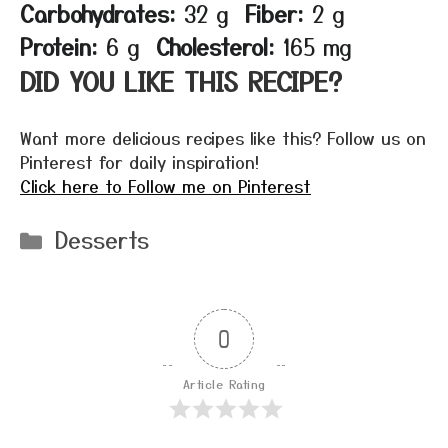
Carbohydrates:
32 g
Fiber:
2 g
Protein:
6 g
Cholesterol:
165 mg
DID YOU LIKE THIS RECIPE?
Want more delicious recipes like this? Follow us on
Pinterest for daily inspiration!
Click here to Follow me on Pinterest
Categories
Desserts
0
Article Rating