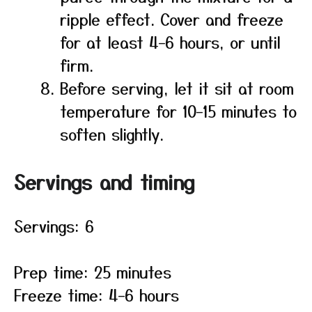
ripple effect. Cover and freeze
for at least 4–6 hours, or until
firm.
Before serving, let it sit at room
temperature for 10–15 minutes to
soften slightly.
Servings and timing
Servings: 6
Prep time: 25 minutes
Freeze time: 4–6 hours