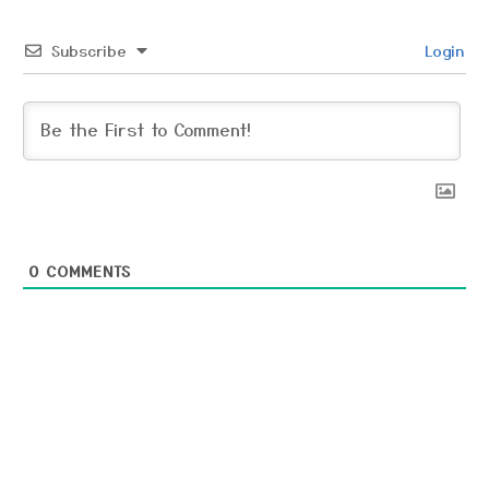
Subscribe
Login
0
COMMENTS