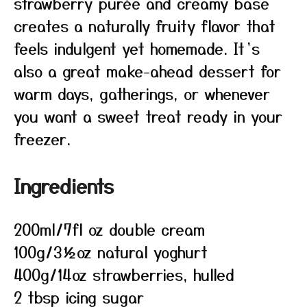
strawberry purée and creamy base
creates a naturally fruity flavor that
feels indulgent yet homemade. It’s
also a great make-ahead dessert for
warm days, gatherings, or whenever
you want a sweet treat ready in your
freezer.
Ingredients
200ml/7fl oz double cream
100g/3½oz natural yoghurt
400g/14oz strawberries, hulled
2 tbsp icing sugar