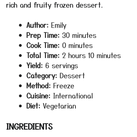
rich and fruity frozen dessert.
Author:
Emily
Prep Time:
30 minutes
Cook Time:
0 minutes
Total Time:
2 hours 10 minutes
Yield:
6 servings
Category:
Dessert
Method:
Freeze
Cuisine:
International
Diet:
Vegetarian
INGREDIENTS