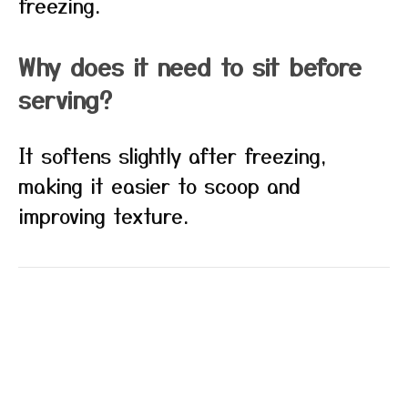
freezing.
Why does it need to sit before
serving?
It softens slightly after freezing,
making it easier to scoop and
improving texture.