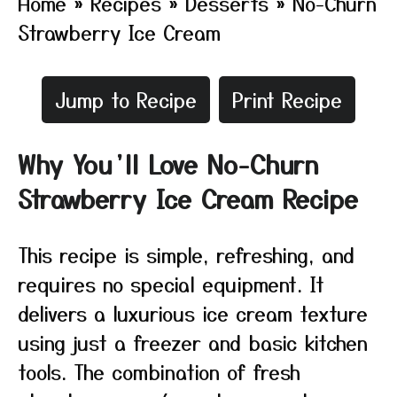
Home
»
Recipes
»
Desserts
»
No-Churn
Strawberry Ice Cream
Jump to Recipe
Print Recipe
Why You’ll Love No-Churn
Strawberry Ice Cream Recipe
This recipe is simple, refreshing, and
requires no special equipment. It
delivers a luxurious ice cream texture
using just a freezer and basic kitchen
tools. The combination of fresh