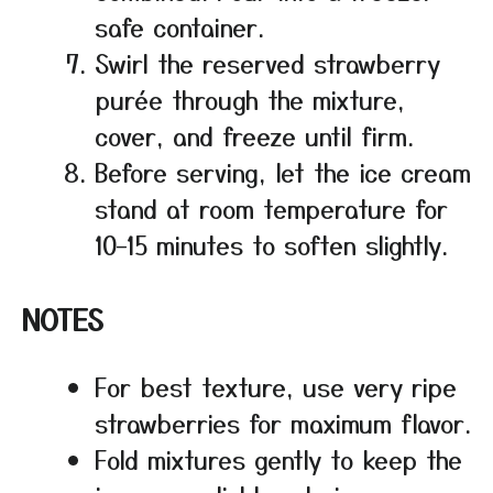
safe container.
Swirl the reserved strawberry
purée through the mixture,
cover, and freeze until firm.
Before serving, let the ice cream
stand at room temperature for
10–15 minutes to soften slightly.
NOTES
For best texture, use very ripe
strawberries for maximum flavor.
Fold mixtures gently to keep the