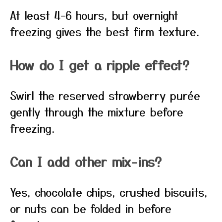
At least 4–6 hours, but overnight
freezing gives the best firm texture.
How do I get a ripple effect?
Swirl the reserved strawberry purée
gently through the mixture before
freezing.
Can I add other mix-ins?
Yes, chocolate chips, crushed biscuits,
or nuts can be folded in before