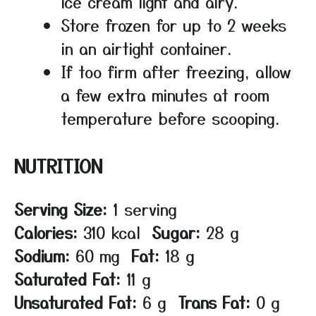
ice cream light and airy.
Store frozen for up to 2 weeks
in an airtight container.
If too firm after freezing, allow
a few extra minutes at room
temperature before scooping.
NUTRITION
Serving Size:
1 serving
Calories:
310 kcal
Sugar:
28 g
Sodium:
60 mg
Fat:
18 g
Saturated Fat:
11 g
Unsaturated Fat:
6 g
Trans Fat:
0 g