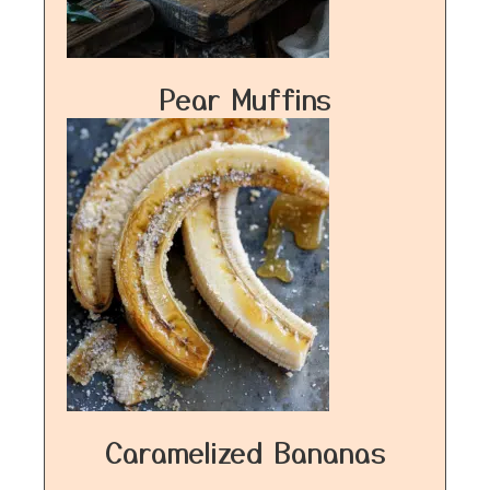
Pear Muffins
Caramelized Bananas