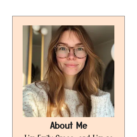
About Me