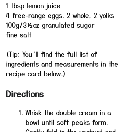
1 tbsp lemon juice
4 free-range eggs, 2 whole, 2 yolks
100g/3½oz granulated sugar
fine salt
(Tip: You’ll find the full list of
ingredients and measurements in the
recipe card below.)
Directions
Whisk the double cream in a
bowl until soft peaks form.
Gently fold in the yoghurt and