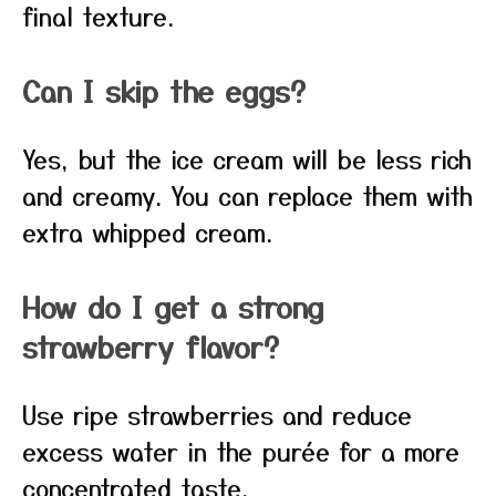
final texture.
Can I skip the eggs?
Yes, but the ice cream will be less rich
and creamy. You can replace them with
extra whipped cream.
How do I get a strong
strawberry flavor?
Use ripe strawberries and reduce
excess water in the purée for a more
concentrated taste.