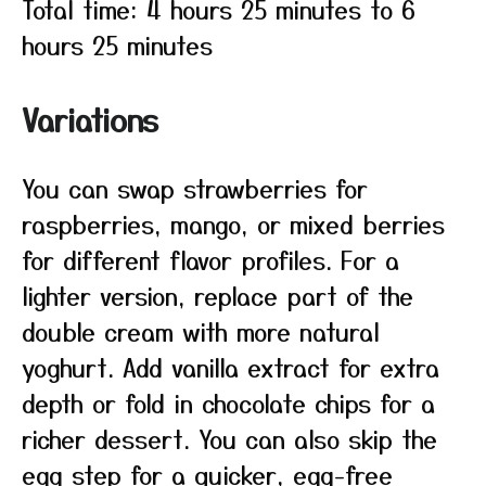
Total time: 4 hours 25 minutes to 6
hours 25 minutes
Variations
You can swap strawberries for
raspberries, mango, or mixed berries
for different flavor profiles. For a
lighter version, replace part of the
double cream with more natural
yoghurt. Add vanilla extract for extra
depth or fold in chocolate chips for a
richer dessert. You can also skip the
egg step for a quicker, egg-free