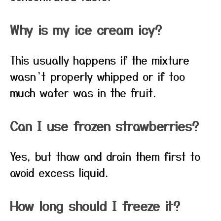
Why is my ice cream icy?
This usually happens if the mixture
wasn’t properly whipped or if too
much water was in the fruit.
Can I use frozen strawberries?
Yes, but thaw and drain them first to
avoid excess liquid.
How long should I freeze it?