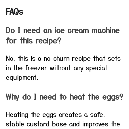
FAQs
Do I need an ice cream machine
for this recipe?
No, this is a no-churn recipe that sets
in the freezer without any special
equipment.
Why do I need to heat the eggs?
Heating the eggs creates a safe,
stable custard base and improves the