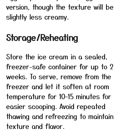
version, though the texture will be
slightly less creamy.
Storage/Reheating
Store the ice cream in a sealed,
freezer-safe container for up to 2
weeks. To serve, remove from the
freezer and let it soften at room
temperature for 10–15 minutes for
easier scooping. Avoid repeated
thawing and refreezing to maintain
texture and flavor.