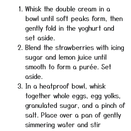
Whisk the double cream in a
bowl until soft peaks form, then
gently fold in the yoghurt and
set aside.
Blend the strawberries with icing
sugar and lemon juice until
smooth to form a purée. Set
aside.
In a heatproof bowl, whisk
together whole eggs, egg yolks,
granulated sugar, and a pinch of
salt. Place over a pan of gently
simmering water and stir