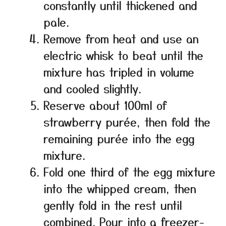
constantly until thickened and
pale.
Remove from heat and use an
electric whisk to beat until the
mixture has tripled in volume
and cooled slightly.
Reserve about 100ml of
strawberry purée, then fold the
remaining purée into the egg
mixture.
Fold one third of the egg mixture
into the whipped cream, then
gently fold in the rest until
combined. Pour into a freezer-