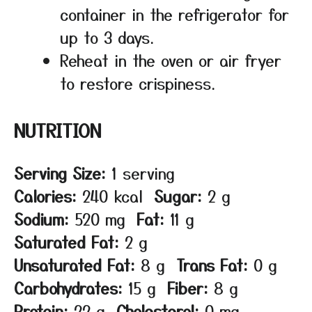
container in the refrigerator for
up to 3 days.
Reheat in the oven or air fryer
to restore crispiness.
NUTRITION
Serving Size:
1 serving
Calories:
240 kcal
Sugar:
2 g
Sodium:
520 mg
Fat:
11 g
Saturated Fat:
2 g
Unsaturated Fat:
8 g
Trans Fat:
0 g
Carbohydrates:
15 g
Fiber:
8 g
Protein:
22 g
Cholesterol:
0 mg