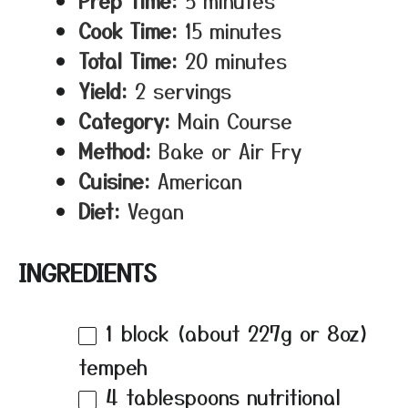
Prep Time:
5 minutes
Cook Time:
15 minutes
Total Time:
20 minutes
Yield:
2 servings
Category:
Main Course
Method:
Bake or Air Fry
Cuisine:
American
Diet:
Vegan
INGREDIENTS
1
block (about
227g
or
8oz
)
tempeh
4 tablespoons
nutritional