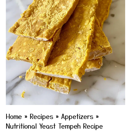
Home
»
Recipes
»
Appetizers
»
Nutritional Yeast Tempeh Recipe