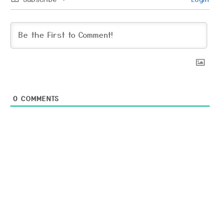
0
COMMENTS