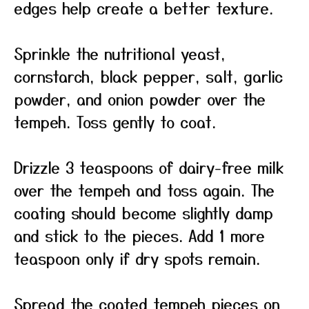
edges help create a better texture.
Sprinkle the nutritional yeast,
cornstarch, black pepper, salt, garlic
powder, and onion powder over the
tempeh. Toss gently to coat.
Drizzle 3 teaspoons of dairy-free milk
over the tempeh and toss again. The
coating should become slightly damp
and stick to the pieces. Add 1 more
teaspoon only if dry spots remain.
Spread the coated tempeh pieces on