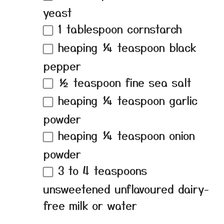
yeast
1 tablespoon
cornstarch
heaping
¼ teaspoon
black
pepper
½ teaspoon
fine sea salt
heaping
¼ teaspoon
garlic
powder
heaping
¼ teaspoon
onion
powder
3
to
4
teaspoons
unsweetened unflavoured dairy-
free milk or water