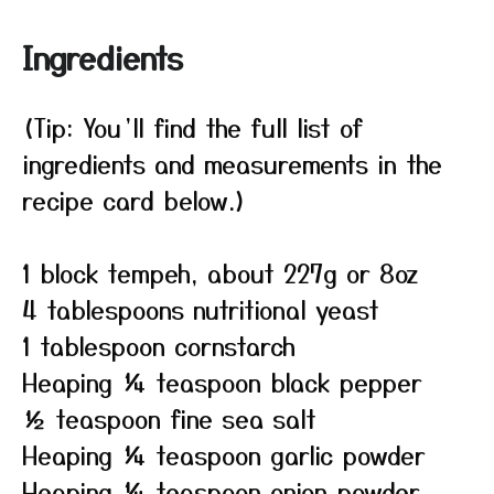
Ingredients
(Tip: You’ll find the full list of
ingredients and measurements in the
recipe card below.)
1 block tempeh, about 227g or 8oz
4 tablespoons nutritional yeast
1 tablespoon cornstarch
Heaping ¼ teaspoon black pepper
½ teaspoon fine sea salt
Heaping ¼ teaspoon garlic powder
Heaping ¼ teaspoon onion powder