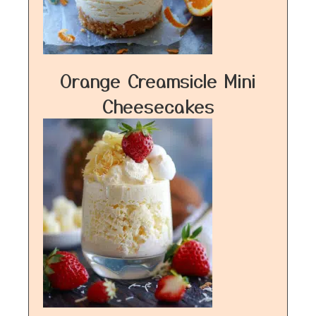
Orange Creamsicle Mini
Cheesecakes