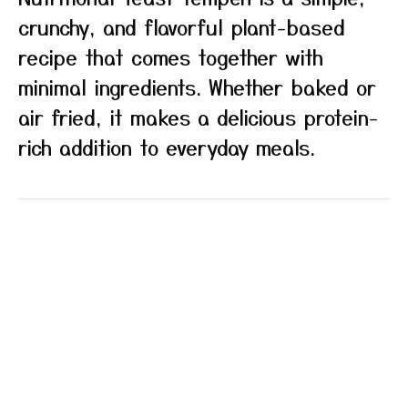
crunchy, and flavorful plant-based
recipe that comes together with
minimal ingredients. Whether baked or
air fried, it makes a delicious protein-
rich addition to everyday meals.