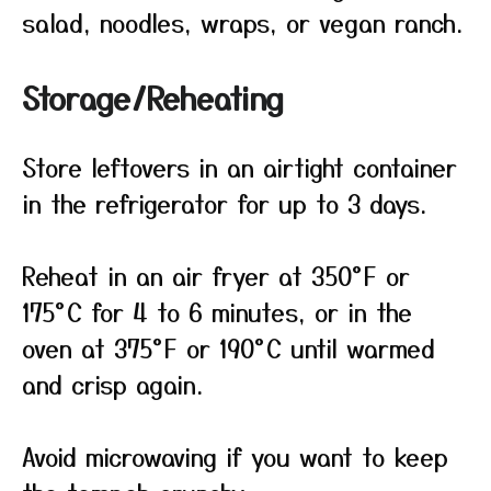
salad, noodles, wraps, or vegan ranch.
Storage/Reheating
Store leftovers in an airtight container
in the refrigerator for up to 3 days.
Reheat in an air fryer at 350°F or
175°C for 4 to 6 minutes, or in the
oven at 375°F or 190°C until warmed
and crisp again.
Avoid microwaving if you want to keep