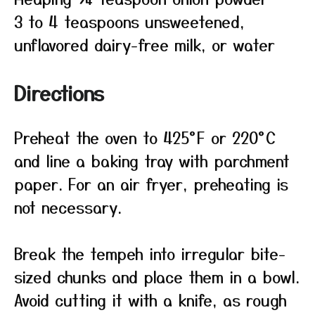
3 to 4 teaspoons unsweetened,
unflavored dairy-free milk, or water
Directions
Preheat the oven to 425°F or 220°C
and line a baking tray with parchment
paper. For an air fryer, preheating is
not necessary.
Break the tempeh into irregular bite-
sized chunks and place them in a bowl.
Avoid cutting it with a knife, as rough