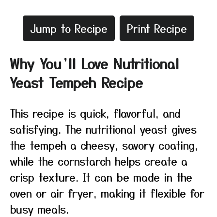
Jump to Recipe
Print Recipe
Why You’ll Love Nutritional
Yeast Tempeh Recipe
This recipe is quick, flavorful, and
satisfying. The nutritional yeast gives
the tempeh a cheesy, savory coating,
while the cornstarch helps create a
crisp texture. It can be made in the
oven or air fryer, making it flexible for
busy meals.