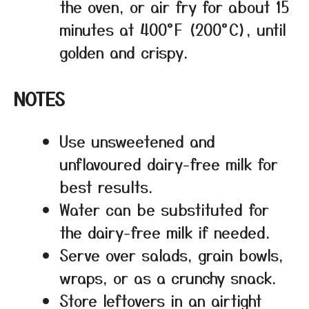
the oven, or air fry for about 15
minutes at 400°F (200°C), until
golden and crispy.
NOTES
Use unsweetened and
unflavoured dairy-free milk for
best results.
Water can be substituted for
the dairy-free milk if needed.
Serve over salads, grain bowls,
wraps, or as a crunchy snack.
Store leftovers in an airtight