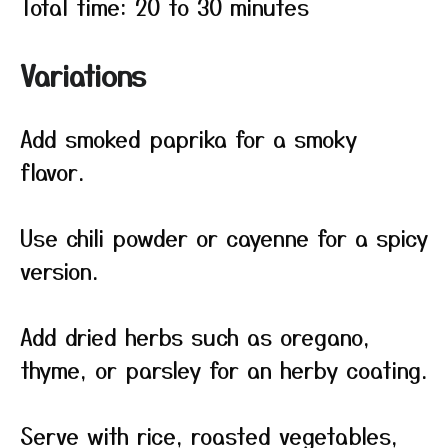
Total time: 20 to 30 minutes
Variations
Add smoked paprika for a smoky
flavor.
Use chili powder or cayenne for a spicy
version.
Add dried herbs such as oregano,
thyme, or parsley for an herby coating.
Serve with rice, roasted vegetables,