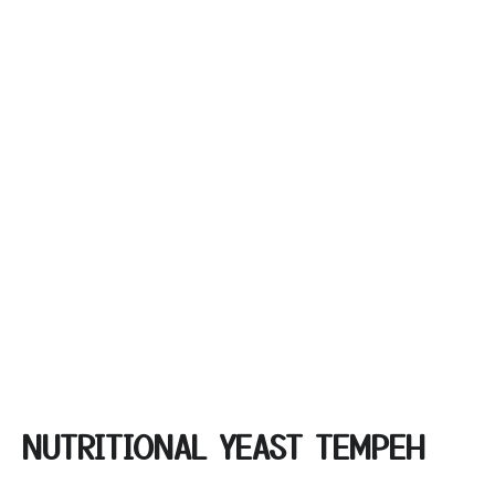
NUTRITIONAL YEAST TEMPEH