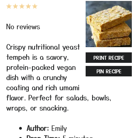
1
2
3
4
5
Star
Stars
Stars
Stars
Stars
No reviews
Crispy nutritional yeast
tempeh is a savory,
PRINT RECIPE
protein-packed vegan
PIN RECIPE
dish with a crunchy
coating and rich umami
flavor. Perfect for salads, bowls,
wraps, or snacking.
Author:
Emily