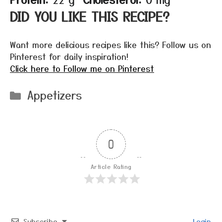
DID YOU LIKE THIS RECIPE?
Want more delicious recipes like this? Follow us on
Pinterest for daily inspiration!
Click here to Follow me on Pinterest
Categories
Appetizers
0
Article Rating
Subscribe
Login