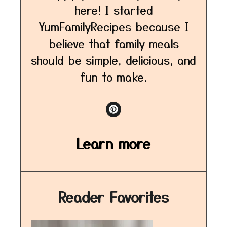
here! I started
YumFamilyRecipes because I
believe that family meals
should be simple, delicious, and
fun to make.
Learn more
Reader Favorites