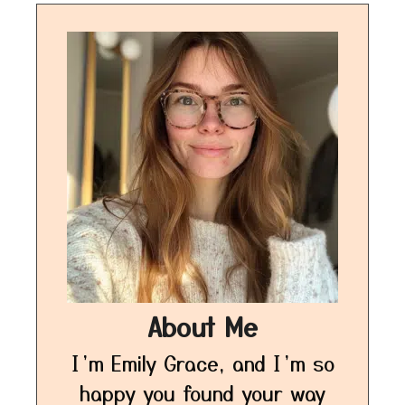
About Me
I’m Emily Grace, and I’m so
happy you found your way