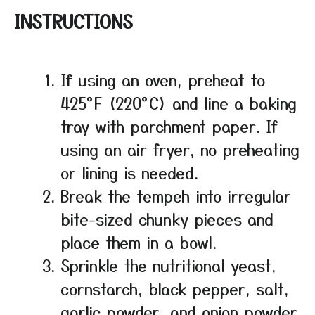
INSTRUCTIONS
If using an oven, preheat to
425°F (220°C) and line a baking
tray with parchment paper. If
using an air fryer, no preheating
or lining is needed.
Break the tempeh into irregular
bite-sized chunky pieces and
place them in a bowl.
Sprinkle the nutritional yeast,
cornstarch, black pepper, salt,
garlic powder, and onion powder