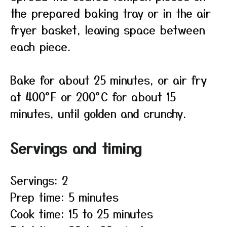
the prepared baking tray or in the air
fryer basket, leaving space between
each piece.
Bake for about 25 minutes, or air fry
at 400°F or 200°C for about 15
minutes, until golden and crunchy.
Servings and timing
Servings: 2
Prep time: 5 minutes
Cook time: 15 to 25 minutes