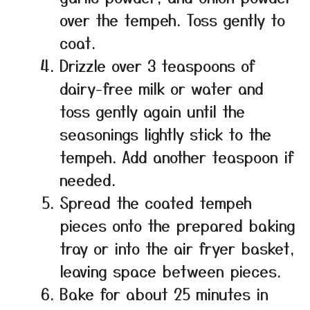
over the tempeh. Toss gently to
coat.
Drizzle over 3 teaspoons of
dairy-free milk or water and
toss gently again until the
seasonings lightly stick to the
tempeh. Add another teaspoon if
needed.
Spread the coated tempeh
pieces onto the prepared baking
tray or into the air fryer basket,
leaving space between pieces.
Bake for about 25 minutes in