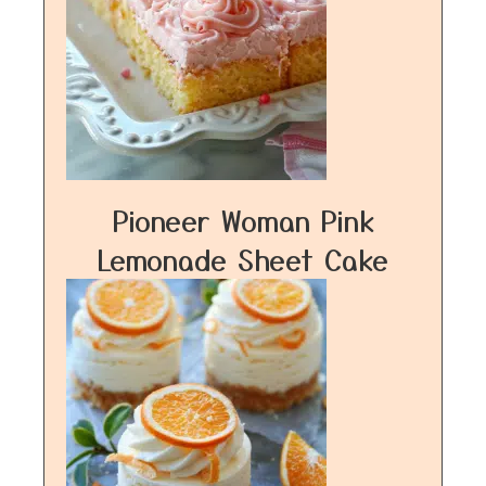
Pioneer Woman Pink
Lemonade Sheet Cake