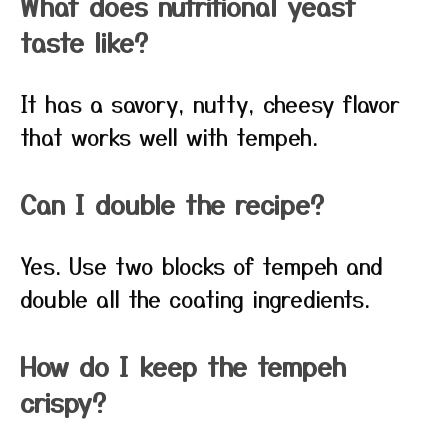
What does nutritional yeast
taste like?
It has a savory, nutty, cheesy flavor
that works well with tempeh.
Can I double the recipe?
Yes. Use two blocks of tempeh and
double all the coating ingredients.
How do I keep the tempeh
crispy?