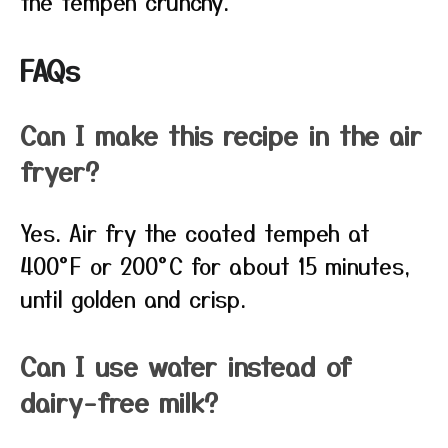
the tempeh crunchy.
FAQs
Can I make this recipe in the air
fryer?
Yes. Air fry the coated tempeh at
400°F or 200°C for about 15 minutes,
until golden and crisp.
Can I use water instead of
dairy-free milk?