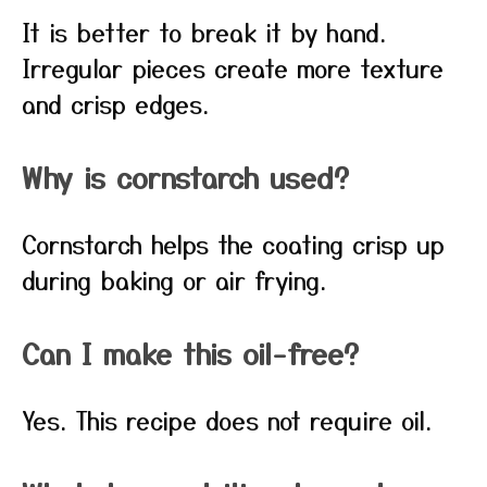
It is better to break it by hand.
Irregular pieces create more texture
and crisp edges.
Why is cornstarch used?
Cornstarch helps the coating crisp up
during baking or air frying.
Can I make this oil-free?
Yes. This recipe does not require oil.