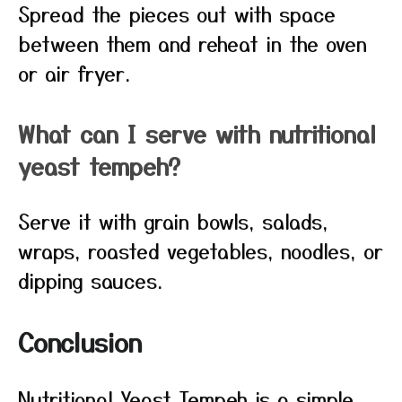
Spread the pieces out with space
between them and reheat in the oven
or air fryer.
What can I serve with nutritional
yeast tempeh?
Serve it with grain bowls, salads,
wraps, roasted vegetables, noodles, or
dipping sauces.
Conclusion
Nutritional Yeast Tempeh is a simple,