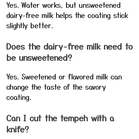
Yes. Water works, but unsweetened
dairy-free milk helps the coating stick
slightly better.
Does the dairy-free milk need to
be unsweetened?
Yes. Sweetened or flavored milk can
change the taste of the savory
coating.
Can I cut the tempeh with a
knife?