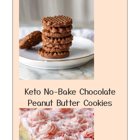
Keto No-Bake Chocolate
Peanut Butter Cookies