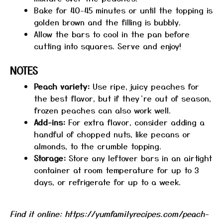
Bake for 40-45 minutes or until the topping is
golden brown and the filling is bubbly.
Allow the bars to cool in the pan before
cutting into squares. Serve and enjoy!
NOTES
Peach variety:
Use ripe, juicy peaches for
the best flavor, but if they’re out of season,
frozen peaches can also work well.
Add-ins:
For extra flavor, consider adding a
handful of chopped nuts, like pecans or
almonds, to the crumble topping.
Storage:
Store any leftover bars in an airtight
container at room temperature for up to 3
days, or refrigerate for up to a week.
Find it online
:
https://yumfamilyrecipes.com/peach-