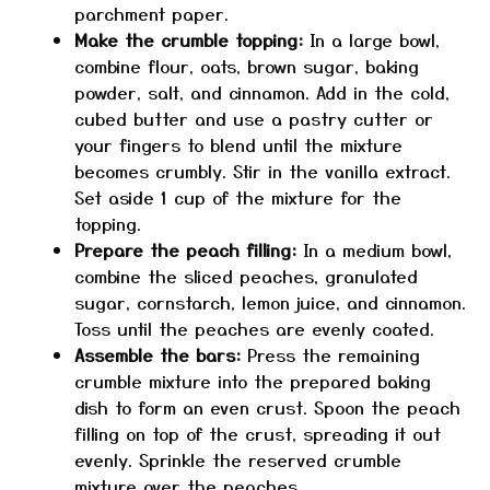
parchment paper.
Make the crumble topping:
In a large bowl,
combine flour, oats, brown sugar, baking
powder, salt, and cinnamon. Add in the cold,
cubed butter and use a pastry cutter or
your fingers to blend until the mixture
becomes crumbly. Stir in the vanilla extract.
Set aside 1 cup of the mixture for the
topping.
Prepare the peach filling:
In a medium bowl,
combine the sliced peaches, granulated
sugar, cornstarch, lemon juice, and cinnamon.
Toss until the peaches are evenly coated.
Assemble the bars:
Press the remaining
crumble mixture into the prepared baking
dish to form an even crust. Spoon the peach
filling on top of the crust, spreading it out
evenly. Sprinkle the reserved crumble
mixture over the peaches.