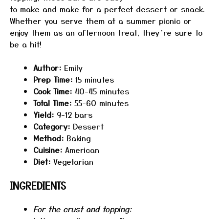
to make and make for a perfect dessert or snack.
Whether you serve them at a summer picnic or
enjoy them as an afternoon treat, they’re sure to
be a hit!
Author:
Emily
Prep Time:
15 minutes
Cook Time:
40-45 minutes
Total Time:
55-60 minutes
Yield:
9-12 bars
Category:
Dessert
Method:
Baking
Cuisine:
American
Diet:
Vegetarian
INGREDIENTS
For the crust and topping: