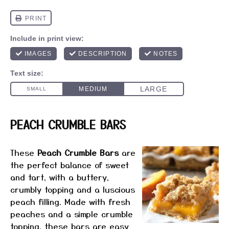
PEACH CRUMBLE BARS
These
Peach Crumble Bars
are
the perfect balance of sweet
and tart, with a buttery,
crumbly topping and a luscious
peach filling. Made with fresh
peaches and a simple crumble
topping, these bars are easy