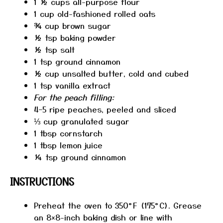
1 ½ cups
all-purpose flour
1 cup
old-fashioned rolled oats
¾ cup
brown sugar
½ tsp
baking powder
½ tsp
salt
1 tsp
ground cinnamon
½ cup
unsalted butter, cold and cubed
1 tsp
vanilla extract
For the peach filling:
4
–
5
ripe peaches, peeled and sliced
⅓ cup
granulated sugar
1 tbsp
cornstarch
1 tbsp
lemon juice
¼ tsp
ground cinnamon
INSTRUCTIONS
Preheat the oven to 350°F (175°C). Grease
an 8×8-inch baking dish or line with