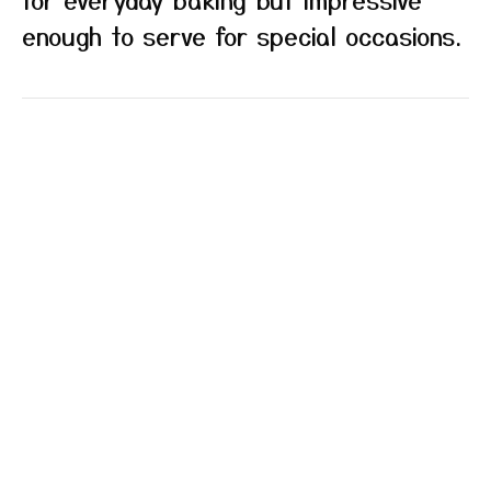
enough to serve for special occasions.