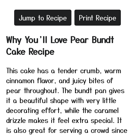
Jump to Recipe
Print Recipe
Why You’ll Love Pear Bundt
Cake Recipe
This cake has a tender crumb, warm
cinnamon flavor, and juicy bites of
pear throughout. The bundt pan gives
it a beautiful shape with very little
decorating effort, while the caramel
drizzle makes it feel extra special. It
is also great for serving a crowd since