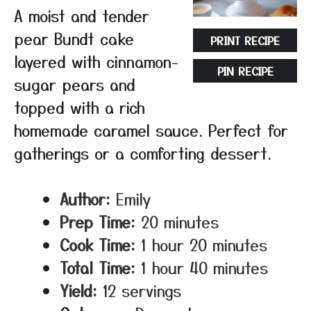
A moist and tender
pear Bundt cake
PRINT RECIPE
layered with cinnamon-
PIN RECIPE
sugar pears and
topped with a rich
homemade caramel sauce. Perfect for
gatherings or a comforting dessert.
Author:
Emily
Prep Time:
20 minutes
Cook Time:
1 hour 20 minutes
Total Time:
1 hour 40 minutes
Yield:
12 servings