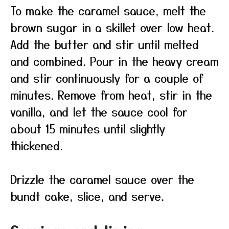
To make the caramel sauce, melt the
brown sugar in a skillet over low heat.
Add the butter and stir until melted
and combined. Pour in the heavy cream
and stir continuously for a couple of
minutes. Remove from heat, stir in the
vanilla, and let the sauce cool for
about 15 minutes until slightly
thickened.
Drizzle the caramel sauce over the
bundt cake, slice, and serve.