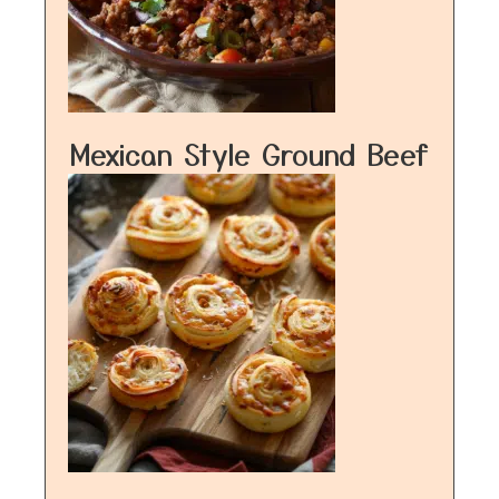
Mexican Style Ground Beef