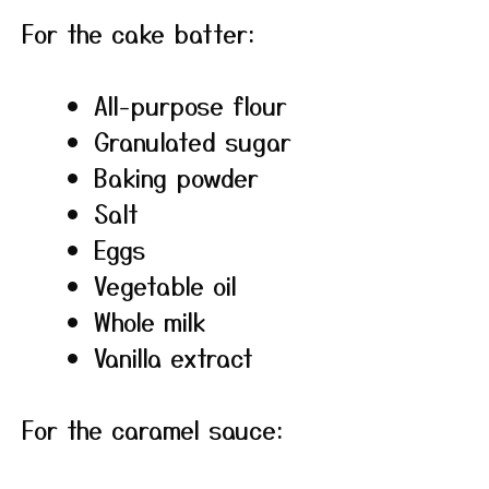
For the cake batter:
All-purpose flour
Granulated sugar
Baking powder
Salt
Eggs
Vegetable oil
Whole milk
Vanilla extract
For the caramel sauce: