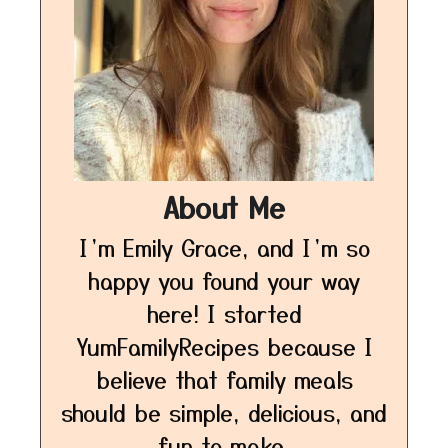
About Me
I’m Emily Grace, and I’m so
happy you found your way
here! I started
YumFamilyRecipes because I
believe that family meals
should be simple, delicious, and
fun to make.