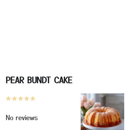
PEAR BUNDT CAKE
1
2
3
4
5
Star
Stars
Stars
Stars
Stars
No reviews