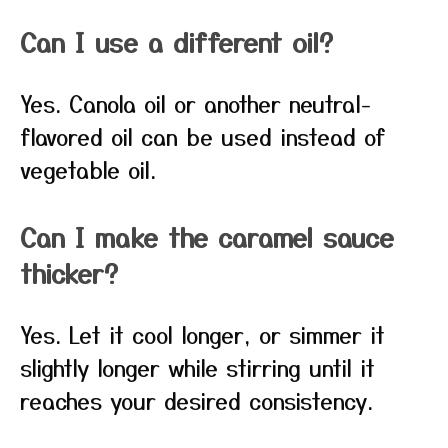
Can I use a different oil?
Yes. Canola oil or another neutral-
flavored oil can be used instead of
vegetable oil.
Can I make the caramel sauce
thicker?
Yes. Let it cool longer, or simmer it
slightly longer while stirring until it
reaches your desired consistency.