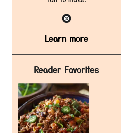
Learn more
Reader Favorites