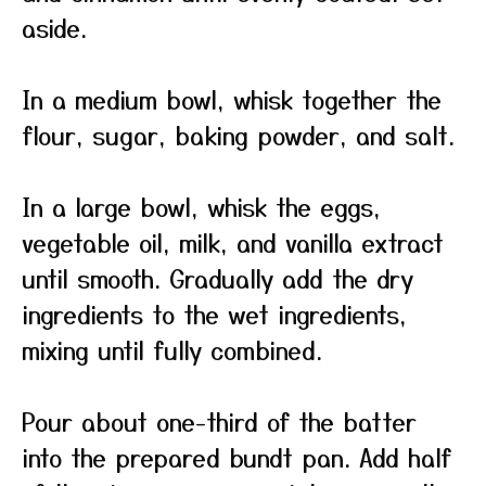
aside.
In a medium bowl, whisk together the
flour, sugar, baking powder, and salt.
In a large bowl, whisk the eggs,
vegetable oil, milk, and vanilla extract
until smooth. Gradually add the dry
ingredients to the wet ingredients,
mixing until fully combined.
Pour about one-third of the batter
into the prepared bundt pan. Add half