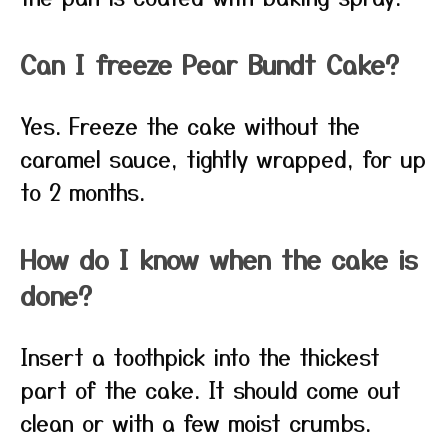
Can I freeze Pear Bundt Cake?
Yes. Freeze the cake without the
caramel sauce, tightly wrapped, for up
to 2 months.
How do I know when the cake is
done?
Insert a toothpick into the thickest
part of the cake. It should come out
clean or with a few moist crumbs.