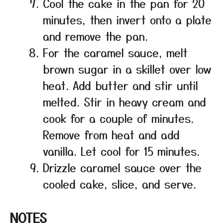
Cool the cake in the pan for 20
minutes, then invert onto a plate
and remove the pan.
For the caramel sauce, melt
brown sugar in a skillet over low
heat. Add butter and stir until
melted. Stir in heavy cream and
cook for a couple of minutes.
Remove from heat and add
vanilla. Let cool for 15 minutes.
Drizzle caramel sauce over the
cooled cake, slice, and serve.
NOTES