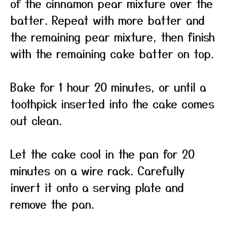
of the cinnamon pear mixture over the
batter. Repeat with more batter and
the remaining pear mixture, then finish
with the remaining cake batter on top.
Bake for 1 hour 20 minutes, or until a
toothpick inserted into the cake comes
out clean.
Let the cake cool in the pan for 20
minutes on a wire rack. Carefully
invert it onto a serving plate and
remove the pan.