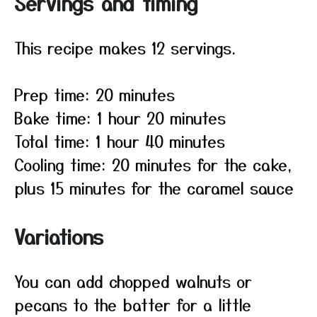
Servings and timing
This recipe makes 12 servings.
Prep time: 20 minutes
Bake time: 1 hour 20 minutes
Total time: 1 hour 40 minutes
Cooling time: 20 minutes for the cake,
plus 15 minutes for the caramel sauce
Variations
You can add chopped walnuts or
pecans to the batter for a little