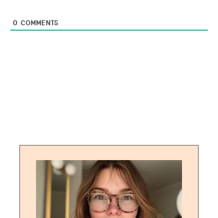
0
COMMENTS