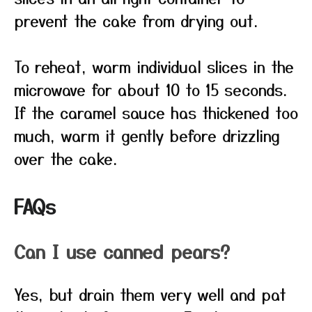
prevent the cake from drying out.
To reheat, warm individual slices in the
microwave for about 10 to 15 seconds.
If the caramel sauce has thickened too
much, warm it gently before drizzling
over the cake.
FAQs
Can I use canned pears?
Yes, but drain them very well and pat