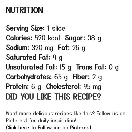
NUTRITION
Serving Size:
1 slice
Calories:
520 kcal
Sugar:
38 g
Sodium:
320 mg
Fat:
26 g
Saturated Fat:
9 g
Unsaturated Fat:
15 g
Trans Fat:
0 g
Carbohydrates:
65 g
Fiber:
2 g
Protein:
6 g
Cholesterol:
95 mg
DID YOU LIKE THIS RECIPE?
Want more delicious recipes like this? Follow us on
Pinterest for daily inspiration!
Click here to Follow me on Pinterest