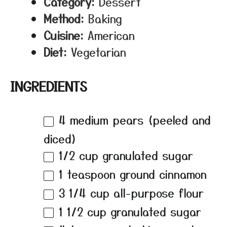
Category:
Dessert
Method:
Baking
Cuisine:
American
Diet:
Vegetarian
INGREDIENTS
4
medium pears (peeled and
diced)
1/2 cup
granulated sugar
1 teaspoon
ground cinnamon
3 1/4 cup
all-purpose flour
1 1/2 cup
granulated sugar