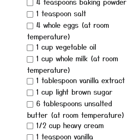
4 teaspoons
baking powder
1 teaspoon
salt
4
whole eggs (at room
temperature)
1 cup
vegetable oil
1 cup
whole milk (at room
temperature)
1 tablespoon
vanilla extract
1 cup
light brown sugar
6 tablespoons
unsalted
butter (at room temperature)
1/2 cup
heavy cream
1 teaspoon
vanilla