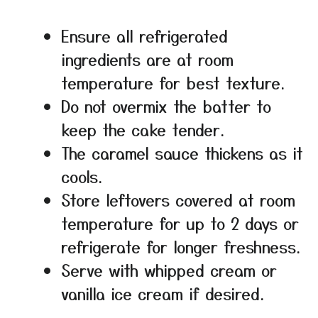
Ensure all refrigerated
ingredients are at room
temperature for best texture.
Do not overmix the batter to
keep the cake tender.
The caramel sauce thickens as it
cools.
Store leftovers covered at room
temperature for up to 2 days or
refrigerate for longer freshness.
Serve with whipped cream or
vanilla ice cream if desired.