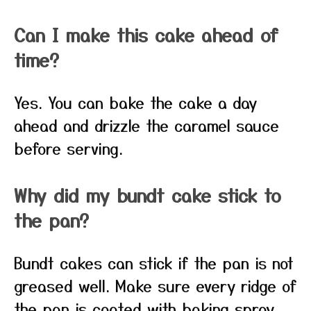
Can I make this cake ahead of
time?
Yes. You can bake the cake a day
ahead and drizzle the caramel sauce
before serving.
Why did my bundt cake stick to
the pan?
Bundt cakes can stick if the pan is not
greased well. Make sure every ridge of
the pan is coated with baking spray.