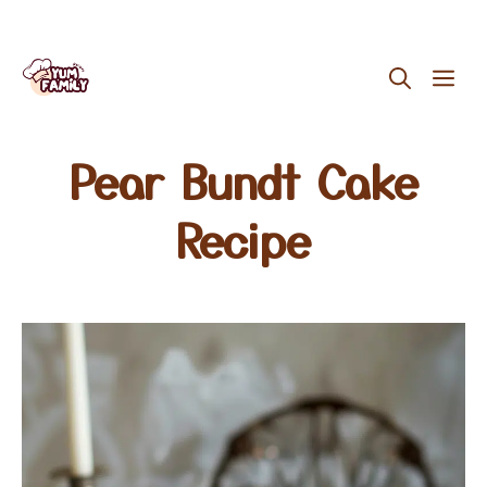
Skip
ME
to
content
Pear Bundt Cake
Recipe