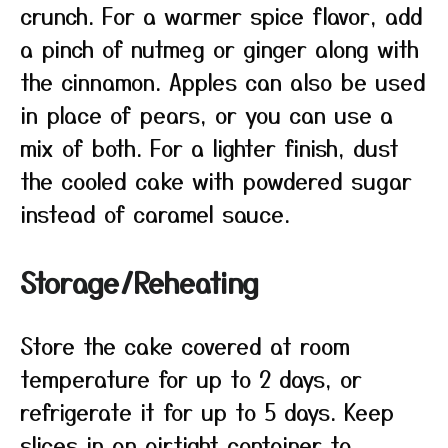
crunch. For a warmer spice flavor, add
a pinch of nutmeg or ginger along with
the cinnamon. Apples can also be used
in place of pears, or you can use a
mix of both. For a lighter finish, dust
the cooled cake with powdered sugar
instead of caramel sauce.
Storage/Reheating
Store the cake covered at room
temperature for up to 2 days, or
refrigerate it for up to 5 days. Keep
slices in an airtight container to