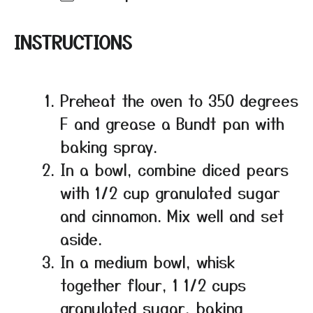
INSTRUCTIONS
Preheat the oven to 350 degrees
F and grease a Bundt pan with
baking spray.
In a bowl, combine diced pears
with 1/2 cup granulated sugar
and cinnamon. Mix well and set
aside.
In a medium bowl, whisk
together flour, 1 1/2 cups
granulated sugar, baking