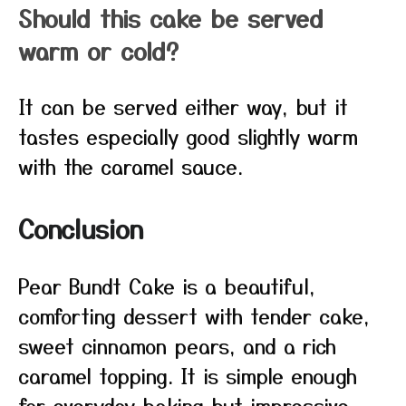
Should this cake be served
warm or cold?
It can be served either way, but it
tastes especially good slightly warm
with the caramel sauce.
Conclusion
Pear Bundt Cake is a beautiful,
comforting dessert with tender cake,
sweet cinnamon pears, and a rich
caramel topping. It is simple enough
for everyday baking but impressive