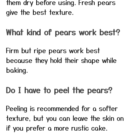
them dry before using. Fresh pears
give the best texture.
What kind of pears work best?
Firm but ripe pears work best
because they hold their shape while
baking.
Do I have to peel the pears?
Peeling is recommended for a softer
texture, but you can leave the skin on
if you prefer a more rustic cake.