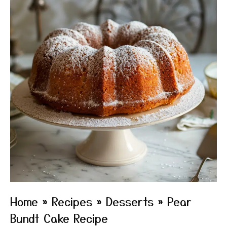
Home
»
Recipes
»
Desserts
»
Pear
Bundt Cake Recipe