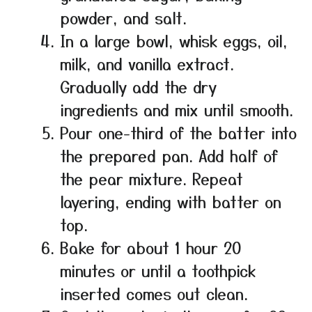
powder, and salt.
In a large bowl, whisk eggs, oil,
milk, and vanilla extract.
Gradually add the dry
ingredients and mix until smooth.
Pour one-third of the batter into
the prepared pan. Add half of
the pear mixture. Repeat
layering, ending with batter on
top.
Bake for about 1 hour 20
minutes or until a toothpick
inserted comes out clean.