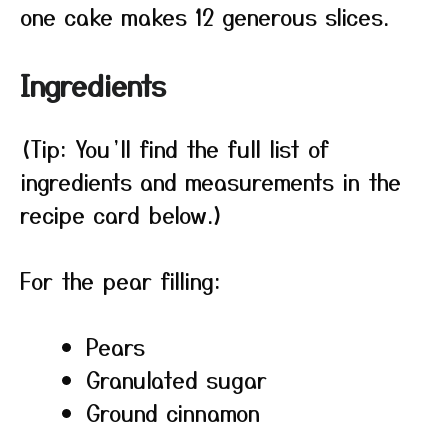
one cake makes 12 generous slices.
Ingredients
(Tip: You’ll find the full list of
ingredients and measurements in the
recipe card below.)
For the pear filling:
Pears
Granulated sugar
Ground cinnamon