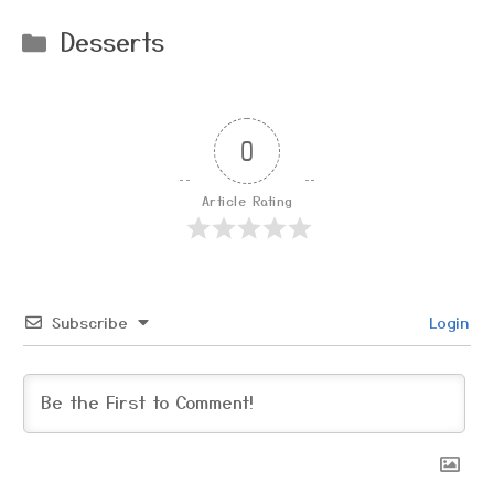
Categories
Desserts
0
Article Rating
Subscribe
Login