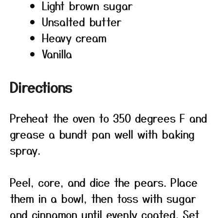
Light brown sugar
Unsalted butter
Heavy cream
Vanilla
Directions
Preheat the oven to 350 degrees F and
grease a bundt pan well with baking
spray.
Peel, core, and dice the pears. Place
them in a bowl, then toss with sugar
and cinnamon until evenly coated. Set