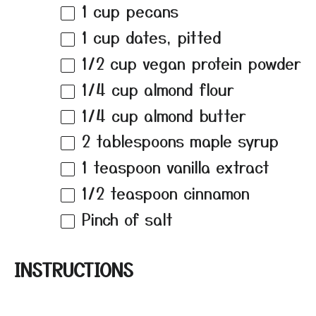
1 cup
pecans
1 cup
dates, pitted
1/2 cup
vegan protein powder
1/4 cup
almond flour
1/4 cup
almond butter
2 tablespoons
maple syrup
1 teaspoon
vanilla extract
1/2 teaspoon
cinnamon
Pinch of salt
INSTRUCTIONS