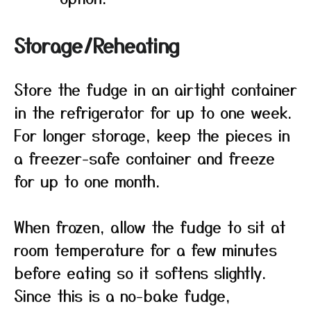
Storage/Reheating
Store the fudge in an airtight container
in the refrigerator for up to one week.
For longer storage, keep the pieces in
a freezer-safe container and freeze
for up to one month.
When frozen, allow the fudge to sit at
room temperature for a few minutes
before eating so it softens slightly.
Since this is a no-bake fudge,