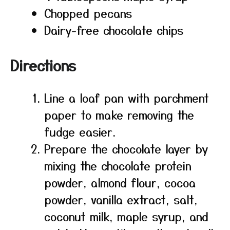
Chopped pecans
Dairy-free chocolate chips
Directions
Line a loaf pan with parchment
paper to make removing the
fudge easier.
Prepare the chocolate layer by
mixing the chocolate protein
powder, almond flour, cocoa
powder, vanilla extract, salt,
coconut milk, maple syrup, and