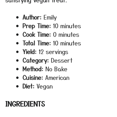
Author:
Emily
Prep Time:
10 minutes
Cook Time:
0 minutes
Total Time:
10 minutes
Yield:
12 servings
Category:
Dessert
Method:
No Bake
Cuisine:
American
Diet:
Vegan
INGREDIENTS