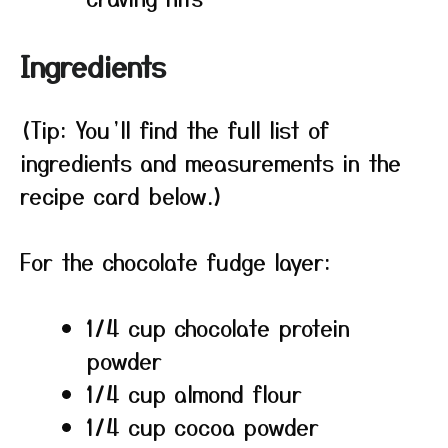
Ingredients
(Tip: You’ll find the full list of
ingredients and measurements in the
recipe card below.)
For the chocolate fudge layer:
1/4 cup chocolate protein
powder
1/4 cup almond flour
1/4 cup cocoa powder