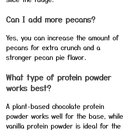
Can I add more pecans?
Yes, you can increase the amount of
pecans for extra crunch and a
stronger pecan pie flavor.
What type of protein powder
works best?
A plant-based chocolate protein
powder works well for the base, while
vanilla protein powder is ideal for the