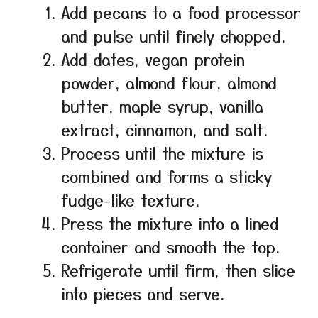
Add pecans to a food processor
and pulse until finely chopped.
Add dates, vegan protein
powder, almond flour, almond
butter, maple syrup, vanilla
extract, cinnamon, and salt.
Process until the mixture is
combined and forms a sticky
fudge-like texture.
Press the mixture into a lined
container and smooth the top.
Refrigerate until firm, then slice
into pieces and serve.