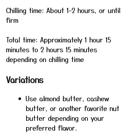
Chilling time: About 1–2 hours, or until
firm
Total time: Approximately 1 hour 15
minutes to 2 hours 15 minutes
depending on chilling time
Variations
Use almond butter, cashew
butter, or another favorite nut
butter depending on your
preferred flavor.