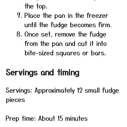
the top.
Place the pan in the freezer
until the fudge becomes firm.
Once set, remove the fudge
from the pan and cut it into
bite-sized squares or bars.
Servings and timing
Servings: Approximately 12 small fudge
pieces
Prep time: About 15 minutes