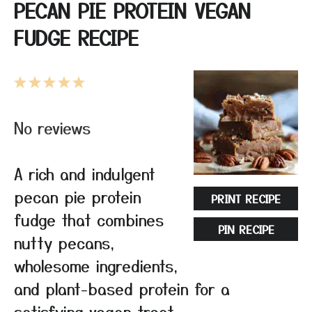
PECAN PIE PROTEIN VEGAN
FUDGE RECIPE
1
2
3
4
5
Star
Stars
Stars
Stars
Stars
No reviews
A rich and indulgent
pecan pie protein
PRINT RECIPE
fudge that combines
PIN RECIPE
nutty pecans,
wholesome ingredients,
and plant-based protein for a
satisfying vegan treat.