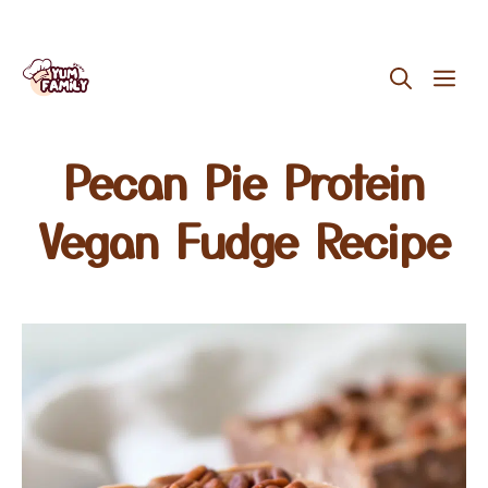
Skip
ME
to
content
Pecan Pie Protein
Vegan Fudge Recipe