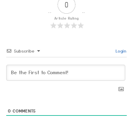
0
Article Rating
Subscribe
Login
0
COMMENTS