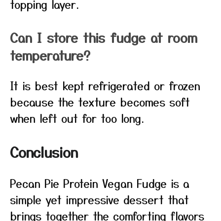
topping layer.
Can I store this fudge at room
temperature?
It is best kept refrigerated or frozen
because the texture becomes soft
when left out for too long.
Conclusion
Pecan Pie Protein Vegan Fudge is a
simple yet impressive dessert that
brings together the comforting flavors