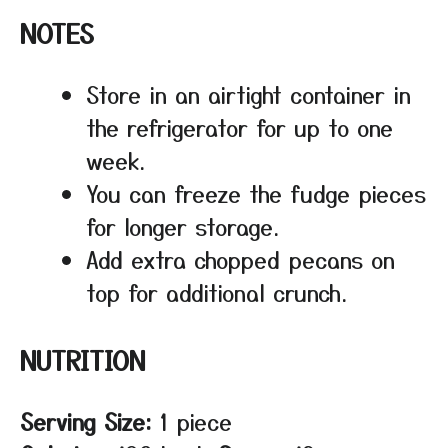
NOTES
Store in an airtight container in
the refrigerator for up to one
week.
You can freeze the fudge pieces
for longer storage.
Add extra chopped pecans on
top for additional crunch.
NUTRITION
Serving Size:
1 piece