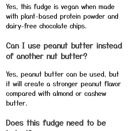
Yes, this fudge is vegan when made
with plant-based protein powder and
dairy-free chocolate chips.
Can I use peanut butter instead
of another nut butter?
Yes, peanut butter can be used, but
it will create a stronger peanut flavor
compared with almond or cashew
butter.
Does this fudge need to be