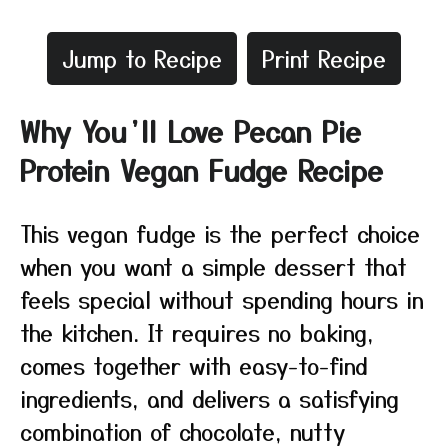
Jump to Recipe
Print Recipe
Why You’ll Love Pecan Pie
Protein Vegan Fudge Recipe
This vegan fudge is the perfect choice
when you want a simple dessert that
feels special without spending hours in
the kitchen. It requires no baking,
comes together with easy-to-find
ingredients, and delivers a satisfying
combination of chocolate, nutty