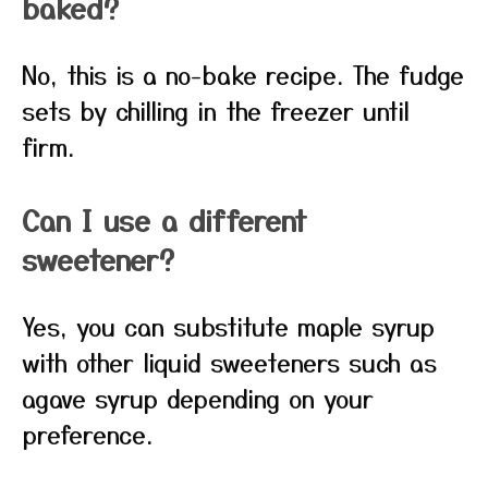
baked?
No, this is a no-bake recipe. The fudge
sets by chilling in the freezer until
firm.
Can I use a different
sweetener?
Yes, you can substitute maple syrup
with other liquid sweeteners such as
agave syrup depending on your
preference.