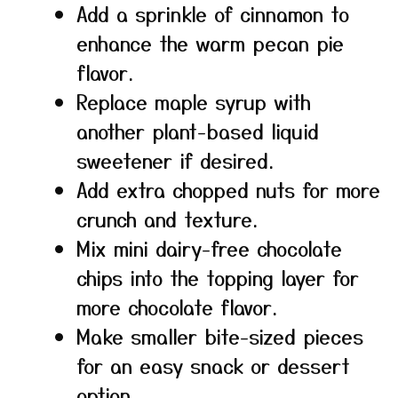
Add a sprinkle of cinnamon to
enhance the warm pecan pie
flavor.
Replace maple syrup with
another plant-based liquid
sweetener if desired.
Add extra chopped nuts for more
crunch and texture.
Mix mini dairy-free chocolate
chips into the topping layer for
more chocolate flavor.
Make smaller bite-sized pieces
for an easy snack or dessert
option.