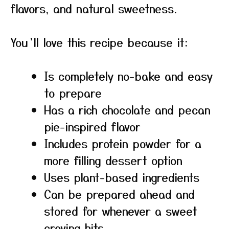
flavors, and natural sweetness.
You’ll love this recipe because it:
Is completely no-bake and easy
to prepare
Has a rich chocolate and pecan
pie-inspired flavor
Includes protein powder for a
more filling dessert option
Uses plant-based ingredients
Can be prepared ahead and
stored for whenever a sweet
craving hits