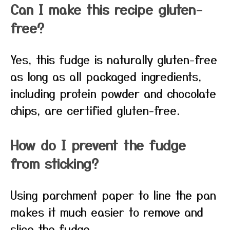
Can I make this recipe gluten-
free?
Yes, this fudge is naturally gluten-free
as long as all packaged ingredients,
including protein powder and chocolate
chips, are certified gluten-free.
How do I prevent the fudge
from sticking?
Using parchment paper to line the pan
makes it much easier to remove and
slice the fudge.