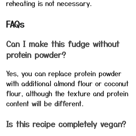
reheating is not necessary.
FAQs
Can I make this fudge without
protein powder?
Yes, you can replace protein powder
with additional almond flour or coconut
flour, although the texture and protein
content will be different.
Is this recipe completely vegan?