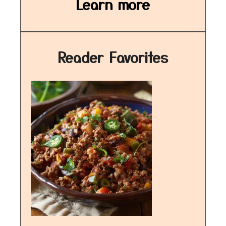
Learn more
Reader Favorites