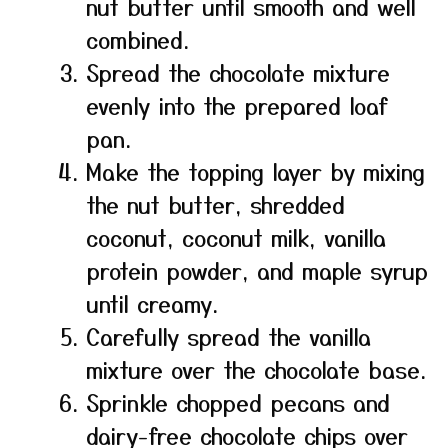
nut butter until smooth and well
combined.
Spread the chocolate mixture
evenly into the prepared loaf
pan.
Make the topping layer by mixing
the nut butter, shredded
coconut, coconut milk, vanilla
protein powder, and maple syrup
until creamy.
Carefully spread the vanilla
mixture over the chocolate base.
Sprinkle chopped pecans and
dairy-free chocolate chips over