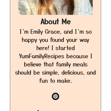
About Me
I’m Emily Grace, and I’m so
happy you found your way
here! I started
YumFamilyRecipes because I
believe that family meals
should be simple, delicious, and
fun to make.