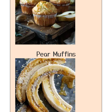
Pear Muffins