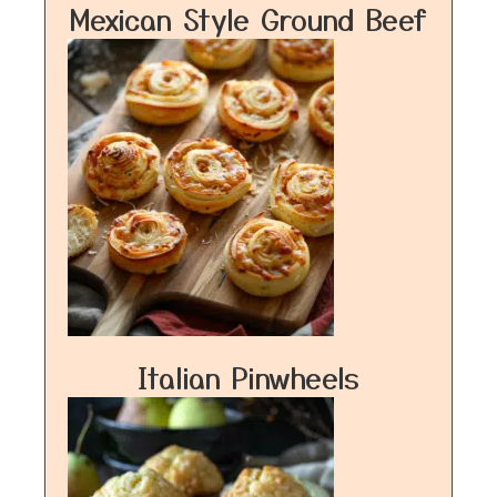
Mexican Style Ground Beef
Italian Pinwheels