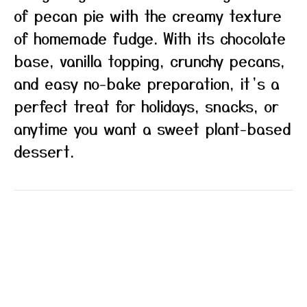
of pecan pie with the creamy texture
of homemade fudge. With its chocolate
base, vanilla topping, crunchy pecans,
and easy no-bake preparation, it’s a
perfect treat for holidays, snacks, or
anytime you want a sweet plant-based
dessert.