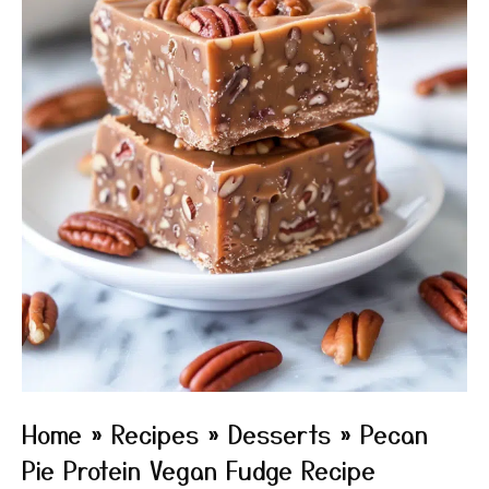
Home
»
Recipes
»
Desserts
»
Pecan
Pie Protein Vegan Fudge Recipe