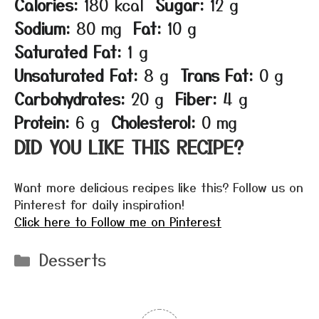
Calories:
180 kcal
Sugar:
12 g
Sodium:
80 mg
Fat:
10 g
Saturated Fat:
1 g
Unsaturated Fat:
8 g
Trans Fat:
0 g
Carbohydrates:
20 g
Fiber:
4 g
Protein:
6 g
Cholesterol:
0 mg
DID YOU LIKE THIS RECIPE?
Want more delicious recipes like this? Follow us on
Pinterest for daily inspiration!
Click here to Follow me on Pinterest
Categories
Desserts