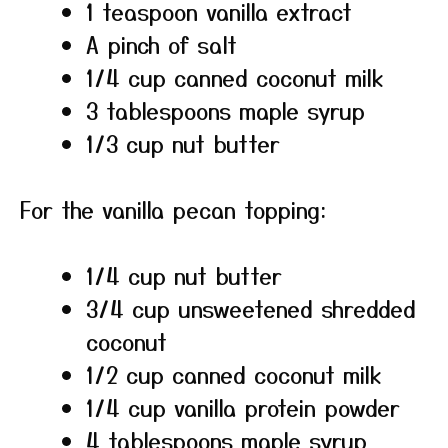
1 teaspoon vanilla extract
A pinch of salt
1/4 cup canned coconut milk
3 tablespoons maple syrup
1/3 cup nut butter
For the vanilla pecan topping:
1/4 cup nut butter
3/4 cup unsweetened shredded
coconut
1/2 cup canned coconut milk
1/4 cup vanilla protein powder
4 tablespoons maple syrup