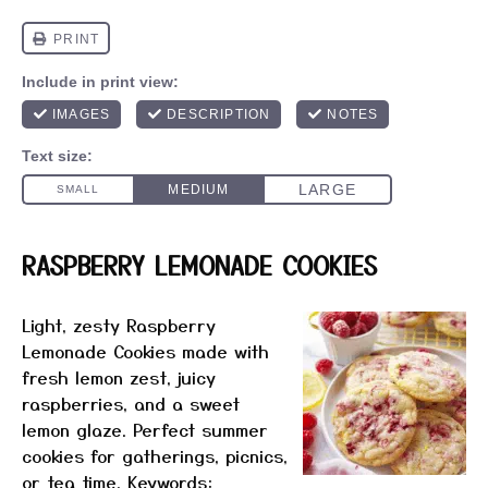
RASPBERRY LEMONADE COOKIES
Light, zesty Raspberry
Lemonade Cookies made with
fresh lemon zest, juicy
raspberries, and a sweet
lemon glaze. Perfect summer
cookies for gatherings, picnics,
or tea time. Keywords: