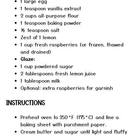
1
large egg
1 teaspoon
vanilla extract
2 cups
all-purpose flour
1 teaspoon
baking powder
½ teaspoon
salt
Zest of
1
lemon
1 cup
fresh raspberries (or frozen, thawed
and drained)
Glaze:
1 cup
powdered sugar
2 tablespoons
fresh lemon juice
1 tablespoon
milk
Optional: extra raspberries for garnish
INSTRUCTIONS
Preheat oven to 350 °F (175 °C) and line a
baking sheet with parchment paper.
Cream butter and sugar until light and fluffy