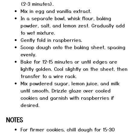
(2–3 minutes).
Mix in egg and vanilla extract.
In a separate bowl, whisk flour, baking
powder, salt, and lemon zest. Gradually add
to wet mixture.
Gently fold in raspberries.
Scoop dough onto the baking sheet, spacing
evenly.
Bake for 12–15 minutes or until edges are
lightly golden. Cool slightly on the sheet, then
transfer to a wire rack.
Mix powdered sugar, lemon juice, and milk
until smooth. Drizzle glaze over cooled
cookies and garnish with raspberries if
desired.
NOTES
For firmer cookies, chill dough for 15–30