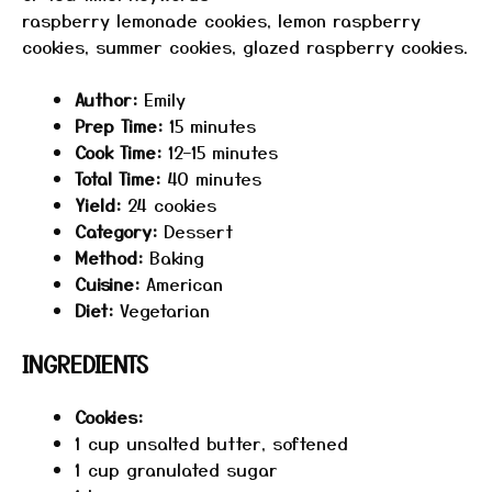
raspberry lemonade cookies, lemon raspberry
cookies, summer cookies, glazed raspberry cookies.
Author:
Emily
Prep Time:
15 minutes
Cook Time:
12–15 minutes
Total Time:
40 minutes
Yield:
24 cookies
Category:
Dessert
Method:
Baking
Cuisine:
American
Diet:
Vegetarian
INGREDIENTS
Cookies:
1 cup
unsalted butter, softened
1 cup
granulated sugar