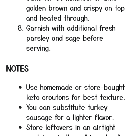
golden brown and crispy on top
and heated through.
Garnish with additional fresh
parsley and sage before
serving.
NOTES
Use homemade or store-bought
keto croutons for best texture.
You can substitute turkey
sausage for a lighter flavor.
Store leftovers in an airtight