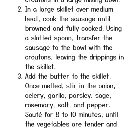
In a large skillet over medium
heat, cook the sausage until
browned and fully cooked. Using
a slotted spoon, transfer the
sausage to the bowl with the
croutons, leaving the drippings in
the skillet.
Add the butter to the skillet.
Once melted, stir in the onion,
celery, garlic, parsley, sage,
rosemary, salt, and pepper.
Sauté for 8 to 10 minutes, until
the vegetables are tender and