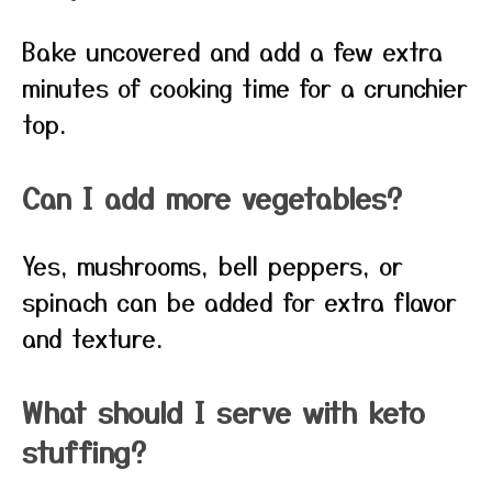
Bake uncovered and add a few extra
minutes of cooking time for a crunchier
top.
Can I add more vegetables?
Yes, mushrooms, bell peppers, or
spinach can be added for extra flavor
and texture.
What should I serve with keto
stuffing?