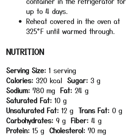
container in the refrigerator for
up to 4 days.
Reheat covered in the oven at
325°F until warmed through.
NUTRITION
Serving Size:
1 serving
Calories:
320 kcal
Sugar:
3 g
Sodium:
780 mg
Fat:
24 g
Saturated Fat:
10 g
Unsaturated Fat:
12 g
Trans Fat:
0 g
Carbohydrates:
9 g
Fiber:
4 g
Protein:
15 g
Cholesterol:
70 mg