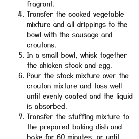
fragrant.
Transfer the cooked vegetable
mixture and all drippings to the
bowl with the sausage and
croutons.
In a small bowl, whisk together
the chicken stock and egg.
Pour the stock mixture over the
crouton mixture and toss well
until evenly coated and the liquid
is absorbed.
Transfer the stuffing mixture to
the prepared baking dish and
bake for 60 minutes, or until