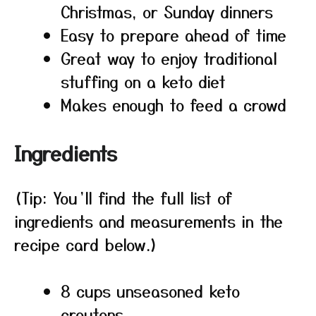
Christmas, or Sunday dinners
Easy to prepare ahead of time
Great way to enjoy traditional
stuffing on a keto diet
Makes enough to feed a crowd
Ingredients
(Tip: You’ll find the full list of
ingredients and measurements in the
recipe card below.)
8 cups unseasoned keto
croutons