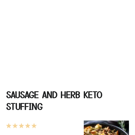
SAUSAGE AND HERB KETO
STUFFING
1
2
3
4
5
Star
Stars
Stars
Stars
Stars