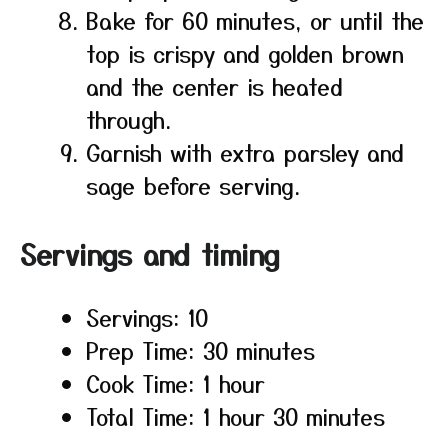
Bake for 60 minutes, or until the
top is crispy and golden brown
and the center is heated
through.
Garnish with extra parsley and
sage before serving.
Servings and timing
Servings: 10
Prep Time: 30 minutes
Cook Time: 1 hour
Total Time: 1 hour 30 minutes