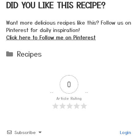
DID YOU LIKE THIS RECIPE?
Want more delicious recipes like this? Follow us on
Pinterest for daily inspiration!
Click here to Follow me on Pinterest
Categories
Recipes
0
Article Rating
Subscribe
Login