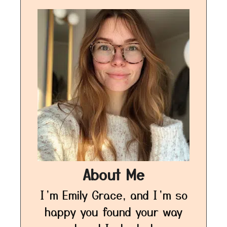
About Me
I’m Emily Grace, and I’m so
happy you found your way