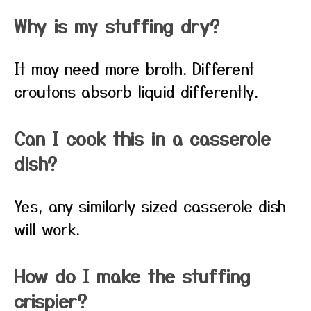
Why is my stuffing dry?
It may need more broth. Different
croutons absorb liquid differently.
Can I cook this in a casserole
dish?
Yes, any similarly sized casserole dish
will work.
How do I make the stuffing
crispier?