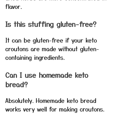
flavor.
Is this stuffing gluten-free?
It can be gluten-free if your keto
croutons are made without gluten-
containing ingredients.
Can I use homemade keto
bread?
Absolutely. Homemade keto bread
works very well for making croutons.