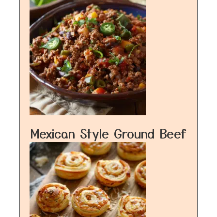
Mexican Style Ground Beef