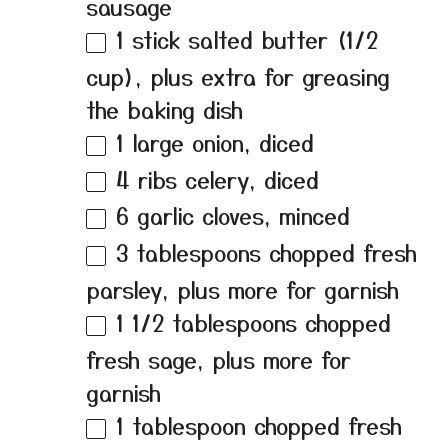
sausage
1
stick salted butter (
1/2
cup
), plus extra for greasing
the baking dish
1
large onion, diced
4
ribs celery, diced
6
garlic cloves, minced
3 tablespoons
chopped fresh
parsley, plus more for garnish
1 1/2 tablespoons
chopped
fresh sage, plus more for
garnish
1 tablespoon
chopped fresh