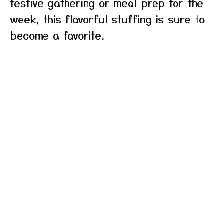
festive gathering or meal prep for the
week, this flavorful stuffing is sure to
become a favorite.