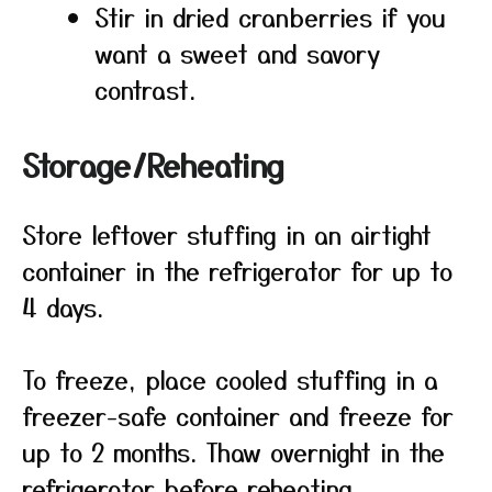
Stir in dried cranberries if you
want a sweet and savory
contrast.
Storage/Reheating
Store leftover stuffing in an airtight
container in the refrigerator for up to
4 days.
To freeze, place cooled stuffing in a
freezer-safe container and freeze for
up to 2 months. Thaw overnight in the
refrigerator before reheating.