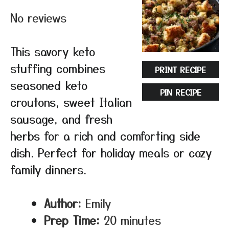
No reviews
This savory keto
stuffing combines
PRINT RECIPE
seasoned keto
PIN RECIPE
croutons, sweet Italian
sausage, and fresh
herbs for a rich and comforting side
dish. Perfect for holiday meals or cozy
family dinners.
Author:
Emily
Prep Time:
20 minutes