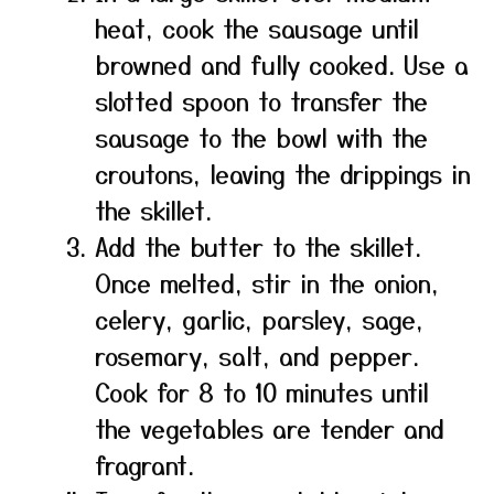
heat, cook the sausage until
browned and fully cooked. Use a
slotted spoon to transfer the
sausage to the bowl with the
croutons, leaving the drippings in
the skillet.
Add the butter to the skillet.
Once melted, stir in the onion,
celery, garlic, parsley, sage,
rosemary, salt, and pepper.
Cook for 8 to 10 minutes until
the vegetables are tender and
fragrant.