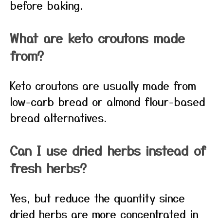
before baking.
What are keto croutons made
from?
Keto croutons are usually made from
low-carb bread or almond flour-based
bread alternatives.
Can I use dried herbs instead of
fresh herbs?
Yes, but reduce the quantity since
dried herbs are more concentrated in