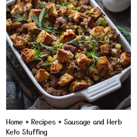
Home
»
Recipes
»
Sausage and Herb
Keto Stuffing