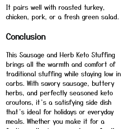
It pairs well with roasted turkey,
chicken, pork, or a fresh green salad.
Conclusion
This Sausage and Herb Keto Stuffing
brings all the warmth and comfort of
traditional stuffing while staying low in
carbs. With savory sausage, buttery
herbs, and perfectly seasoned keto
croutons, it’s a satisfying side dish
that’s ideal for holidays or everyday
meals. Whether you make it for a