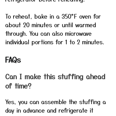
To reheat, bake in a 350°F oven for
about 20 minutes or until warmed
through. You can also microwave
individual portions for 1 to 2 minutes.
FAQs
Can I make this stuffing ahead
of time?
Yes, you can assemble the stuffing a
day in advance and refrigerate it