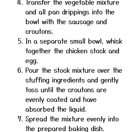
Transfer the vegetable mixture
and all pan drippings into the
bowl with the sausage and
croutons.
In a separate small bowl, whisk
together the chicken stock and
egg.
Pour the stock mixture over the
stuffing ingredients and gently
toss until the croutons are
evenly coated and have
absorbed the liquid.
Spread the mixture evenly into
the prepared baking dish.