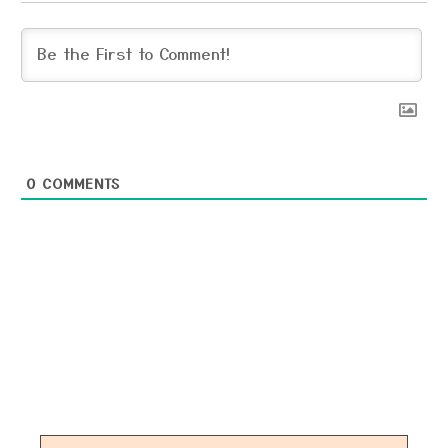
0
COMMENTS