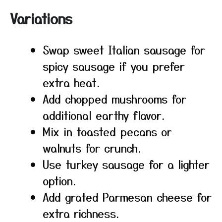
Variations
Swap sweet Italian sausage for
spicy sausage if you prefer
extra heat.
Add chopped mushrooms for
additional earthy flavor.
Mix in toasted pecans or
walnuts for crunch.
Use turkey sausage for a lighter
option.
Add grated Parmesan cheese for
extra richness.