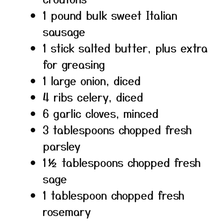
1 pound bulk sweet Italian
sausage
1 stick salted butter, plus extra
for greasing
1 large onion, diced
4 ribs celery, diced
6 garlic cloves, minced
3 tablespoons chopped fresh
parsley
1½ tablespoons chopped fresh
sage
1 tablespoon chopped fresh
rosemary