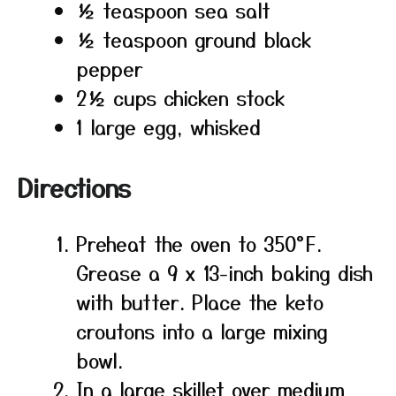
½ teaspoon sea salt
½ teaspoon ground black
pepper
2½ cups chicken stock
1 large egg, whisked
Directions
Preheat the oven to 350°F.
Grease a 9 x 13-inch baking dish
with butter. Place the keto
croutons into a large mixing
bowl.
In a large skillet over medium