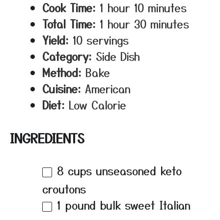
Cook Time:
1 hour 10 minutes
Total Time:
1 hour 30 minutes
Yield:
10 servings
Category:
Side Dish
Method:
Bake
Cuisine:
American
Diet:
Low Calorie
INGREDIENTS
8 cups
unseasoned keto
croutons
1
pound bulk sweet Italian