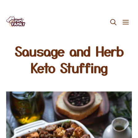
Skip
ME
to
content
Sausage and Herb
Keto Stuffing