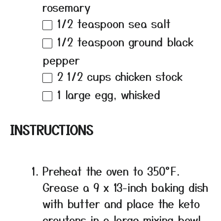
rosemary
1/2 teaspoon
sea salt
1/2 teaspoon
ground black
pepper
2 1/2 cups
chicken stock
1
large egg, whisked
INSTRUCTIONS
Preheat the oven to 350°F.
Grease a 9 x 13-inch baking dish
with butter and place the keto
croutons in a large mixing bowl.