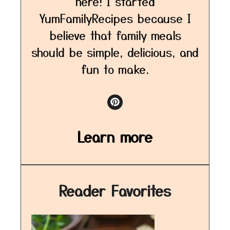
here! I started
YumFamilyRecipes because I
believe that family meals
should be simple, delicious, and
fun to make.
Learn more
Reader Favorites