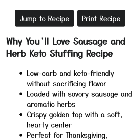
Jump to Recipe
Print Recipe
Why You’ll Love Sausage and
Herb Keto Stuffing Recipe
Low-carb and keto-friendly
without sacrificing flavor
Loaded with savory sausage and
aromatic herbs
Crispy golden top with a soft,
hearty center
Perfect for Thanksgiving,