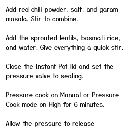
Add red chili powder, salt, and garam
masala. Stir to combine.
Add the sprouted lentils, basmati rice,
and water. Give everything a quick stir.
Close the Instant Pot lid and set the
pressure valve to sealing.
Pressure cook on Manual or Pressure
Cook mode on High for 6 minutes.
Allow the pressure to release