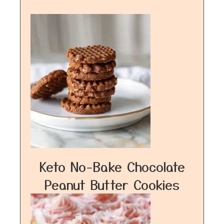
Keto No-Bake Chocolate
Peanut Butter Cookies