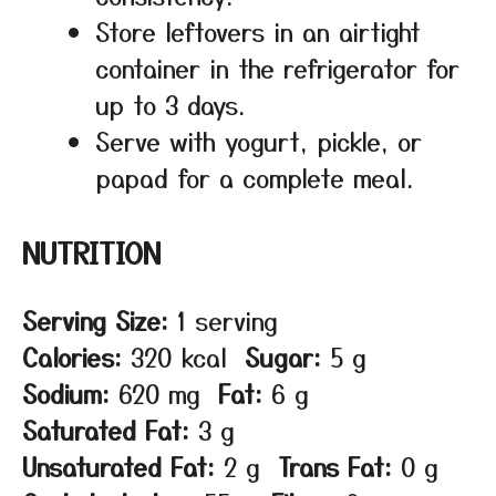
Store leftovers in an airtight
container in the refrigerator for
up to 3 days.
Serve with yogurt, pickle, or
papad for a complete meal.
NUTRITION
Serving Size:
1 serving
Calories:
320 kcal
Sugar:
5 g
Sodium:
620 mg
Fat:
6 g
Saturated Fat:
3 g
Unsaturated Fat:
2 g
Trans Fat:
0 g