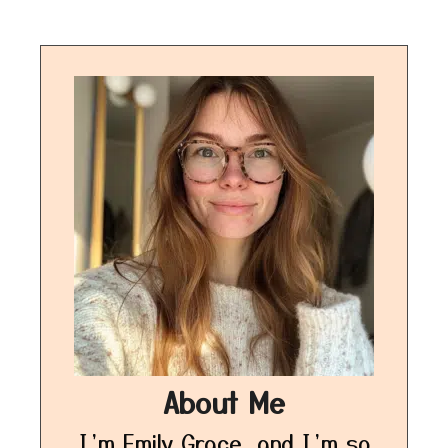
About Me
I’m Emily Grace, and I’m so