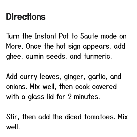
Directions
Turn the Instant Pot to Saute mode on
More. Once the hot sign appears, add
ghee, cumin seeds, and turmeric.
Add curry leaves, ginger, garlic, and
onions. Mix well, then cook covered
with a glass lid for 2 minutes.
Stir, then add the diced tomatoes. Mix
well.