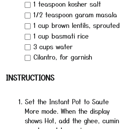
1 teaspoon
kosher salt
1/2 teaspoon
garam masala
1 cup
brown lentils, sprouted
1 cup
basmati rice
3 cups
water
Cilantro, for garnish
INSTRUCTIONS
Set the Instant Pot to Saute
More mode. When the display
shows Hot, add the ghee, cumin