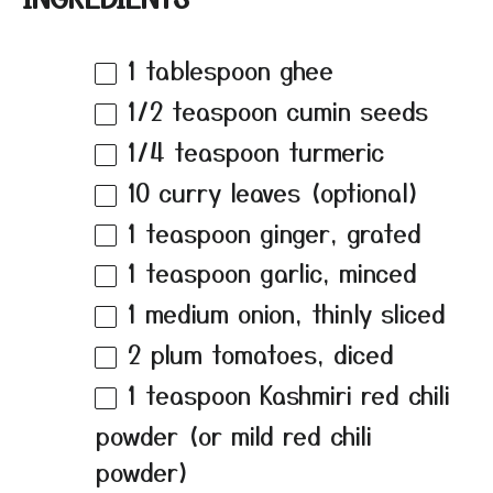
1 tablespoon
ghee
1/2 teaspoon
cumin seeds
1/4 teaspoon
turmeric
10
curry leaves (optional)
1 teaspoon
ginger, grated
1 teaspoon
garlic, minced
1
medium onion, thinly sliced
2
plum tomatoes, diced
1 teaspoon
Kashmiri red chili
powder (or mild red chili
powder)