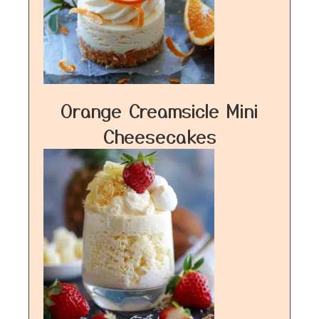
Orange Creamsicle Mini
Cheesecakes