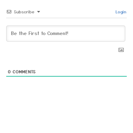
Subscribe
Login
0
COMMENTS