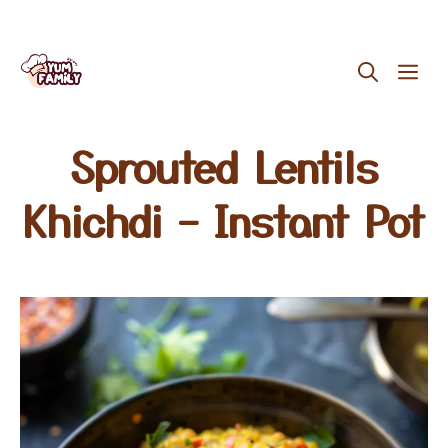
Skip
ME
to
content
Sprouted Lentils
Khichdi – Instant Pot