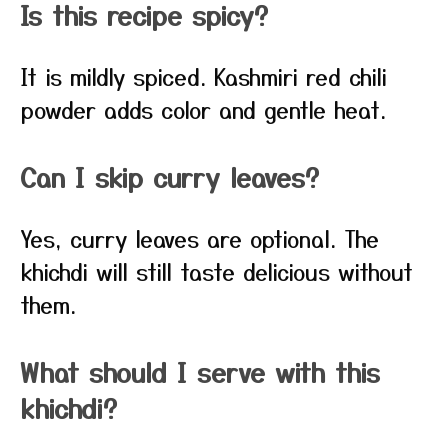
Is this recipe spicy?
It is mildly spiced. Kashmiri red chili
powder adds color and gentle heat.
Can I skip curry leaves?
Yes, curry leaves are optional. The
khichdi will still taste delicious without
them.
What should I serve with this
khichdi?