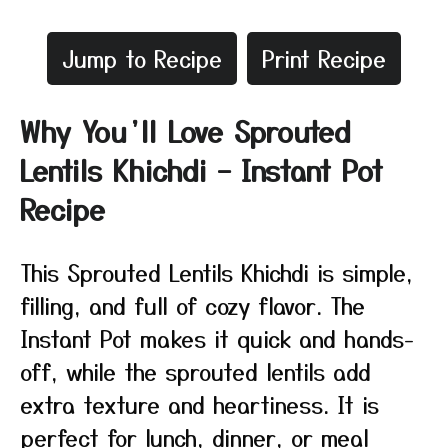
Jump to Recipe
Print Recipe
Why You’ll Love Sprouted
Lentils Khichdi – Instant Pot
Recipe
This Sprouted Lentils Khichdi is simple,
filling, and full of cozy flavor. The
Instant Pot makes it quick and hands-
off, while the sprouted lentils add
extra texture and heartiness. It is
perfect for lunch, dinner, or meal