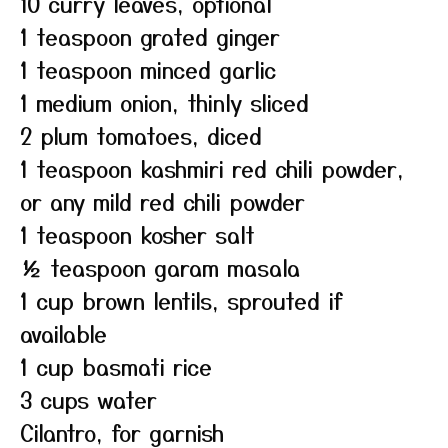
10 curry leaves, optional
1 teaspoon grated ginger
1 teaspoon minced garlic
1 medium onion, thinly sliced
2 plum tomatoes, diced
1 teaspoon kashmiri red chili powder,
or any mild red chili powder
1 teaspoon kosher salt
½ teaspoon garam masala
1 cup brown lentils, sprouted if
available
1 cup basmati rice
3 cups water
Cilantro, for garnish