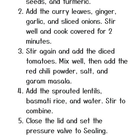
seeds, and turmeric.
Add the curry leaves, ginger,
garlic, and sliced onions. Stir
well and cook covered for 2
minutes.
Stir again and add the diced
tomatoes. Mix well, then add the
red chili powder, salt, and
garam masala.
Add the sprouted lentils,
basmati rice, and water. Stir to
combine.
Close the lid and set the
pressure valve to Sealing.