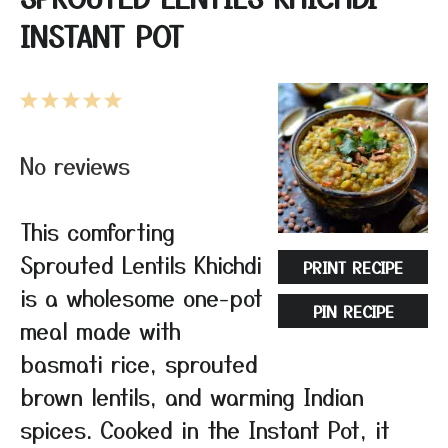
INSTANT POT
1
2
3
4
5
Star
Stars
Stars
Stars
Stars
No reviews
This comforting
Sprouted Lentils Khichdi
PRINT RECIPE
is a wholesome one-pot
PIN RECIPE
meal made with
basmati rice, sprouted
brown lentils, and warming Indian
spices. Cooked in the Instant Pot, it