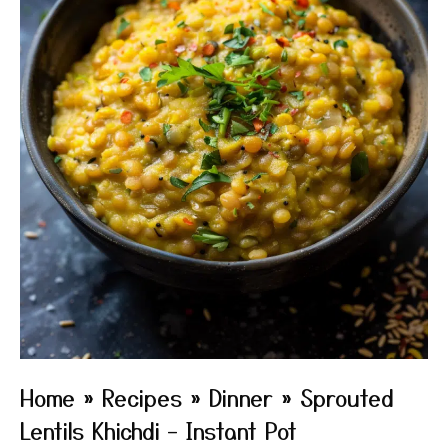
Home
»
Recipes
»
Dinner
»
Sprouted
Lentils Khichdi – Instant Pot