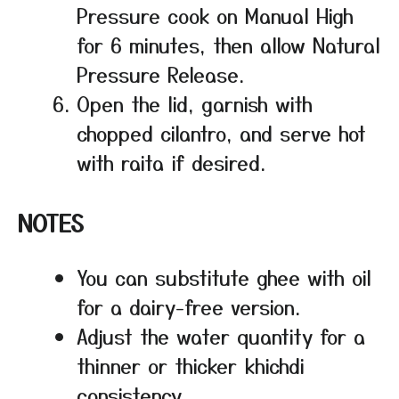
Pressure cook on Manual High
for 6 minutes, then allow Natural
Pressure Release.
Open the lid, garnish with
chopped cilantro, and serve hot
with raita if desired.
NOTES
You can substitute ghee with oil
for a dairy-free version.
Adjust the water quantity for a
thinner or thicker khichdi
consistency.