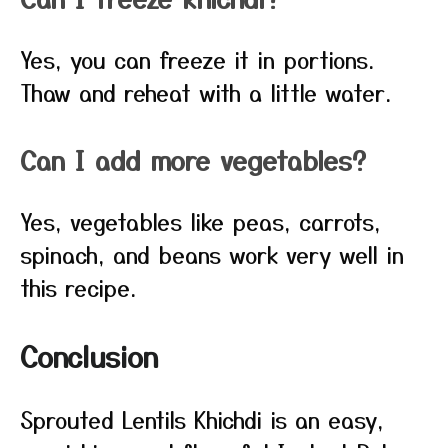
Yes, you can freeze it in portions.
Thaw and reheat with a little water.
Can I add more vegetables?
Yes, vegetables like peas, carrots,
spinach, and beans work very well in
this recipe.
Conclusion
Sprouted Lentils Khichdi is an easy,