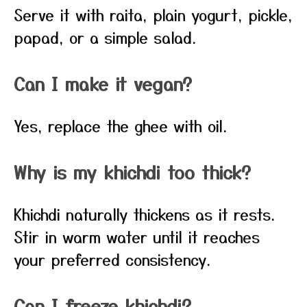
Serve it with raita, plain yogurt, pickle,
papad, or a simple salad.
Can I make it vegan?
Yes, replace the ghee with oil.
Why is my khichdi too thick?
Khichdi naturally thickens as it rests.
Stir in warm water until it reaches
your preferred consistency.
Can I freeze khichdi?