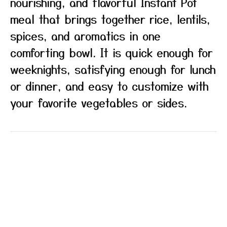
nourishing, and flavorful Instant Pot
meal that brings together rice, lentils,
spices, and aromatics in one
comforting bowl. It is quick enough for
weeknights, satisfying enough for lunch
or dinner, and easy to customize with
your favorite vegetables or sides.