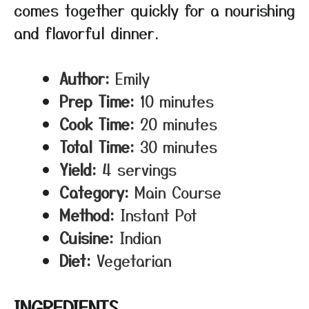
comes together quickly for a nourishing
and flavorful dinner.
Author:
Emily
Prep Time:
10 minutes
Cook Time:
20 minutes
Total Time:
30 minutes
Yield:
4 servings
Category:
Main Course
Method:
Instant Pot
Cuisine:
Indian
Diet:
Vegetarian
INGREDIENTS