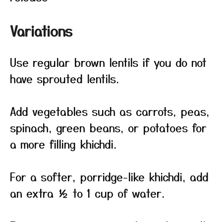
Variations
Use regular brown lentils if you do not
have sprouted lentils.
Add vegetables such as carrots, peas,
spinach, green beans, or potatoes for
a more filling khichdi.
For a softer, porridge-like khichdi, add
an extra ½ to 1 cup of water.