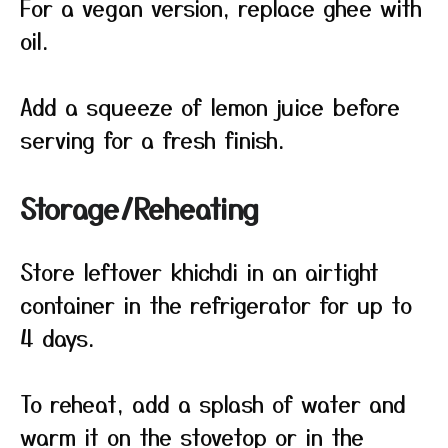
For a vegan version, replace ghee with
oil.
Add a squeeze of lemon juice before
serving for a fresh finish.
Storage/Reheating
Store leftover khichdi in an airtight
container in the refrigerator for up to
4 days.
To reheat, add a splash of water and
warm it on the stovetop or in the