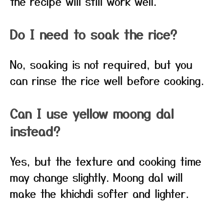
the recipe will still work well.
Do I need to soak the rice?
No, soaking is not required, but you
can rinse the rice well before cooking.
Can I use yellow moong dal
instead?
Yes, but the texture and cooking time
may change slightly. Moong dal will
make the khichdi softer and lighter.