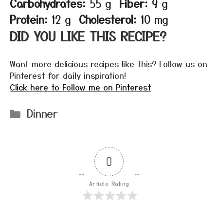
Carbohydrates:
55 g
Fiber:
9 g
Protein:
12 g
Cholesterol:
10 mg
DID YOU LIKE THIS RECIPE?
Want more delicious recipes like this? Follow us on
Pinterest for daily inspiration!
Click here to Follow me on Pinterest
Categories
Dinner
0
Article Rating