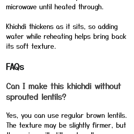
microwave until heated through.
Khichdi thickens as it sits, so adding
water while reheating helps bring back
its soft texture.
FAQs
Can I make this khichdi without
sprouted lentils?
Yes, you can use regular brown lentils.
The texture may be slightly firmer, but