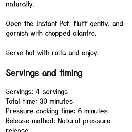
naturally.
Open the Instant Pot, fluff gently, and
garnish with chopped cilantro.
Serve hot with raita and enjoy.
Servings and timing
Servings: 4 servings
Total time: 30 minutes
Pressure cooking time: 6 minutes
Release method: Natural pressure
release