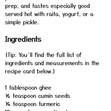
prep, and tastes especially good
served hot with raita, yogurt, or a
simple pickle.
Ingredients
(Tip: You’ll find the full list of
ingredients and measurements in the
recipe card below.)
1 tablespoon ghee
½ teaspoon cumin seeds
¼ teaspoon turmeric