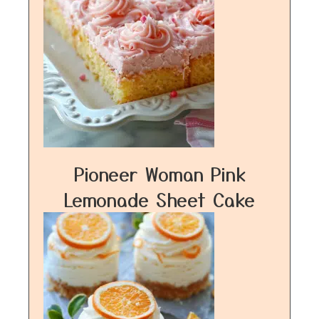
Pioneer Woman Pink
Lemonade Sheet Cake