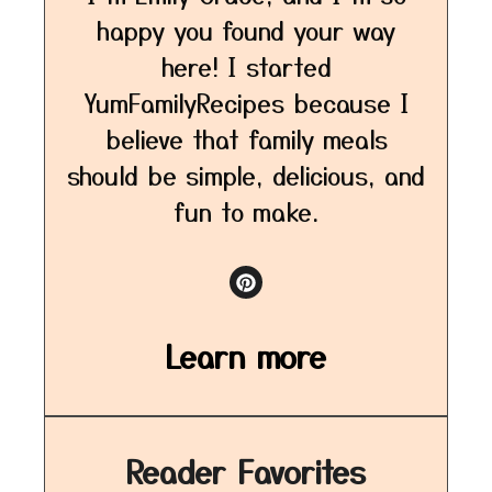
happy you found your way
here! I started
YumFamilyRecipes because I
believe that family meals
should be simple, delicious, and
fun to make.
Learn more
Reader Favorites