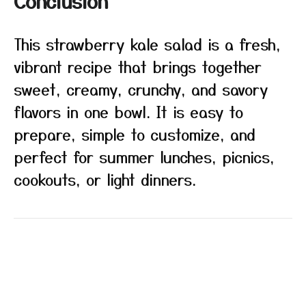
Conclusion
This strawberry kale salad is a fresh,
vibrant recipe that brings together
sweet, creamy, crunchy, and savory
flavors in one bowl. It is easy to
prepare, simple to customize, and
perfect for summer lunches, picnics,
cookouts, or light dinners.