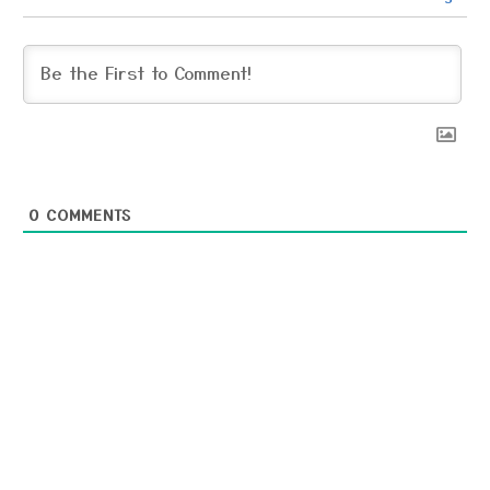
0
COMMENTS