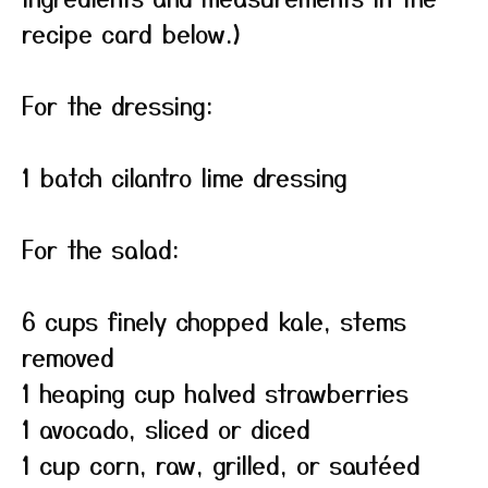
recipe card below.)
For the dressing:
1 batch cilantro lime dressing
For the salad:
6 cups finely chopped kale, stems
removed
1 heaping cup halved strawberries
1 avocado, sliced or diced
1 cup corn, raw, grilled, or sautéed