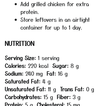
Add grilled chicken for extra
protein.
Store leftovers in an airtight
container for up to 1 day.
NUTRITION
Serving Size:
1 serving
Calories:
220 kcal
Sugar:
8 g
Sodium:
240 mg
Fat:
16 g
Saturated Fat:
4 g
Unsaturated Fat:
11 g
Trans Fat:
0 g
Carbohydrates:
15 g
Fiber:
3 g
Protein:
5 g
Cholesterol:
15 mg