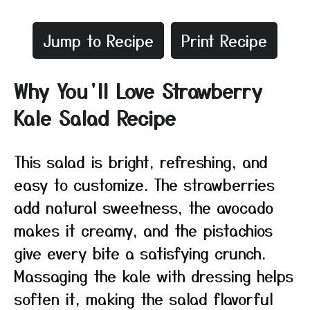
Jump to Recipe
Print Recipe
Why You’ll Love Strawberry
Kale Salad Recipe
This salad is bright, refreshing, and
easy to customize. The strawberries
add natural sweetness, the avocado
makes it creamy, and the pistachios
give every bite a satisfying crunch.
Massaging the kale with dressing helps
soften it, making the salad flavorful