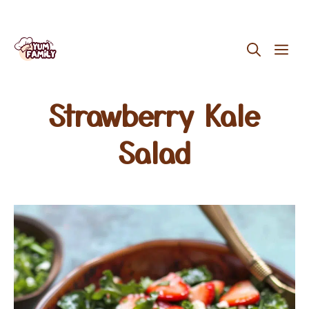
Skip
ME
to
content
Strawberry Kale
Salad