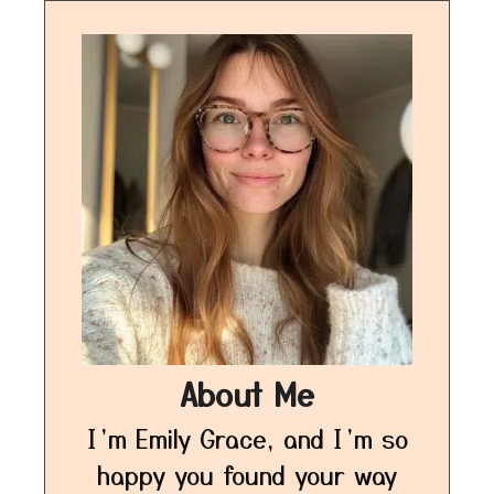
About Me
I’m Emily Grace, and I’m so
happy you found your way