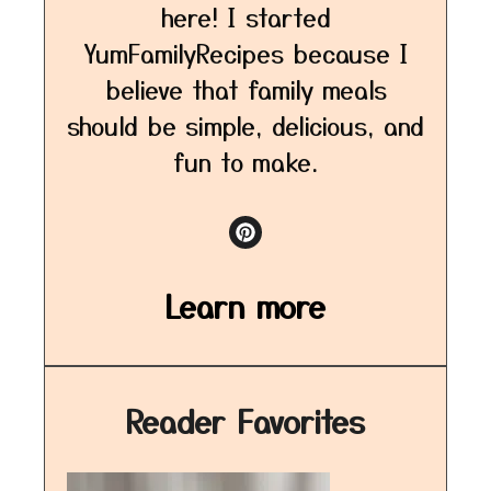
here! I started
YumFamilyRecipes because I
believe that family meals
should be simple, delicious, and
fun to make.
Learn more
Reader Favorites