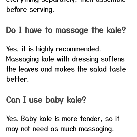
before serving.
Do I have to massage the kale?
Yes, it is highly recommended.
Massaging kale with dressing softens
the leaves and makes the salad taste
better.
Can I use baby kale?
Yes. Baby kale is more tender, so it
may not need as much massaging.