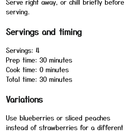
Serve right away, or chill briefly before
serving.
Servings and timing
Servings: 4
Prep time: 30 minutes
Cook time: 0 minutes
Total time: 30 minutes
Variations
Use blueberries or sliced peaches
instead of strawberries for a different