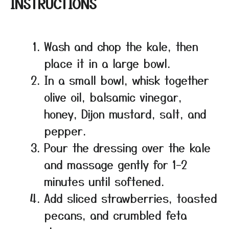
INSTRUCTIONS
Wash and chop the kale, then
place it in a large bowl.
In a small bowl, whisk together
olive oil, balsamic vinegar,
honey, Dijon mustard, salt, and
pepper.
Pour the dressing over the kale
and massage gently for 1–2
minutes until softened.
Add sliced strawberries, toasted
pecans, and crumbled feta