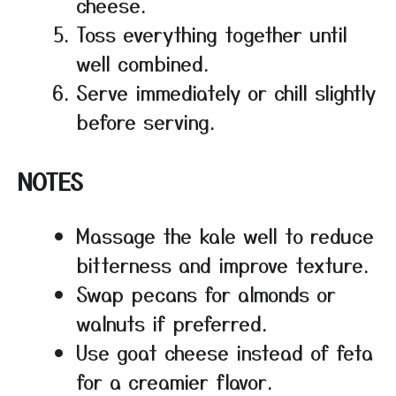
cheese.
Toss everything together until
well combined.
Serve immediately or chill slightly
before serving.
NOTES
Massage the kale well to reduce
bitterness and improve texture.
Swap pecans for almonds or
walnuts if preferred.
Use goat cheese instead of feta
for a creamier flavor.