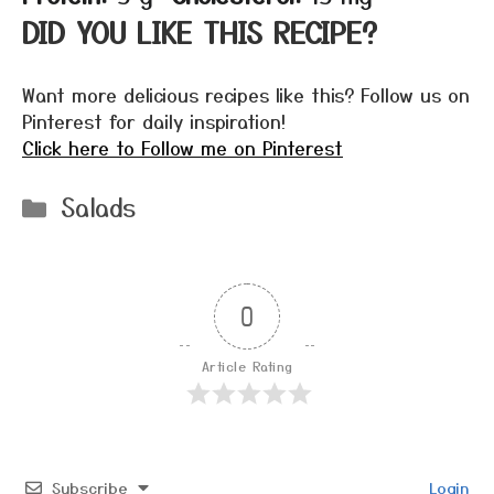
DID YOU LIKE THIS RECIPE?
Want more delicious recipes like this? Follow us on
Pinterest for daily inspiration!
Click here to Follow me on Pinterest
Categories
Salads
0
Article Rating
Subscribe
Login