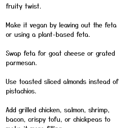
fruity twist.
Make it vegan by leaving out the feta
or using a plant-based feta.
Swap feta for goat cheese or grated
parmesan.
Use toasted sliced almonds instead of
pistachios.
Add grilled chicken, salmon, shrimp,
bacon, crispy tofu, or chickpeas to