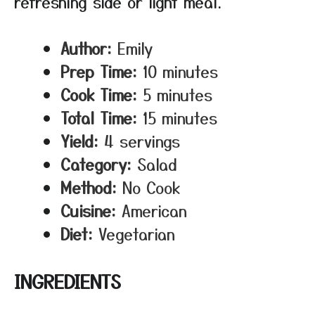
refreshing side or light meal.
Author:
Emily
Prep Time:
10 minutes
Cook Time:
5 minutes
Total Time:
15 minutes
Yield:
4 servings
Category:
Salad
Method:
No Cook
Cuisine:
American
Diet:
Vegetarian
INGREDIENTS