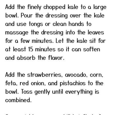
Add the finely chopped kale to a large
bowl. Pour the dressing over the kale
and use tongs or clean hands to
massage the dressing into the leaves
for a few minutes. Let the kale sit for
at least 15 minutes so it can soften
and absorb the flavor.
Add the strawberries, avocado, corn,
feta, red onion, and pistachios to the
bowl. Toss gently until everything is
combined.