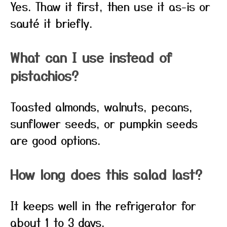
Yes. Thaw it first, then use it as-is or
sauté it briefly.
What can I use instead of
pistachios?
Toasted almonds, walnuts, pecans,
sunflower seeds, or pumpkin seeds
are good options.
How long does this salad last?
It keeps well in the refrigerator for
about 1 to 3 days.