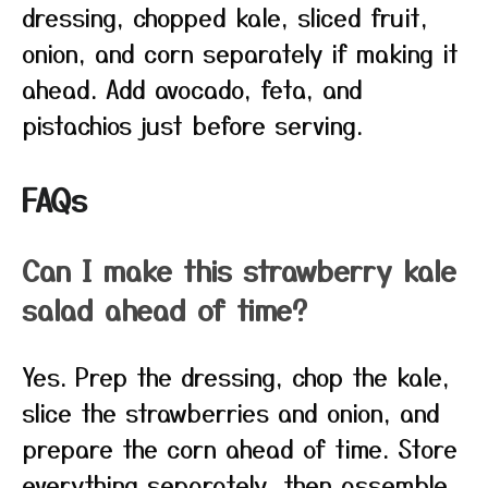
dressing, chopped kale, sliced fruit,
onion, and corn separately if making it
ahead. Add avocado, feta, and
pistachios just before serving.
FAQs
Can I make this strawberry kale
salad ahead of time?
Yes. Prep the dressing, chop the kale,
slice the strawberries and onion, and
prepare the corn ahead of time. Store
everything separately, then assemble