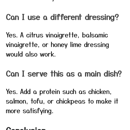
Can I use a different dressing?
Yes. A citrus vinaigrette, balsamic
vinaigrette, or honey lime dressing
would also work.
Can I serve this as a main dish?
Yes. Add a protein such as chicken,
salmon, tofu, or chickpeas to make it
more satisfying.