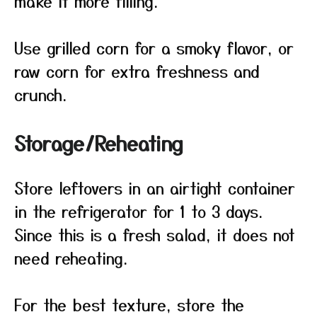
make it more filling.
Use grilled corn for a smoky flavor, or
raw corn for extra freshness and
crunch.
Storage/Reheating
Store leftovers in an airtight container
in the refrigerator for 1 to 3 days.
Since this is a fresh salad, it does not
need reheating.
For the best texture, store the