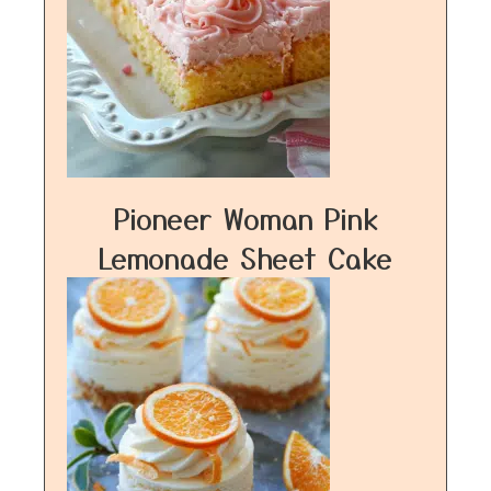
Pioneer Woman Pink
Lemonade Sheet Cake