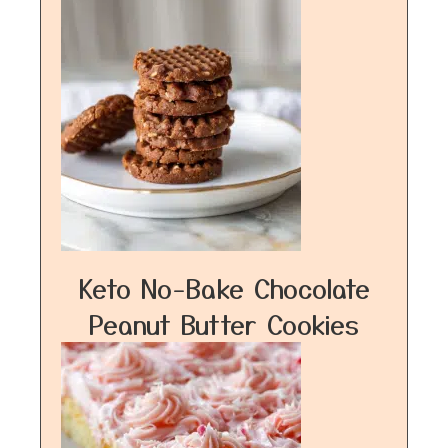
Keto No-Bake Chocolate
Peanut Butter Cookies