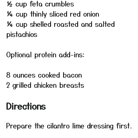
½ cup feta crumbles
¼ cup thinly sliced red onion
¼ cup shelled roasted and salted
pistachios
Optional protein add-ins:
8 ounces cooked bacon
2 grilled chicken breasts
Directions
Prepare the cilantro lime dressing first.