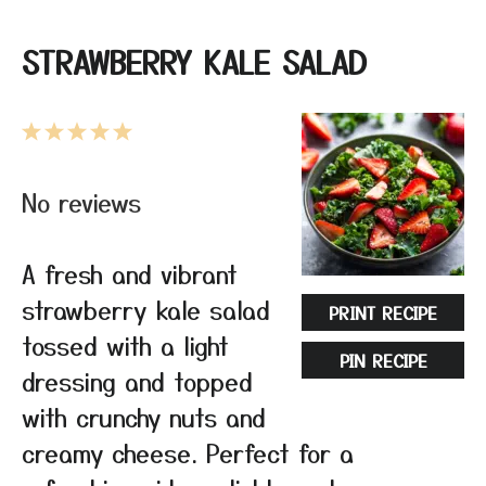
STRAWBERRY KALE SALAD
1
2
3
4
5
Star
Stars
Stars
Stars
Stars
No reviews
A fresh and vibrant
strawberry kale salad
PRINT RECIPE
tossed with a light
PIN RECIPE
dressing and topped
with crunchy nuts and
creamy cheese. Perfect for a