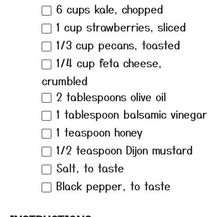
6 cups
kale, chopped
1 cup
strawberries, sliced
1/3 cup
pecans, toasted
1/4 cup
feta cheese,
crumbled
2 tablespoons
olive oil
1 tablespoon
balsamic vinegar
1 teaspoon
honey
1/2 teaspoon
Dijon mustard
Salt, to taste
Black pepper, to taste