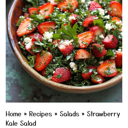
Home
»
Recipes
»
Salads
»
Strawberry
Kale Salad