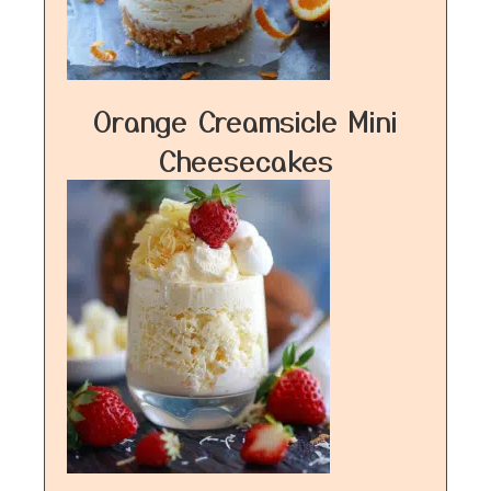
Orange Creamsicle Mini
Cheesecakes