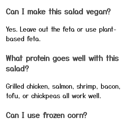
Can I make this salad vegan?
Yes. Leave out the feta or use plant-
based feta.
What protein goes well with this
salad?
Grilled chicken, salmon, shrimp, bacon,
tofu, or chickpeas all work well.
Can I use frozen corn?