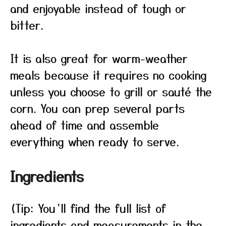
and enjoyable instead of tough or
bitter.
It is also great for warm-weather
meals because it requires no cooking
unless you choose to grill or sauté the
corn. You can prep several parts
ahead of time and assemble
everything when ready to serve.
Ingredients
(Tip: You’ll find the full list of
ingredients and measurements in the