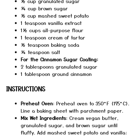
½ cup
granulated sugar
¼ cup
brown sugar
½ cup
mashed sweet potato
1 teaspoon
vanilla extract
1½ cups
all-purpose flour
1 teaspoon
cream of tartar
½ teaspoon
baking soda
¼ teaspoon
salt
For the Cinnamon Sugar Coating:
2 tablespoons
granulated sugar
1 tablespoon
ground cinnamon
INSTRUCTIONS
Preheat Oven
: Preheat oven to 350°F (175°C).
Line a baking sheet with parchment paper.
Mix Wet Ingredients
: Cream vegan butter,
granulated sugar, and brown sugar until
fluffy. Add mashed sweet potato and vanilla;