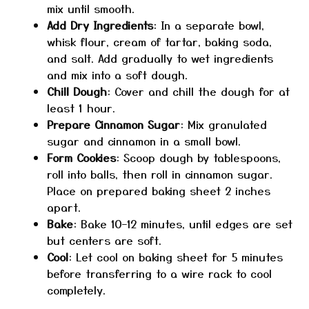
mix until smooth.
Add Dry Ingredients
: In a separate bowl,
whisk flour, cream of tartar, baking soda,
and salt. Add gradually to wet ingredients
and mix into a soft dough.
Chill Dough
: Cover and chill the dough for at
least 1 hour.
Prepare Cinnamon Sugar
: Mix granulated
sugar and cinnamon in a small bowl.
Form Cookies
: Scoop dough by tablespoons,
roll into balls, then roll in cinnamon sugar.
Place on prepared baking sheet 2 inches
apart.
Bake
: Bake 10–12 minutes, until edges are set
but centers are soft.
Cool
: Let cool on baking sheet for 5 minutes
before transferring to a wire rack to cool
completely.