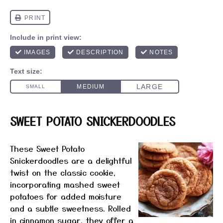
SWEET POTATO SNICKERDOODLES
These Sweet Potato
Snickerdoodles are a delightful
twist on the classic cookie,
incorporating mashed sweet
potatoes for added moisture
and a subtle sweetness. Rolled
in cinnamon sugar, they offer a