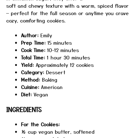
soft and chewy texture with a warm, spiced flavor
— perfect for the fall season or anytime you crave
cozy, comforting cookies.
Author:
Emily
Prep Time:
15 minutes
Cook Time:
10–12 minutes
Total Time:
1 hour 30 minutes
Yield:
Approximately 12 cookies
Category:
Dessert
Method:
Baking
Cuisine:
American
Diet:
Vegan
INGREDIENTS
For the Cookies:
½ cup
vegan butter, softened