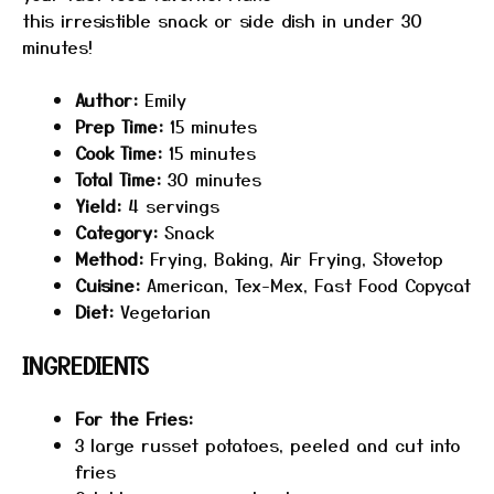
this irresistible snack or side dish in under 30
minutes!
Author:
Emily
Prep Time:
15 minutes
Cook Time:
15 minutes
Total Time:
30 minutes
Yield:
4 servings
Category:
Snack
Method:
Frying, Baking, Air Frying, Stovetop
Cuisine:
American, Tex-Mex, Fast Food Copycat
Diet:
Vegetarian
INGREDIENTS
For the Fries:
3
large russet potatoes, peeled and cut into
fries