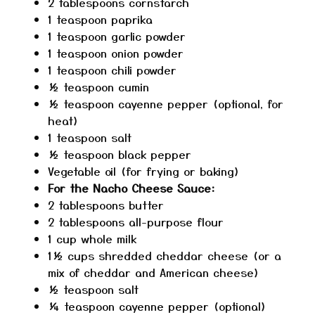
2 tablespoons
cornstarch
1 teaspoon
paprika
1 teaspoon
garlic powder
1 teaspoon
onion powder
1 teaspoon
chili powder
½ teaspoon
cumin
½ teaspoon
cayenne pepper (optional, for
heat)
1 teaspoon
salt
½ teaspoon
black pepper
Vegetable oil (for frying or baking)
For the Nacho Cheese Sauce:
2 tablespoons
butter
2 tablespoons
all-purpose flour
1 cup
whole milk
1½ cups
shredded cheddar cheese (or a
mix of cheddar and American cheese)
½ teaspoon
salt
¼ teaspoon
cayenne pepper (optional)