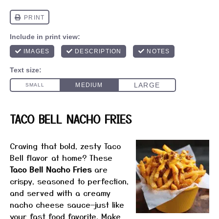
TACO BELL NACHO FRIES
Craving that bold, zesty Taco
Bell flavor at home? These
Taco Bell Nacho Fries
are
crispy, seasoned to perfection,
and served with a creamy
nacho cheese sauce—just like
your fast food favorite. Make