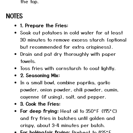
the top.
NOTES
1. Prepare the Fries:
Soak cut potatoes in cold water for at least
30 minutes to remove excess starch (optional
but recommended for extra crispiness).
Drain and pat dry thoroughly with paper
towels.
Toss fries with cornstarch to coat lightly.
2. Seasoning Mix:
In a small bowl, combine paprika, garlic
powder, onion powder, chili powder, cumin,
cayenne (if using), salt, and pepper.
3. Cook the Fries:
For deep frying:
Heat oil to 350°F (175°C)
and fry fries in batches until golden and
crispy, about 3–4 minutes per batch.
For baking/air frying:
Preheat to 425°F