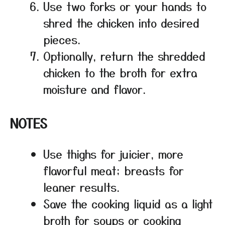
Use two forks or your hands to
shred the chicken into desired
pieces.
Optionally, return the shredded
chicken to the broth for extra
moisture and flavor.
NOTES
Use thighs for juicier, more
flavorful meat; breasts for
leaner results.
Save the cooking liquid as a light
broth for soups or cooking