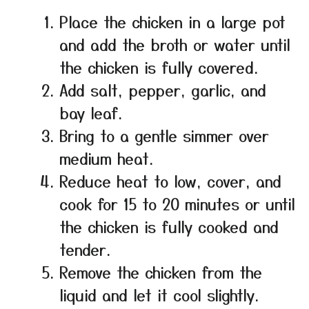
Place the chicken in a large pot
and add the broth or water until
the chicken is fully covered.
Add salt, pepper, garlic, and
bay leaf.
Bring to a gentle simmer over
medium heat.
Reduce heat to low, cover, and
cook for 15 to 20 minutes or until
the chicken is fully cooked and
tender.
Remove the chicken from the
liquid and let it cool slightly.