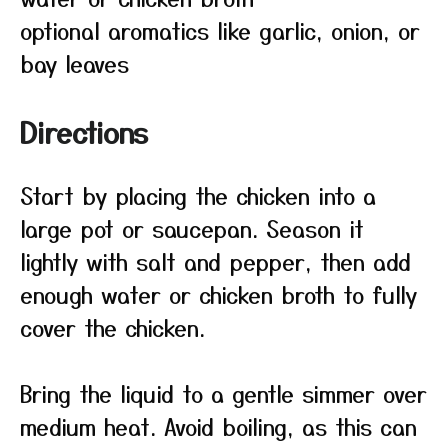
optional aromatics like garlic, onion, or
bay leaves
Directions
Start by placing the chicken into a
large pot or saucepan. Season it
lightly with salt and pepper, then add
enough water or chicken broth to fully
cover the chicken.
Bring the liquid to a gentle simmer over
medium heat. Avoid boiling, as this can