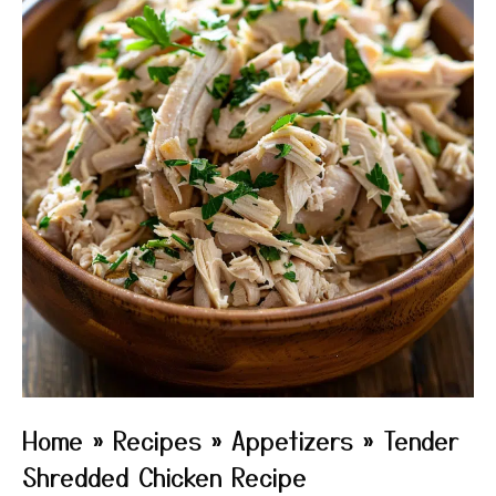
Home
»
Recipes
»
Appetizers
»
Tender
Shredded Chicken Recipe