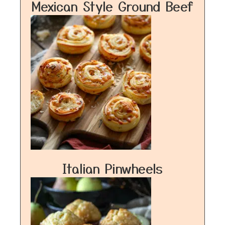
Mexican Style Ground Beef
Italian Pinwheels