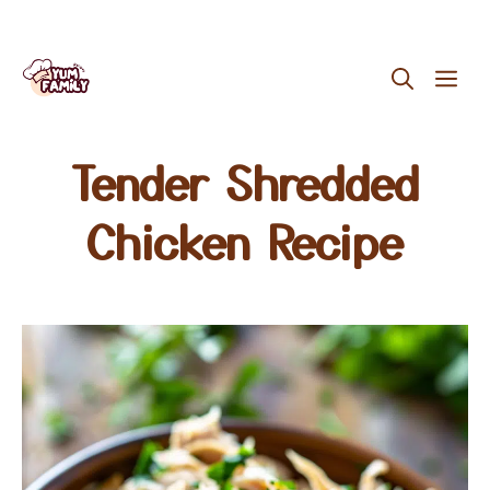
Skip
ME
to
content
Tender Shredded
Chicken Recipe