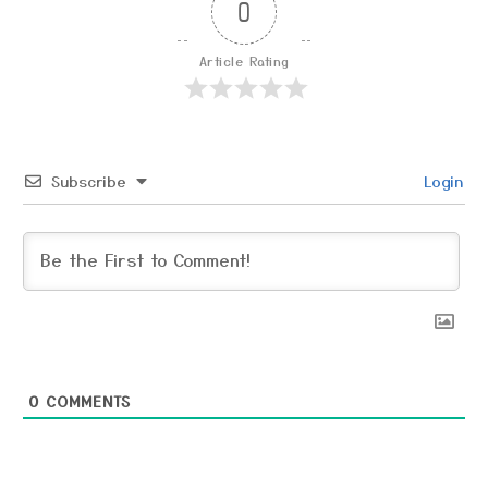
0
Article Rating
Subscribe
Login
0
COMMENTS