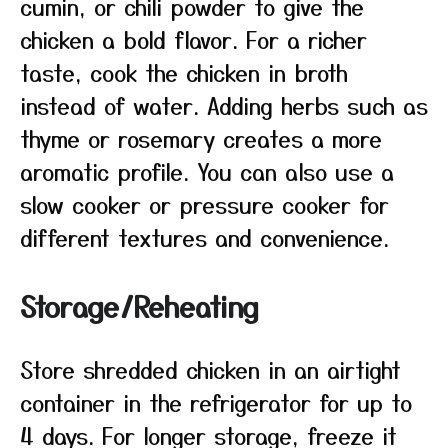
cumin, or chili powder to give the
chicken a bold flavor. For a richer
taste, cook the chicken in broth
instead of water. Adding herbs such as
thyme or rosemary creates a more
aromatic profile. You can also use a
slow cooker or pressure cooker for
different textures and convenience.
Storage/Reheating
Store shredded chicken in an airtight
container in the refrigerator for up to
4 days. For longer storage, freeze it