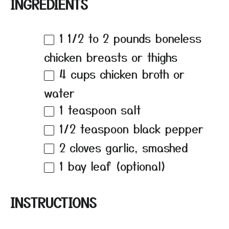
INGREDIENTS
1 1/2
to
2
pounds boneless
chicken breasts or thighs
4 cups
chicken broth or
water
1 teaspoon
salt
1/2 teaspoon
black pepper
2
cloves garlic, smashed
1
bay leaf (optional)
INSTRUCTIONS