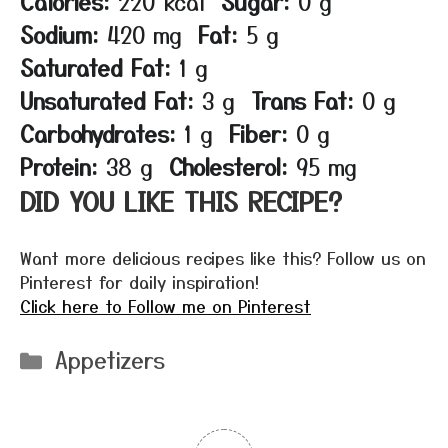
Calories:
220 kcal
Sugar:
0 g
Sodium:
420 mg
Fat:
5 g
Saturated Fat:
1 g
Unsaturated Fat:
3 g
Trans Fat:
0 g
Carbohydrates:
1 g
Fiber:
0 g
Protein:
38 g
Cholesterol:
95 mg
DID YOU LIKE THIS RECIPE?
Want more delicious recipes like this? Follow us on
Pinterest for daily inspiration!
Click here to Follow me on Pinterest
Categories
Appetizers