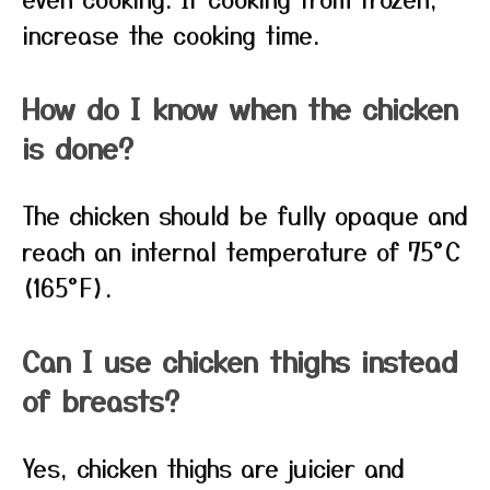
increase the cooking time.
How do I know when the chicken
is done?
The chicken should be fully opaque and
reach an internal temperature of 75°C
(165°F).
Can I use chicken thighs instead
of breasts?
Yes, chicken thighs are juicier and