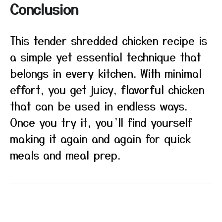
Conclusion
This tender shredded chicken recipe is
a simple yet essential technique that
belongs in every kitchen. With minimal
effort, you get juicy, flavorful chicken
that can be used in endless ways.
Once you try it, you’ll find yourself
making it again and again for quick
meals and meal prep.