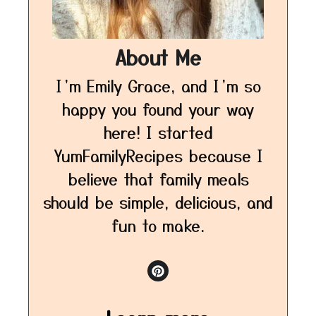
About Me
I’m Emily Grace, and I’m so
happy you found your way
here! I started
YumFamilyRecipes because I
believe that family meals
should be simple, delicious, and
fun to make.