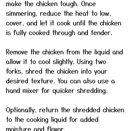
make the chicken tough. Once
simmering, reduce the heat to low,
cover, and let it cook until the chicken
is fully cooked through and tender.
Remove the chicken from the liquid and
allow it to cool slightly. Using two
forks, shred the chicken into your
desired texture. You can also use a
hand mixer for quicker shredding.
Optionally, return the shredded chicken
to the cooking liquid for added
moisture and flavor.