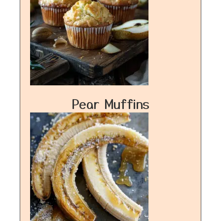
Pear Muffins