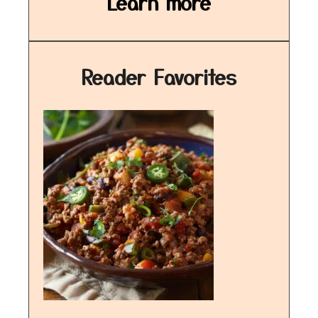
Learn more
Reader Favorites