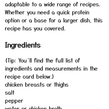
adaptable to a wide range of recipes.
Whether you need a quick protein
option or a base for a larger dish, this
recipe has you covered.
Ingredients
(Tip: You’ll find the full list of
ingredients and measurements in the
recipe card below.)
chicken breasts or thighs
salt
pepper
water or chicken broth