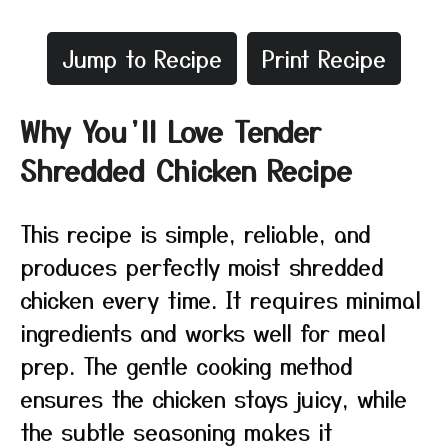
Jump to Recipe
Print Recipe
Why You’ll Love Tender
Shredded Chicken Recipe
This recipe is simple, reliable, and
produces perfectly moist shredded
chicken every time. It requires minimal
ingredients and works well for meal
prep. The gentle cooking method
ensures the chicken stays juicy, while
the subtle seasoning makes it