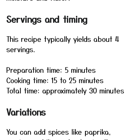
Servings and timing
This recipe typically yields about 4
servings.
Preparation time: 5 minutes
Cooking time: 15 to 25 minutes
Total time: approximately 30 minutes
Variations
You can add spices like paprika,