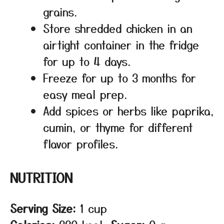
grains.
Store shredded chicken in an
airtight container in the fridge
for up to 4 days.
Freeze for up to 3 months for
easy meal prep.
Add spices or herbs like paprika,
cumin, or thyme for different
flavor profiles.
NUTRITION
Serving Size:
1 cup