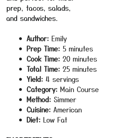
prep, tacos, salads,
and sandwiches.
Author:
Emily
Prep Time:
5 minutes
Cook Time:
20 minutes
Total Time:
25 minutes
Yield:
4 servings
Category:
Main Course
Method:
Simmer
Cuisine:
American
Diet:
Low Fat