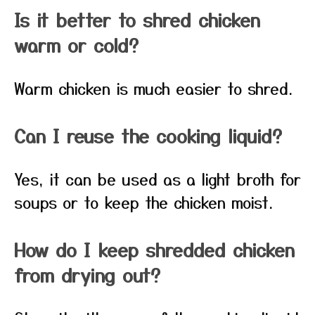
Is it better to shred chicken
warm or cold?
Warm chicken is much easier to shred.
Can I reuse the cooking liquid?
Yes, it can be used as a light broth for
soups or to keep the chicken moist.
How do I keep shredded chicken
from drying out?