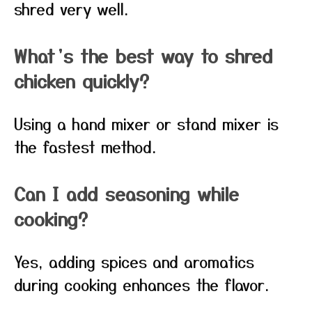
shred very well.
What’s the best way to shred
chicken quickly?
Using a hand mixer or stand mixer is
the fastest method.
Can I add seasoning while
cooking?
Yes, adding spices and aromatics
during cooking enhances the flavor.