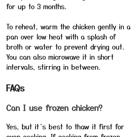
for up to 3 months.
To reheat, warm the chicken gently in a
pan over low heat with a splash of
broth or water to prevent drying out.
You can also microwave it in short
intervals, stirring in between.
FAQs
Can I use frozen chicken?
Yes, but it’s best to thaw it first for
even cooking. If cooking from frozen,