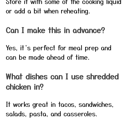
Store it with some of the cooking liquid
or add a bit when reheating.
Can I make this in advance?
Yes, it’s perfect for meal prep and
can be made ahead of time.
What dishes can I use shredded
chicken in?
It works great in tacos, sandwiches,
salads, pasta, and casseroles.