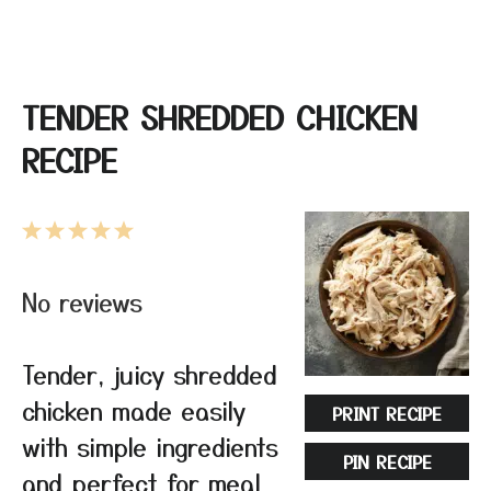
TENDER SHREDDED CHICKEN
RECIPE
1
2
3
4
5
Star
Stars
Stars
Stars
Stars
No reviews
Tender, juicy shredded
chicken made easily
PRINT RECIPE
with simple ingredients
PIN RECIPE
and perfect for meal