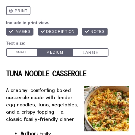
TUNA NOODLE CASSEROLE
A creamy, comforting baked
casserole made with tender
egg noodles, tuna, vegetables,
and a crispy topping — a
classic family-friendly dinner.
Author:
Emily