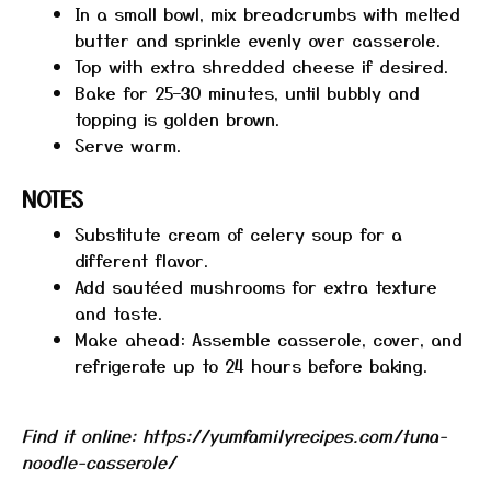
In a small bowl, mix breadcrumbs with melted
butter and sprinkle evenly over casserole.
Top with extra shredded cheese if desired.
Bake for 25–30 minutes, until bubbly and
topping is golden brown.
Serve warm.
NOTES
Substitute cream of celery soup for a
different flavor.
Add sautéed mushrooms for extra texture
and taste.
Make ahead: Assemble casserole, cover, and
refrigerate up to 24 hours before baking.
Find it online
:
https://yumfamilyrecipes.com/tuna-
noodle-casserole/