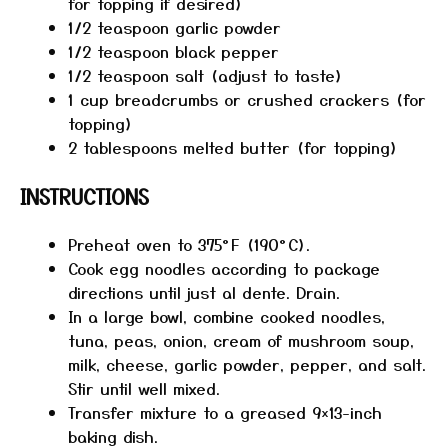
for topping if desired)
1/2 teaspoon
garlic powder
1/2 teaspoon
black pepper
1/2 teaspoon
salt (adjust to taste)
1 cup
breadcrumbs or crushed crackers (for
topping)
2 tablespoons
melted butter (for topping)
INSTRUCTIONS
Preheat oven to 375°F (190°C).
Cook egg noodles according to package
directions until just al dente. Drain.
In a large bowl, combine cooked noodles,
tuna, peas, onion, cream of mushroom soup,
milk, cheese, garlic powder, pepper, and salt.
Stir until well mixed.
Transfer mixture to a greased 9×13-inch
baking dish.