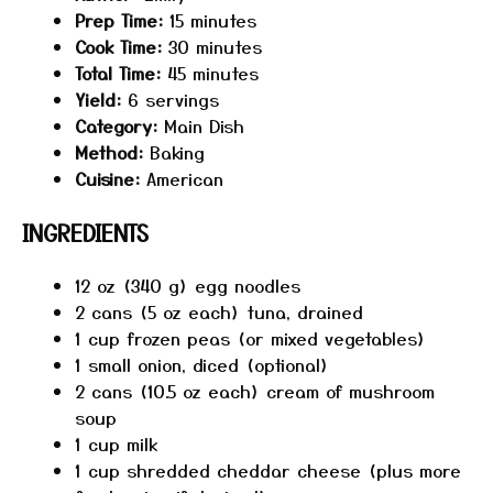
Prep Time:
15 minutes
Cook Time:
30 minutes
Total Time:
45 minutes
Yield:
6 servings
Category:
Main Dish
Method:
Baking
Cuisine:
American
INGREDIENTS
12 oz
(
340 g
) egg noodles
2
cans (5 oz each) tuna, drained
1 cup
frozen peas (or mixed vegetables)
1
small onion, diced (optional)
2
cans (10.5 oz each) cream of mushroom
soup
1 cup
milk
1 cup
shredded cheddar cheese (plus more