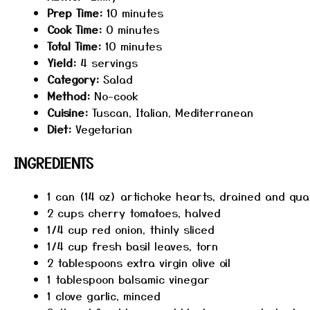
Prep Time:
10 minutes
Cook Time:
0 minutes
Total Time:
10 minutes
Yield:
4 servings
Category:
Salad
Method:
No-cook
Cuisine:
Tuscan, Italian, Mediterranean
Diet:
Vegetarian
INGREDIENTS
1
can (14 oz) artichoke hearts, drained and qu
2 cups
cherry tomatoes, halved
1/4 cup
red onion, thinly sliced
1/4 cup
fresh basil leaves, torn
2 tablespoons
extra virgin olive oil
1 tablespoon
balsamic vinegar
1
clove garlic, minced