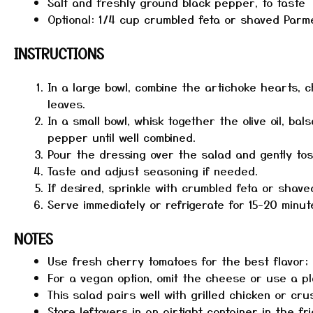
Salt and freshly ground black pepper, to taste
Optional: 1/4 cup crumbled feta or shaved Par
INSTRUCTIONS
In a large bowl, combine the artichoke hearts, c
leaves.
In a small bowl, whisk together the olive oil, bal
pepper until well combined.
Pour the dressing over the salad and gently toss
Taste and adjust seasoning if needed.
If desired, sprinkle with crumbled feta or shav
Serve immediately or refrigerate for 15-20 minute
NOTES
Use fresh cherry tomatoes for the best flavor; 
For a vegan option, omit the cheese or use a pl
This salad pairs well with grilled chicken or cru
Store leftovers in an airtight container in the fr