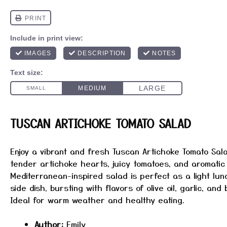
TUSCAN ARTICHOKE TOMATO SALAD
Enjoy a vibrant and fresh Tuscan Artichoke Tomato Sal
tender artichoke hearts, juicy tomatoes, and aromatic
Mediterranean-inspired salad is perfect as a light lun
side dish, bursting with flavors of olive oil, garlic, and
Ideal for warm weather and healthy eating.
Author:
Emily