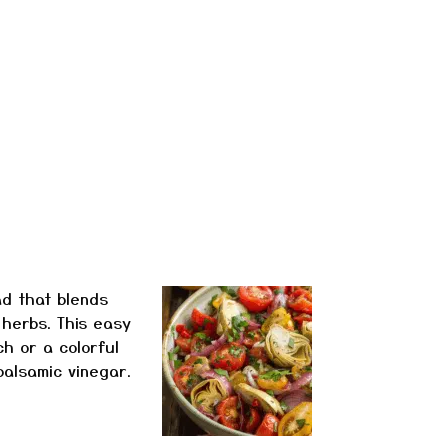
ad that blends
 herbs. This easy
ch or a colorful
 balsamic vinegar.