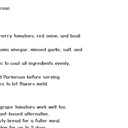
mesan
herry tomatoes, red onion, and basil
samic vinegar, minced garlic, salt, and
 to coat all ingredients evenly.
ed Parmesan before serving.
s to let flavors meld.
grape tomatoes work well too.
ant-based alternative.
sty bread for a fuller meal.
idge for up to 2 days.