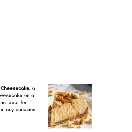
r Cheesecake
, a
heesecake on a
is ideal for
or any occasion.