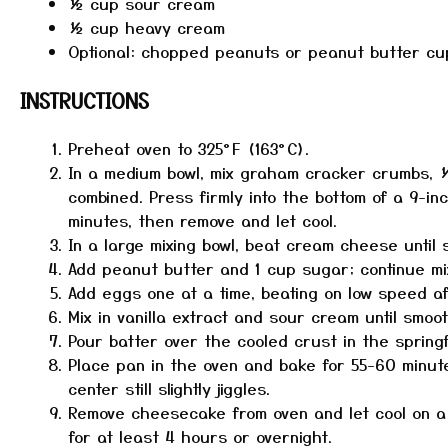
½ cup
sour cream
½ cup
heavy cream
Optional: chopped peanuts or peanut butter cu
INSTRUCTIONS
Preheat oven to 325°F (163°C).
In a medium bowl, mix graham cracker crumbs, ¼
combined. Press firmly into the bottom of a 9-in
minutes, then remove and let cool.
In a large mixing bowl, beat cream cheese until
Add peanut butter and 1 cup sugar; continue mixi
Add eggs one at a time, beating on low speed aft
Mix in vanilla extract and sour cream until smoot
Pour batter over the cooled crust in the spring
Place pan in the oven and bake for 55-60 minute
center still slightly jiggles.
Remove cheesecake from oven and let cool on a w
for at least 4 hours or overnight.