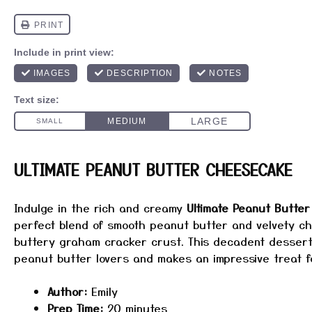
ULTIMATE PEANUT BUTTER CHEESECAKE
Indulge in the rich and creamy
Ultimate Peanut Butte
perfect blend of smooth peanut butter and velvety c
buttery graham cracker crust. This decadent dessert 
peanut butter lovers and makes an impressive treat f
Author:
Emily
Prep Time:
20 minutes