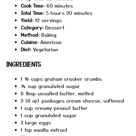
Cook Time:
60 minutes
Total Time:
5 hours 20 minutes
Yield:
12 servings
Category:
Dessert
Method:
Baking
Cuisine:
American
Diet:
Vegetarian
INGREDIENTS
1 ½ cups
graham cracker crumbs
¼ cup
granulated sugar
6 tbsp
unsalted butter, melted
3
(8 oz) packages cream cheese, softened
1 cup
creamy peanut butter
1 cup
granulated sugar
3
large eggs
1 tsp
vanilla extract