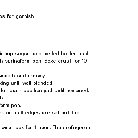
ps for garnish
 cup sugar, and melted butter until
ch springform pan. Bake crust for 10
 smooth and creamy.
ng until well blended.
er each addition just until combined.
h.
form pan.
s or until edges are set but the
ire rack for 1 hour. Then refrigerate