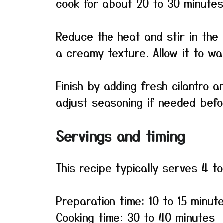
cook for about 20 to 30 minutes
Reduce the heat and stir in th
a creamy texture. Allow it to wa
Finish by adding fresh cilantro 
adjust seasoning if needed befo
Servings and timing
This recipe typically serves 4 t
Preparation time: 10 to 15 minut
Cooking time: 30 to 40 minutes