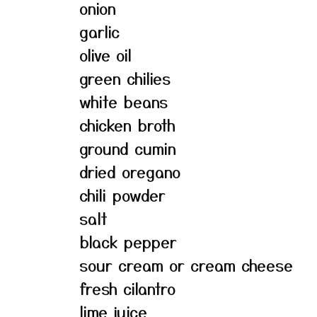
onion
garlic
olive oil
green chilies
white beans
chicken broth
ground cumin
dried oregano
chili powder
salt
black pepper
sour cream or cream cheese
fresh cilantro
lime juice