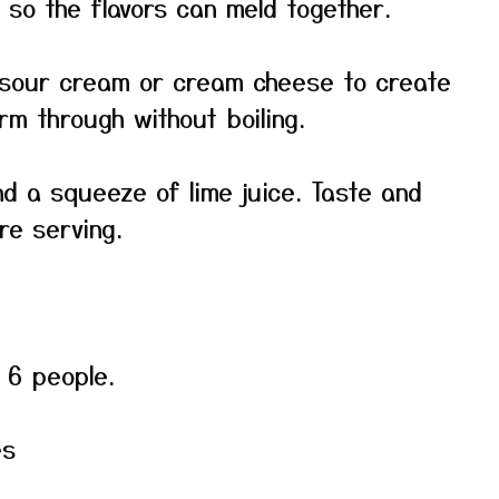
 so the flavors can meld together.
e sour cream or cream cheese to create
rm through without boiling.
and a squeeze of lime juice. Taste and
re serving.
o 6 people.
es