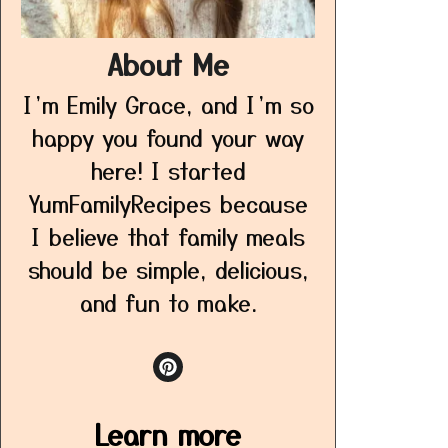
About Me
I’m Emily Grace, and I’m so
happy you found your way
here! I started
YumFamilyRecipes because
I believe that family meals
should be simple, delicious,
and fun to make.
Learn more