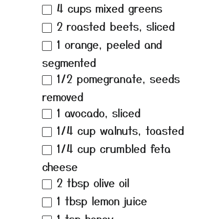
4 cups
mixed greens
2
roasted beets, sliced
1
orange, peeled and
segmented
1/2
pomegranate, seeds
removed
1
avocado, sliced
1/4 cup
walnuts, toasted
1/4 cup
crumbled feta
cheese
2 tbsp
olive oil
1 tbsp
lemon juice
1 tsp
honey