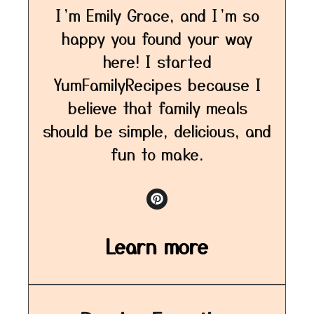
I’m Emily Grace, and I’m so
happy you found your way
here! I started
YumFamilyRecipes because I
believe that family meals
should be simple, delicious, and
fun to make.
Learn more