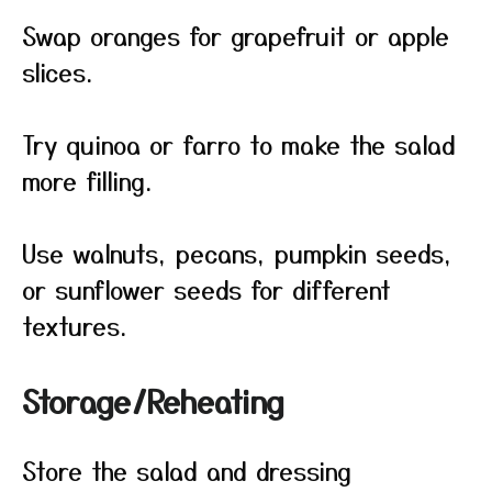
Swap oranges for grapefruit or apple
slices.
Try quinoa or farro to make the salad
more filling.
Use walnuts, pecans, pumpkin seeds,
or sunflower seeds for different
textures.
Storage/Reheating
Store the salad and dressing