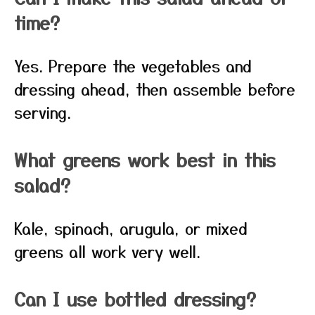
time?
Yes. Prepare the vegetables and
dressing ahead, then assemble before
serving.
What greens work best in this
salad?
Kale, spinach, arugula, or mixed
greens all work very well.
Can I use bottled dressing?