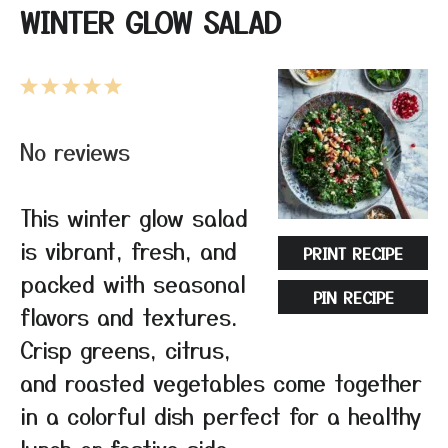
WINTER GLOW SALAD
1
2
3
4
5
Star
Stars
Stars
Stars
Stars
No reviews
This winter glow salad
is vibrant, fresh, and
PRINT RECIPE
packed with seasonal
PIN RECIPE
flavors and textures.
Crisp greens, citrus,
and roasted vegetables come together
in a colorful dish perfect for a healthy