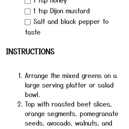
1 tsp
Dijon mustard
Salt and black pepper to
taste
INSTRUCTIONS
Arrange the mixed greens on a
large serving platter or salad
bowl.
Top with roasted beet slices,
orange segments, pomegranate
seeds, avocado, walnuts, and