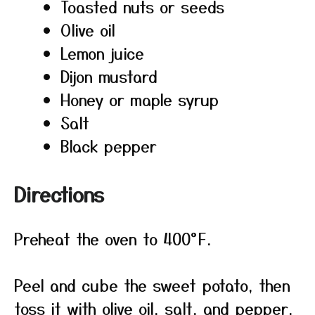
Toasted nuts or seeds
Olive oil
Lemon juice
Dijon mustard
Honey or maple syrup
Salt
Black pepper
Directions
Preheat the oven to 400°F.
Peel and cube the sweet potato, then
toss it with olive oil, salt, and pepper.