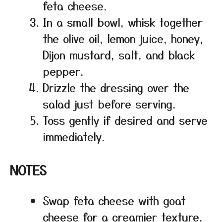
feta cheese.
In a small bowl, whisk together
the olive oil, lemon juice, honey,
Dijon mustard, salt, and black
pepper.
Drizzle the dressing over the
salad just before serving.
Toss gently if desired and serve
immediately.
NOTES
Swap feta cheese with goat
cheese for a creamier texture.