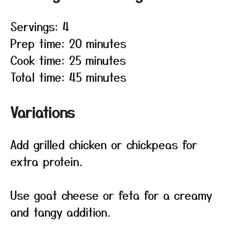
Servings: 4
Prep time: 20 minutes
Cook time: 25 minutes
Total time: 45 minutes
Variations
Add grilled chicken or chickpeas for
extra protein.
Use goat cheese or feta for a creamy
and tangy addition.