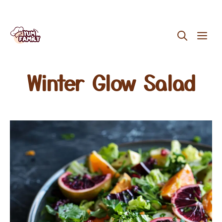
Skip
ME
to
content
Winter Glow Salad