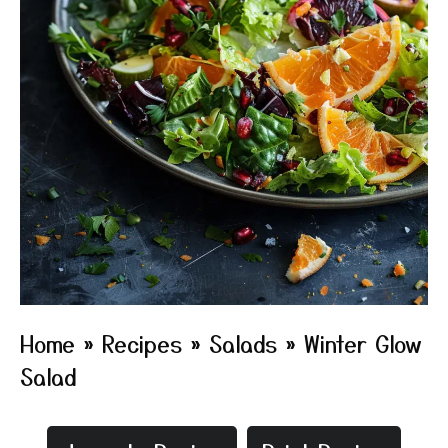
Home
»
Recipes
»
Salads
»
Winter Glow
Salad