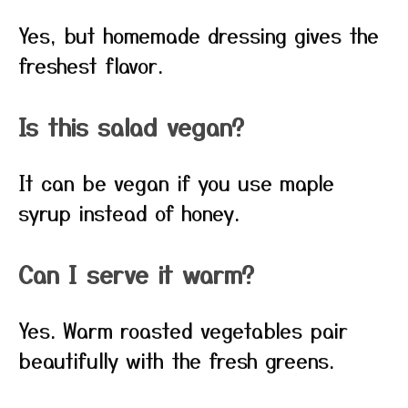
Yes, but homemade dressing gives the
freshest flavor.
Is this salad vegan?
It can be vegan if you use maple
syrup instead of honey.
Can I serve it warm?
Yes. Warm roasted vegetables pair
beautifully with the fresh greens.