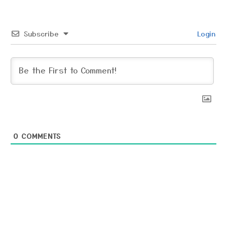
Subscribe
Login
0
COMMENTS