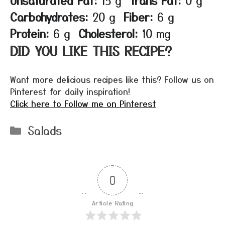
Carbohydrates:
20 g
Fiber:
6 g
Protein:
6 g
Cholesterol:
10 mg
DID YOU LIKE THIS RECIPE?
Want more delicious recipes like this? Follow us on
Pinterest for daily inspiration!
Click here to Follow me on Pinterest
Categories
Salads
0
Article Rating