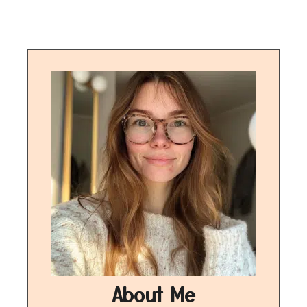
About Me