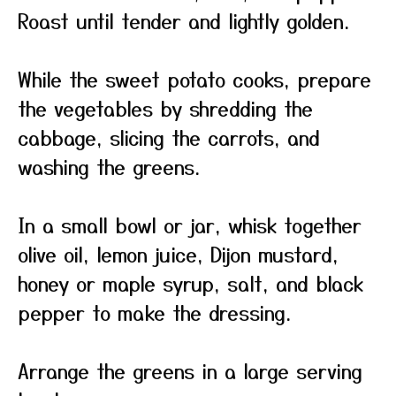
Roast until tender and lightly golden.
While the sweet potato cooks, prepare
the vegetables by shredding the
cabbage, slicing the carrots, and
washing the greens.
In a small bowl or jar, whisk together
olive oil, lemon juice, Dijon mustard,
honey or maple syrup, salt, and black
pepper to make the dressing.
Arrange the greens in a large serving