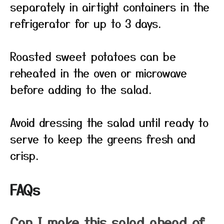
separately in airtight containers in the
refrigerator for up to 3 days.
Roasted sweet potatoes can be
reheated in the oven or microwave
before adding to the salad.
Avoid dressing the salad until ready to
serve to keep the greens fresh and
crisp.
FAQs
Can I make this salad ahead of