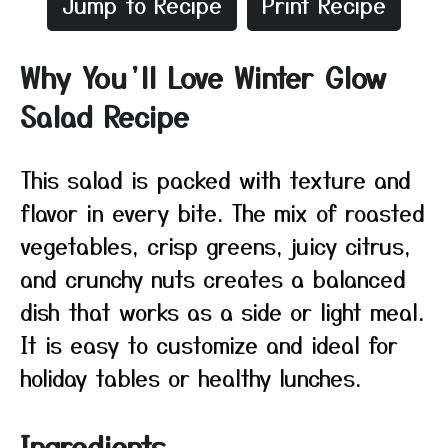
Jump to Recipe
Print Recipe
Why You’ll Love Winter Glow
Salad Recipe
This salad is packed with texture and
flavor in every bite. The mix of roasted
vegetables, crisp greens, juicy citrus,
and crunchy nuts creates a balanced
dish that works as a side or light meal.
It is easy to customize and ideal for
holiday tables or healthy lunches.
Ingredients