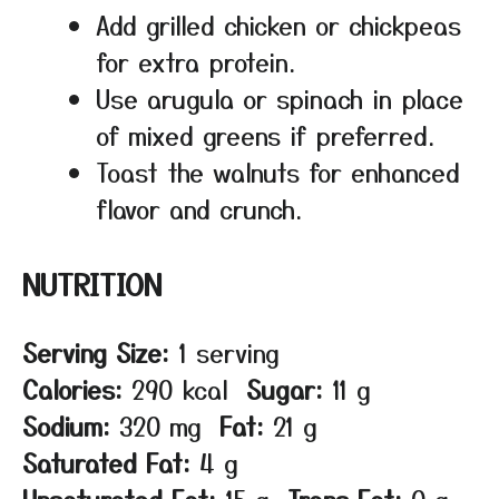
Add grilled chicken or chickpeas
for extra protein.
Use arugula or spinach in place
of mixed greens if preferred.
Toast the walnuts for enhanced
flavor and crunch.
NUTRITION
Serving Size:
1 serving
Calories:
290 kcal
Sugar:
11 g
Sodium:
320 mg
Fat:
21 g
Saturated Fat:
4 g
Unsaturated Fat:
15 g
Trans Fat:
0 g