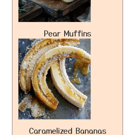
Pear Muffins
Caramelized Bananas