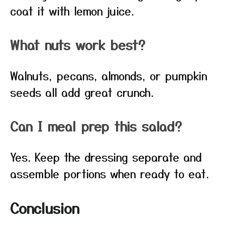
coat it with lemon juice.
What nuts work best?
Walnuts, pecans, almonds, or pumpkin
seeds all add great crunch.
Can I meal prep this salad?
Yes. Keep the dressing separate and
assemble portions when ready to eat.
Conclusion