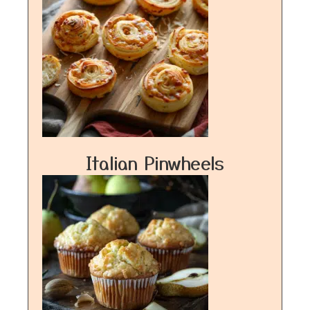
Italian Pinwheels