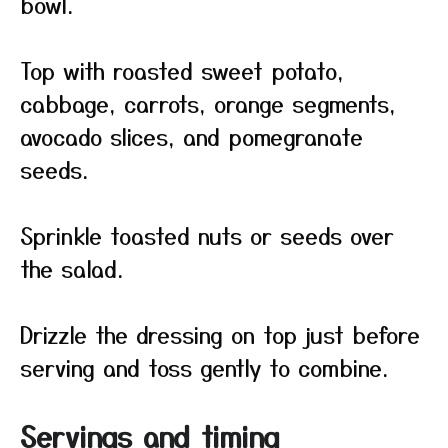
bowl.
Top with roasted sweet potato,
cabbage, carrots, orange segments,
avocado slices, and pomegranate
seeds.
Sprinkle toasted nuts or seeds over
the salad.
Drizzle the dressing on top just before
serving and toss gently to combine.
Servings and timing