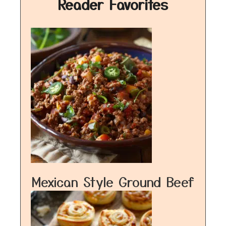
Reader Favorites
Mexican Style Ground Beef