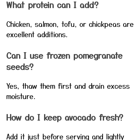
What protein can I add?
Chicken, salmon, tofu, or chickpeas are
excellent additions.
Can I use frozen pomegranate
seeds?
Yes, thaw them first and drain excess
moisture.
How do I keep avocado fresh?
Add it just before serving and lightly