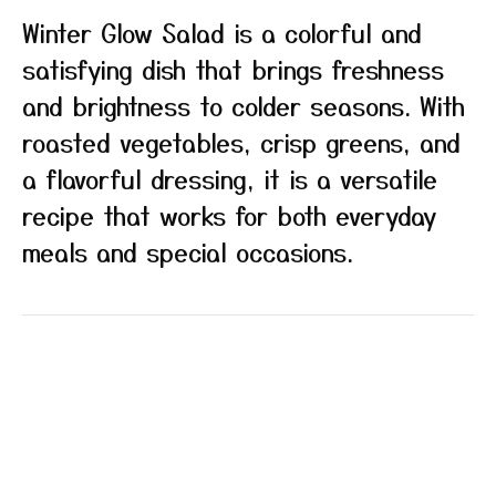
Winter Glow Salad is a colorful and
satisfying dish that brings freshness
and brightness to colder seasons. With
roasted vegetables, crisp greens, and
a flavorful dressing, it is a versatile
recipe that works for both everyday
meals and special occasions.