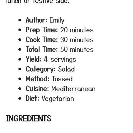
lunch or festive side.
Author:
Emily
Prep Time:
20 minutes
Cook Time:
30 minutes
Total Time:
50 minutes
Yield:
4 servings
Category:
Salad
Method:
Tossed
Cuisine:
Mediterranean
Diet:
Vegetarian
INGREDIENTS