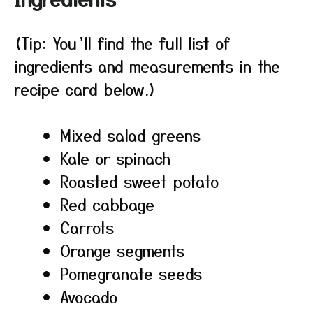
(Tip: You’ll find the full list of
ingredients and measurements in the
recipe card below.)
Mixed salad greens
Kale or spinach
Roasted sweet potato
Red cabbage
Carrots
Orange segments
Pomegranate seeds
Avocado