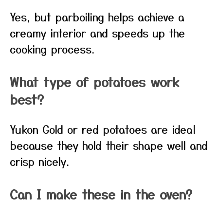
Yes, but parboiling helps achieve a
creamy interior and speeds up the
cooking process.
What type of potatoes work
best?
Yukon Gold or red potatoes are ideal
because they hold their shape well and
crisp nicely.
Can I make these in the oven?