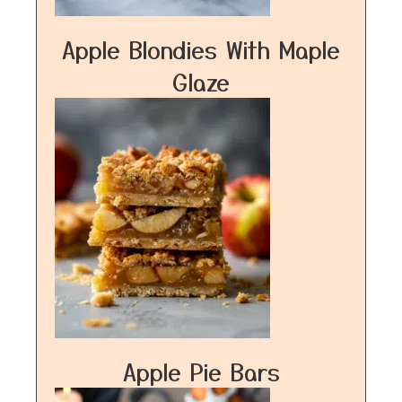
Apple Blondies With Maple
Glaze
Apple Pie Bars