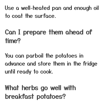
Use a well-heated pan and enough oil
to coat the surface.
Can I prepare them ahead of
time?
You can parboil the potatoes in
advance and store them in the fridge
until ready to cook.
What herbs go well with
breakfast potatoes?