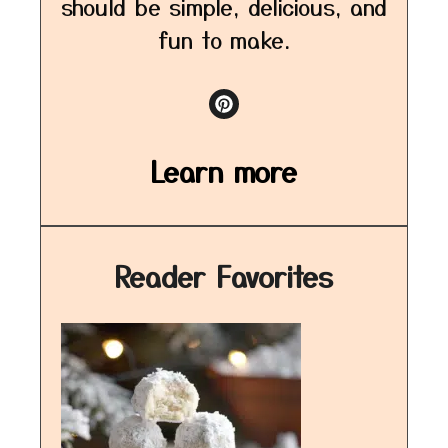
should be simple, delicious, and
fun to make.
Learn more
Reader Favorites