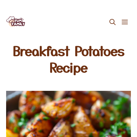
Skip
ME
to
content
Breakfast Potatoes
Recipe