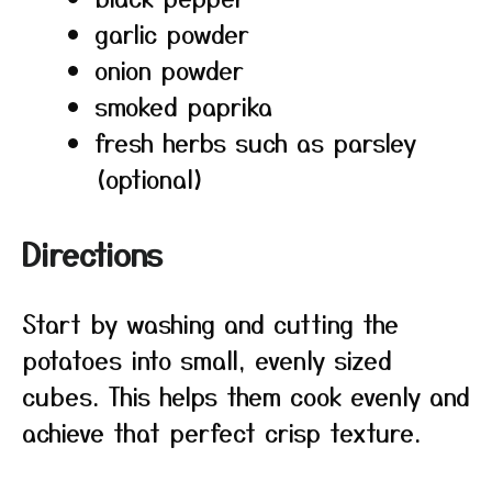
garlic powder
onion powder
smoked paprika
fresh herbs such as parsley
(optional)
Directions
Start by washing and cutting the
potatoes into small, evenly sized
cubes. This helps them cook evenly and
achieve that perfect crisp texture.