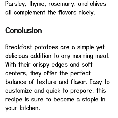
Parsley, thyme, rosemary, and chives
all complement the flavors nicely.
Conclusion
Breakfast potatoes are a simple yet
delicious addition to any morning meal.
With their crispy edges and soft
centers, they offer the perfect
balance of texture and flavor. Easy to
customize and quick to prepare, this
recipe is sure to become a staple in
your kitchen.