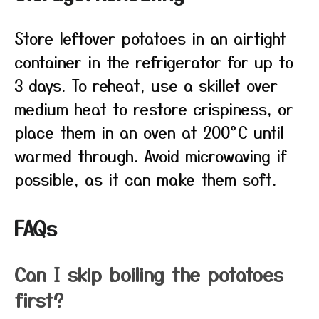
Store leftover potatoes in an airtight
container in the refrigerator for up to
3 days. To reheat, use a skillet over
medium heat to restore crispiness, or
place them in an oven at 200°C until
warmed through. Avoid microwaving if
possible, as it can make them soft.
FAQs
Can I skip boiling the potatoes
first?