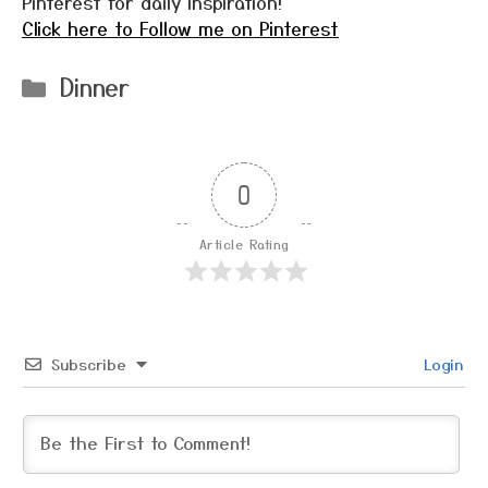
Pinterest for daily inspiration!
Click here to Follow me on Pinterest
Categories
Dinner
0
Article Rating
Subscribe
Login