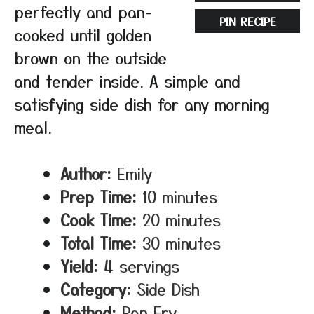
perfectly and pan-
PIN RECIPE
cooked until golden
brown on the outside
and tender inside. A simple and
satisfying side dish for any morning
meal.
Author:
Emily
Prep Time:
10 minutes
Cook Time:
20 minutes
Total Time:
30 minutes
Yield:
4 servings
Category:
Side Dish
Method:
Pan Fry