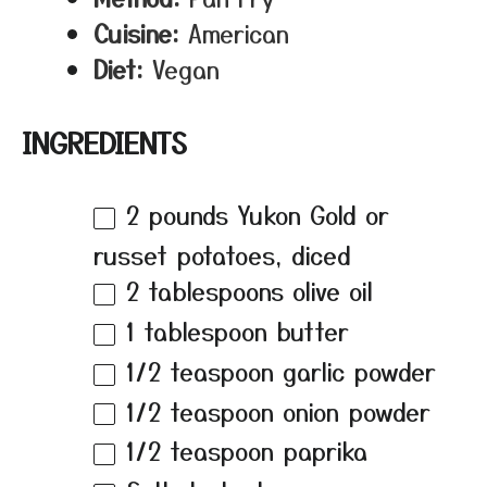
Cuisine:
American
Diet:
Vegan
INGREDIENTS
2
pounds Yukon Gold or
russet potatoes, diced
2 tablespoons
olive oil
1 tablespoon
butter
1/2 teaspoon
garlic powder
1/2 teaspoon
onion powder
1/2 teaspoon
paprika