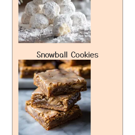
Snowball Cookies