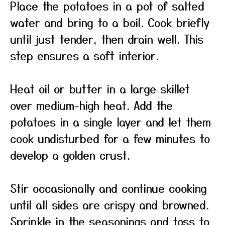
Place the potatoes in a pot of salted
water and bring to a boil. Cook briefly
until just tender, then drain well. This
step ensures a soft interior.
Heat oil or butter in a large skillet
over medium-high heat. Add the
potatoes in a single layer and let them
cook undisturbed for a few minutes to
develop a golden crust.
Stir occasionally and continue cooking
until all sides are crispy and browned.
Sprinkle in the seasonings and toss to