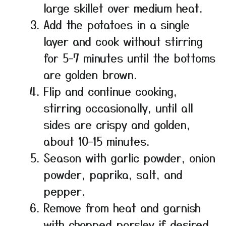
large skillet over medium heat.
Add the potatoes in a single
layer and cook without stirring
for 5–7 minutes until the bottoms
are golden brown.
Flip and continue cooking,
stirring occasionally, until all
sides are crispy and golden,
about 10–15 minutes.
Season with garlic powder, onion
powder, paprika, salt, and
pepper.
Remove from heat and garnish
with chopped parsley if desired.