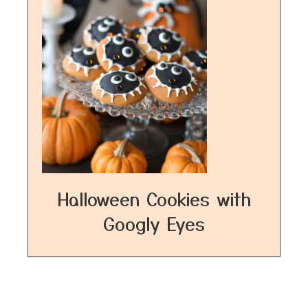
Halloween Cookies with
Googly Eyes