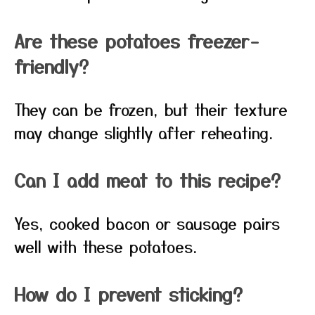
Are these potatoes freezer-
friendly?
They can be frozen, but their texture
may change slightly after reheating.
Can I add meat to this recipe?
Yes, cooked bacon or sausage pairs
well with these potatoes.
How do I prevent sticking?