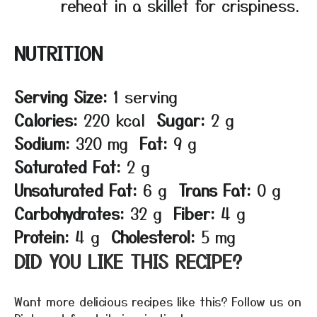
reheat in a skillet for crispiness.
NUTRITION
Serving Size:
1 serving
Calories:
220 kcal
Sugar:
2 g
Sodium:
320 mg
Fat:
9 g
Saturated Fat:
2 g
Unsaturated Fat:
6 g
Trans Fat:
0 g
Carbohydrates:
32 g
Fiber:
4 g
Protein:
4 g
Cholesterol:
5 mg
DID YOU LIKE THIS RECIPE?
Want more delicious recipes like this? Follow us on