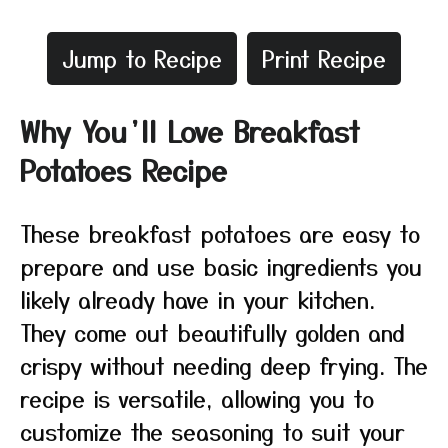
Jump to Recipe
Print Recipe
Why You’ll Love Breakfast
Potatoes Recipe
These breakfast potatoes are easy to
prepare and use basic ingredients you
likely already have in your kitchen.
They come out beautifully golden and
crispy without needing deep frying. The
recipe is versatile, allowing you to
customize the seasoning to suit your