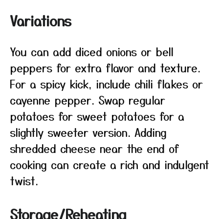
Variations
You can add diced onions or bell
peppers for extra flavor and texture.
For a spicy kick, include chili flakes or
cayenne pepper. Swap regular
potatoes for sweet potatoes for a
slightly sweeter version. Adding
shredded cheese near the end of
cooking can create a rich and indulgent
twist.
Storage/Reheating