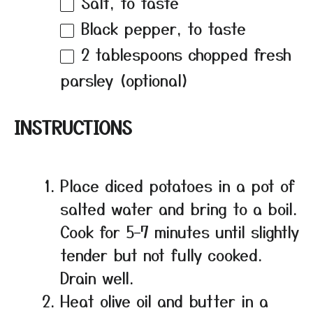
Salt, to taste
Black pepper, to taste
2 tablespoons
chopped fresh
parsley (optional)
INSTRUCTIONS
Place diced potatoes in a pot of
salted water and bring to a boil.
Cook for 5–7 minutes until slightly
tender but not fully cooked.
Drain well.
Heat olive oil and butter in a