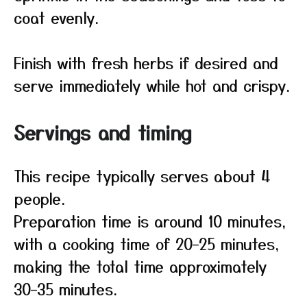
coat evenly.
Finish with fresh herbs if desired and
serve immediately while hot and crispy.
Servings and timing
This recipe typically serves about 4
people.
Preparation time is around 10 minutes,
with a cooking time of 20–25 minutes,
making the total time approximately
30–35 minutes.