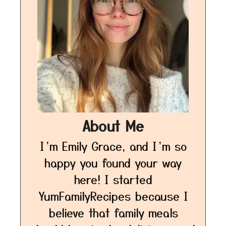
About Me
I’m Emily Grace, and I’m so
happy you found your way
here! I started
YumFamilyRecipes because I
believe that family meals