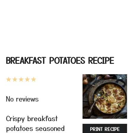
BREAKFAST POTATOES RECIPE
1
2
3
4
5
Star
Stars
Stars
Stars
Stars
No reviews
Crispy breakfast
potatoes seasoned
PRINT RECIPE