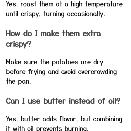
Yes, roast them at a high temperature
until crispy, turning occasionally.
How do I make them extra
crispy?
Make sure the potatoes are dry
before frying and avoid overcrowding
the pan.
Can I use butter instead of oil?
Yes, butter adds flavor, but combining
it with oil prevents burning.