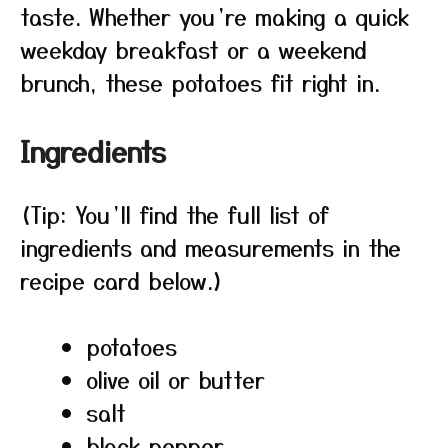
taste. Whether you’re making a quick
weekday breakfast or a weekend
brunch, these potatoes fit right in.
Ingredients
(Tip: You’ll find the full list of
ingredients and measurements in the
recipe card below.)
potatoes
olive oil or butter
salt
black pepper