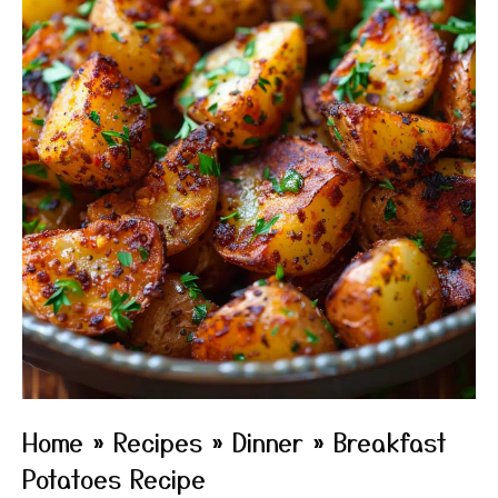
Home
»
Recipes
»
Dinner
»
Breakfast
Potatoes Recipe