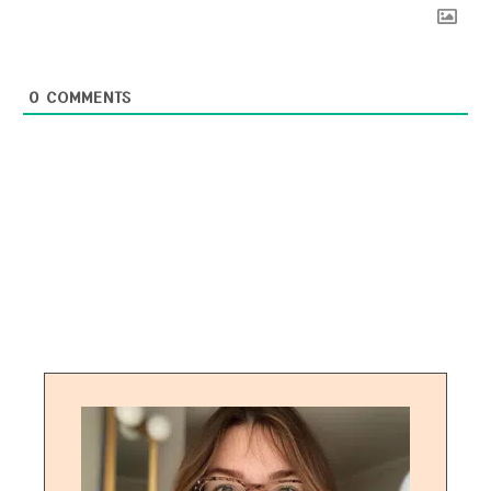
0
COMMENTS