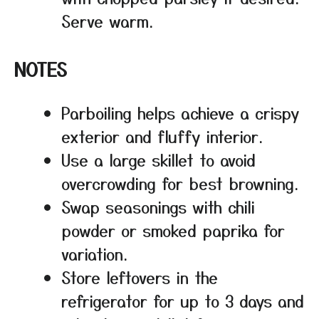
Serve warm.
NOTES
Parboiling helps achieve a crispy
exterior and fluffy interior.
Use a large skillet to avoid
overcrowding for best browning.
Swap seasonings with chili
powder or smoked paprika for
variation.
Store leftovers in the
refrigerator for up to 3 days and