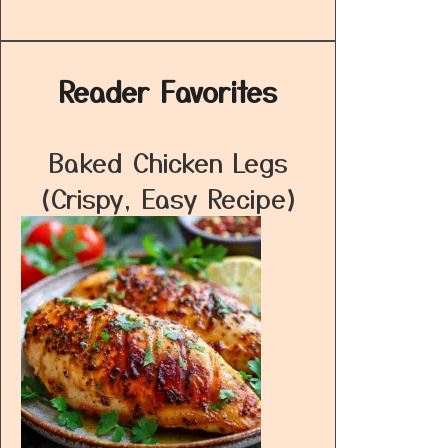
Reader Favorites
Baked Chicken Legs
(Crispy, Easy Recipe)