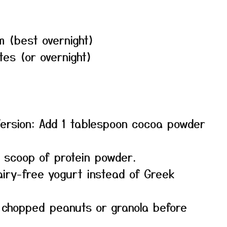
m (best overnight)
tes (or overnight)
Version: Add 1 tablespoon cocoa powder
a scoop of protein powder.
airy-free yogurt instead of Greek
h chopped peanuts or granola before