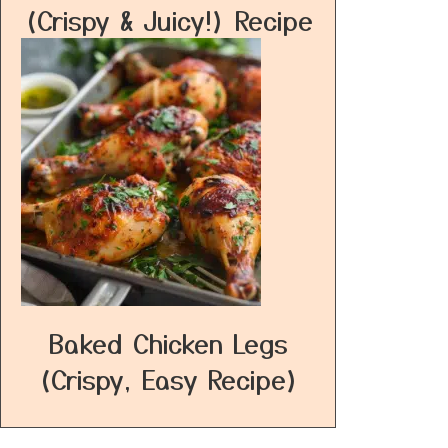
(Crispy & Juicy!) Recipe
Baked Chicken Legs
(Crispy, Easy Recipe)