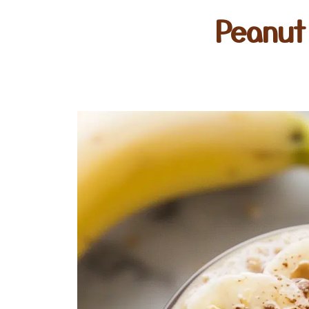
Peanut