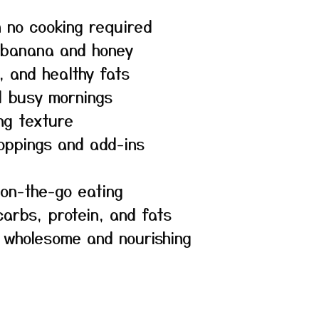
h no cooking required
 banana and honey
, and healthy fats
d busy mornings
ng texture
toppings and add-ins
 on-the-go eating
arbs, protein, and fats
s wholesome and nourishing