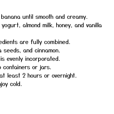
 banana until smooth and creamy.
yogurt, almond milk, honey, and vanilla
redients are fully combined.
hia seeds, and cinnamon.
 is evenly incorporated.
o containers or jars.
at least 2 hours or overnight.
joy cold.