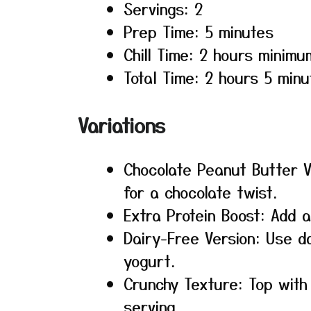
Servings: 2
Prep Time: 5 minutes
Chill Time: 2 hours minimu
Total Time: 2 hours 5 minu
Variations
Chocolate Peanut Butter 
for a chocolate twist.
Extra Protein Boost: Add 
Dairy-Free Version: Use d
yogurt.
Crunchy Texture: Top wit
serving.