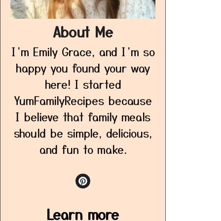
About Me
I’m Emily Grace, and I’m so
happy you found your way
here! I started
YumFamilyRecipes because
I believe that family meals
should be simple, delicious,
and fun to make.
Learn more