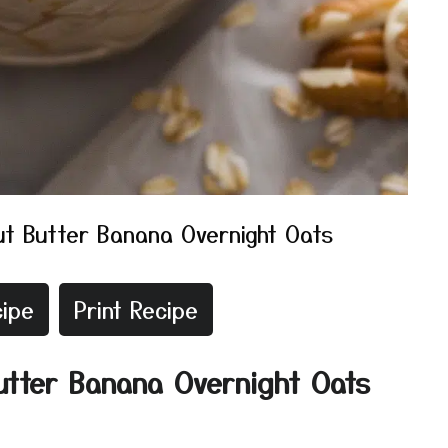
t Butter Banana Overnight Oats
ipe
Print Recipe
utter Banana Overnight Oats