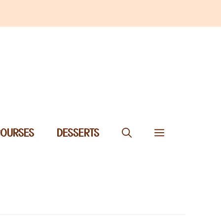
COURSES
DESSERTS