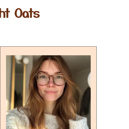
ht Oats