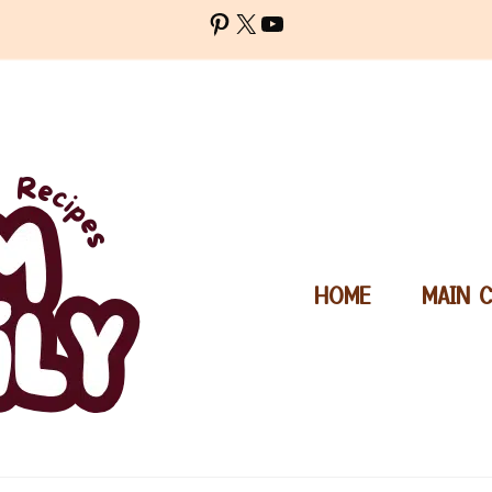
Pinterest
X
YouTube
HOME
MAIN 