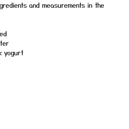
f ingredients and measurements in the
hed
ter
k yogurt