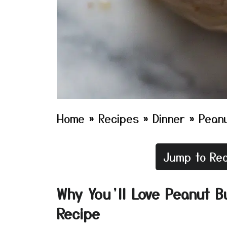
Home
»
Recipes
»
Dinner
»
Peanu
Jump to Rec
Why You’ll Love Peanut B
Recipe