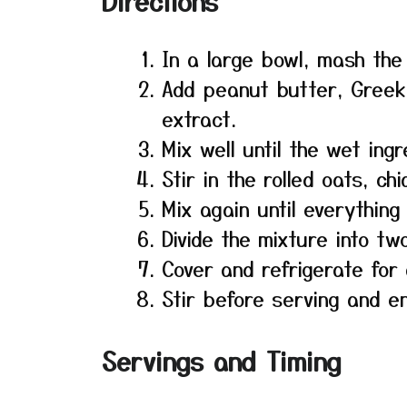
Directions
In a large bowl, mash the
Add peanut butter, Greek 
extract.
Mix well until the wet ing
Stir in the rolled oats, c
Mix again until everything
Divide the mixture into tw
Cover and refrigerate for 
Stir before serving and en
Servings and Timing