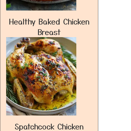
Healthy Baked Chicken
Breast
Spatchcock Chicken