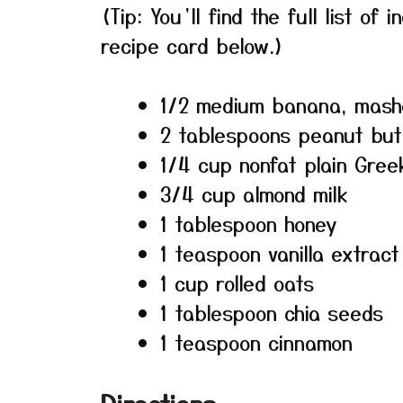
(Tip: You’ll find the full list o
recipe card below.)
1/2 medium banana, mas
2 tablespoons peanut but
1/4 cup nonfat plain Gree
3/4 cup almond milk
1 tablespoon honey
1 teaspoon vanilla extract
1 cup rolled oats
1 tablespoon chia seeds
1 teaspoon cinnamon