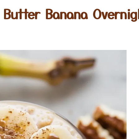
 Butter Banana Overnig