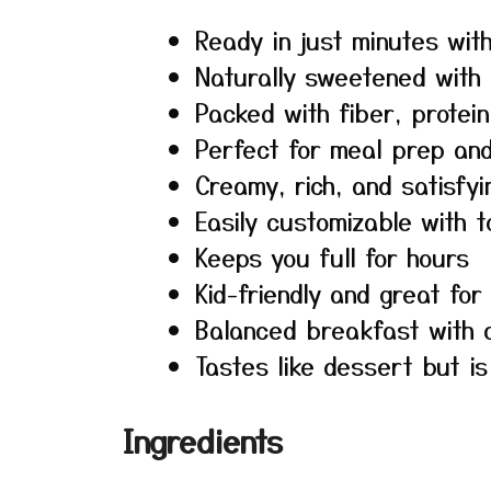
Ready in just minutes wit
Naturally sweetened with
Packed with fiber, protein
Perfect for meal prep an
Creamy, rich, and satisfyi
Easily customizable with 
Keeps you full for hours
Kid-friendly and great for
Balanced breakfast with c
Tastes like dessert but i
Ingredients