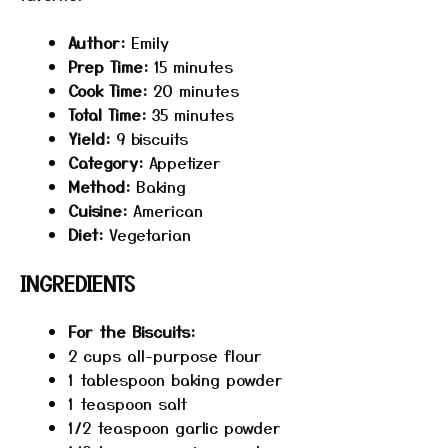
Author:
Emily
Prep Time:
15 minutes
Cook Time:
20 minutes
Total Time:
35 minutes
Yield:
9 biscuits
Category:
Appetizer
Method:
Baking
Cuisine:
American
Diet:
Vegetarian
INGREDIENTS
For the Biscuits:
2 cups
all-purpose flour
1 tablespoon
baking powder
1 teaspoon
salt
1/2 teaspoon
garlic powder