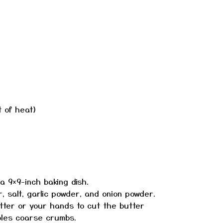
t of heat)
 9×9-inch baking dish.
r, salt, garlic powder, and onion powder.
tter or your hands to cut the butter
mbles coarse crumbs.