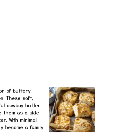
on of buttery
n. These soft,
ful cowboy butter
e them as a side
er. With minimal
kly become a family