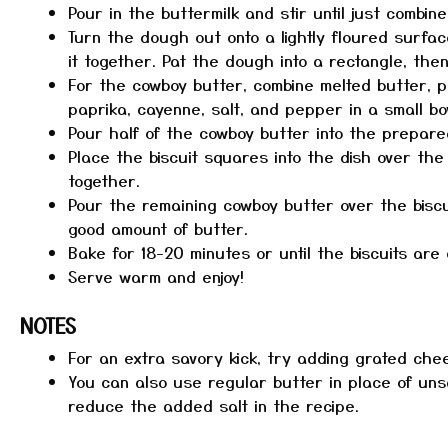
Pour in the buttermilk and stir until just combine
Turn the dough out onto a lightly floured surface
it together. Pat the dough into a rectangle, then
For the cowboy butter, combine melted butter, p
paprika, cayenne, salt, and pepper in a small bo
Pour half of the cowboy butter into the prepared
Place the biscuit squares into the dish over the
together.
Pour the remaining cowboy butter over the biscu
good amount of butter.
Bake for 18-20 minutes or until the biscuits ar
Serve warm and enjoy!
NOTES
For an extra savory kick, try adding grated che
You can also use regular butter in place of uns
reduce the added salt in the recipe.