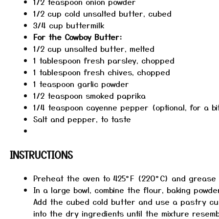
1/2 teaspoon
onion powder
1/2 cup
cold unsalted butter, cubed
3/4 cup
buttermilk
For the Cowboy Butter:
1/2 cup
unsalted butter, melted
1 tablespoon
fresh parsley, chopped
1 tablespoon
fresh chives, chopped
1 teaspoon
garlic powder
1/2 teaspoon
smoked paprika
1/4 teaspoon
cayenne pepper (optional, for a bi
Salt and pepper, to taste
INSTRUCTIONS
Preheat the oven to 425°F (220°C) and grease a
In a large bowl, combine the flour, baking powde
Add the cubed cold butter and use a pastry cu
into the dry ingredients until the mixture rese