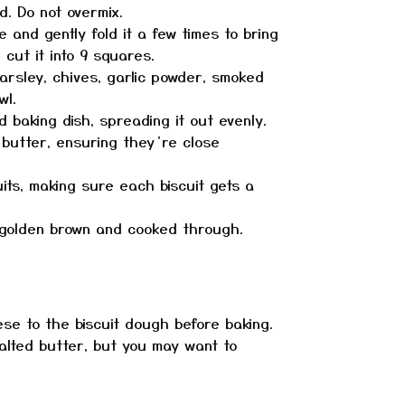
d. Do not overmix.
 and gently fold it a few times to bring
 cut it into 9 squares.
arsley, chives, garlic powder, smoked
wl.
 baking dish, spreading it out evenly.
 butter, ensuring they’re close
its, making sure each biscuit gets a
e golden brown and cooked through.
ese to the biscuit dough before baking.
alted butter, but you may want to