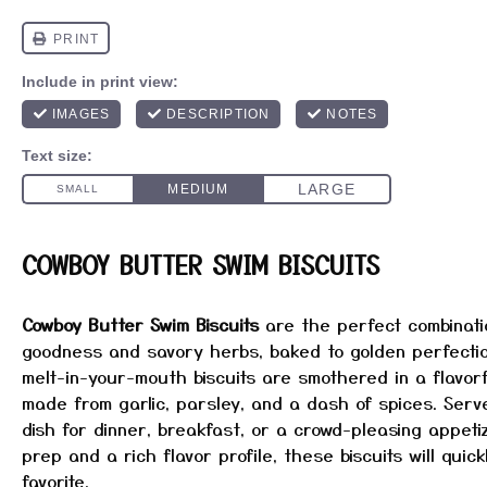
COWBOY BUTTER SWIM BISCUITS
Cowboy Butter Swim Biscuits
are the perfect combinati
goodness and savory herbs, baked to golden perfectio
melt-in-your-mouth biscuits are smothered in a flavor
made from garlic, parsley, and a dash of spices. Serv
dish for dinner, breakfast, or a crowd-pleasing appetiz
prep and a rich flavor profile, these biscuits will quic
favorite.