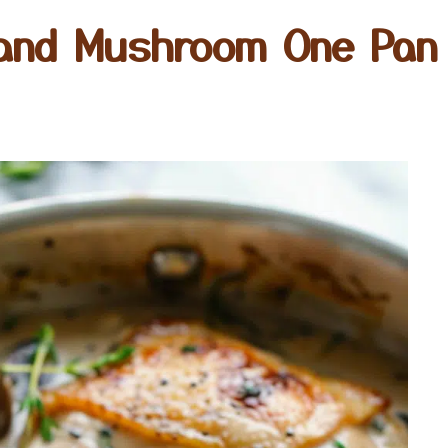
and Mushroom One Pan 