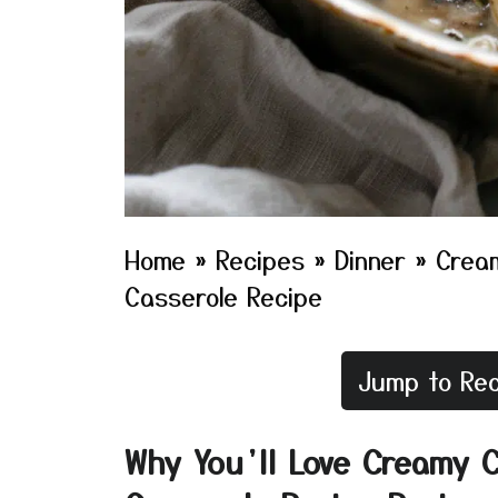
Home
»
Recipes
»
Dinner
»
Crea
Casserole Recipe
Jump to Rec
Why You’ll Love Creamy 