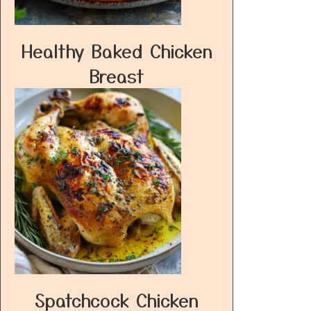
Healthy Baked Chicken
Breast
Spatchcock Chicken