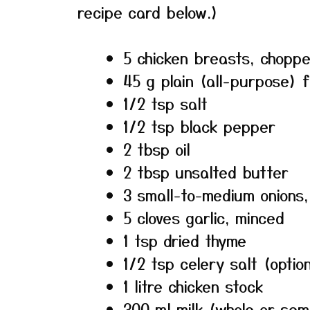
recipe card below.)
5 chicken breasts, choppe
45 g plain (all-purpose) f
1/2 tsp salt
1/2 tsp black pepper
2 tbsp oil
2 tbsp unsalted butter
3 small-to-medium onions, 
5 cloves garlic, minced
1 tsp dried thyme
1/2 tsp celery salt (optio
1 litre chicken stock
300 ml milk (whole or se