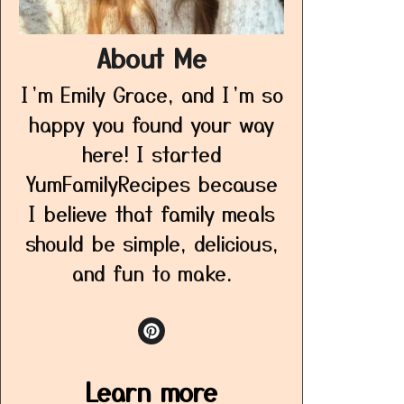
About Me
I’m Emily Grace, and I’m so
happy you found your way
here! I started
YumFamilyRecipes because
I believe that family meals
should be simple, delicious,
and fun to make.
Learn more