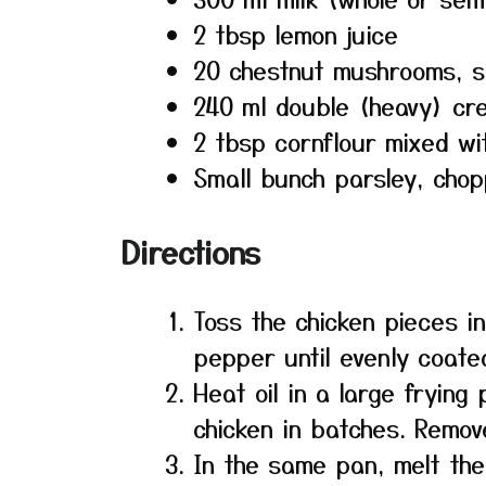
2 tbsp lemon juice
20 chestnut mushrooms, s
240 ml double (heavy) cr
2 tbsp cornflour mixed wi
Small bunch parsley, cho
Directions
Toss the chicken pieces in
pepper until evenly coate
Heat oil in a large frying
chicken in batches. Remov
In the same pan, melt th