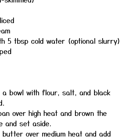
liced
eam
th 5 tbsp cold water (optional slurry)
pped
 a bowl with flour, salt, and black
d.
 pan over high heat and brown the
e and set aside.
e butter over medium heat and add