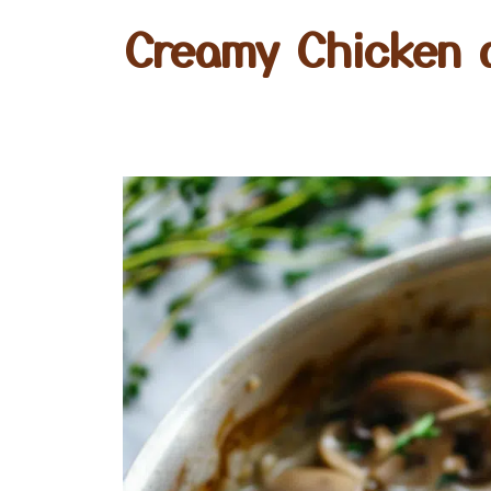
Creamy Chicken 