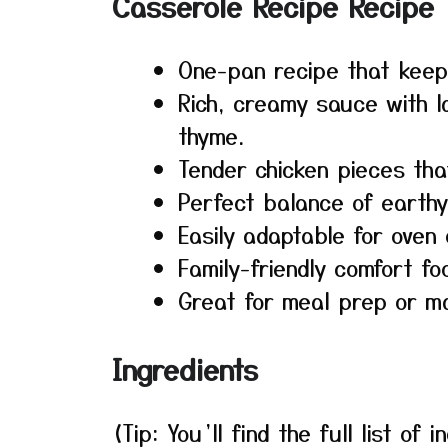
Casserole Recipe Recipe
One-pan recipe that keep
Rich, creamy sauce with la
thyme.
Tender chicken pieces that
Perfect balance of earth
Easily adaptable for oven 
Family-friendly comfort fo
Great for meal prep or m
Ingredients
(Tip: You’ll find the full list o