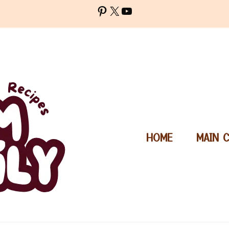
Pinterest
X
YouTube
HOME
MAIN 