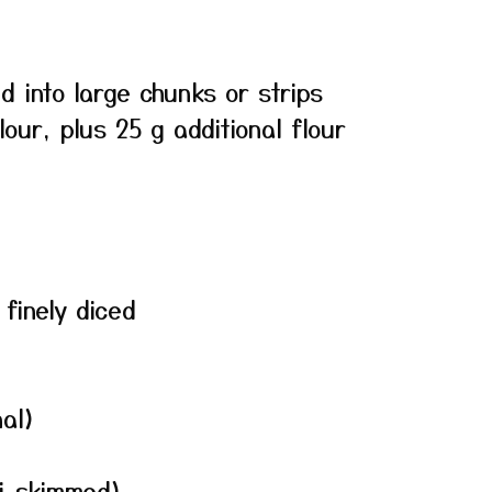
d into large chunks or strips
lour, plus 25 g additional flour
finely diced
nal)
mi-skimmed)