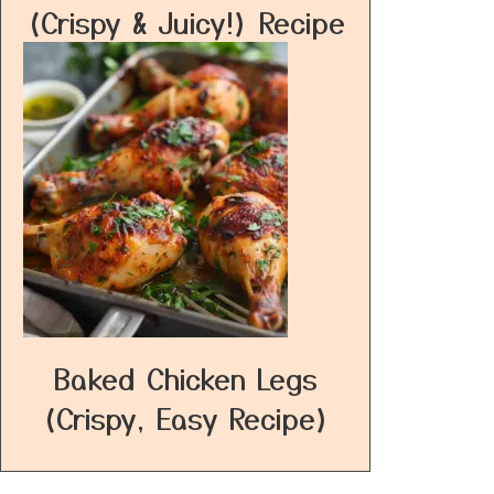
(Crispy & Juicy!) Recipe
Baked Chicken Legs
(Crispy, Easy Recipe)