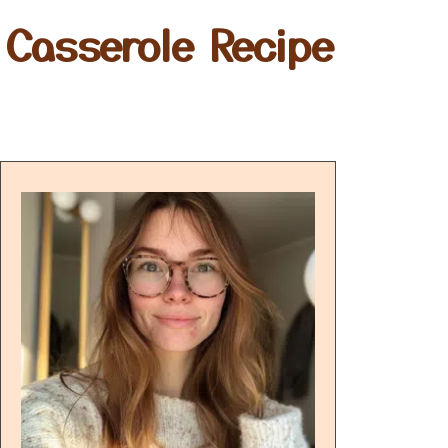
Casserole Recipe