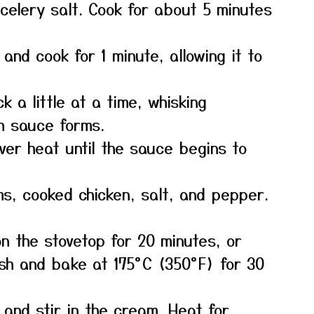
 celery salt. Cook for about 5 minutes
 and cook for 1 minute, allowing it to
k a little at a time, whisking
th sauce forms.
over heat until the sauce begins to
s, cooked chicken, salt, and pepper.
n the stovetop for 20 minutes, or
ish and bake at 175°C (350°F) for 30
and stir in the cream. Heat for