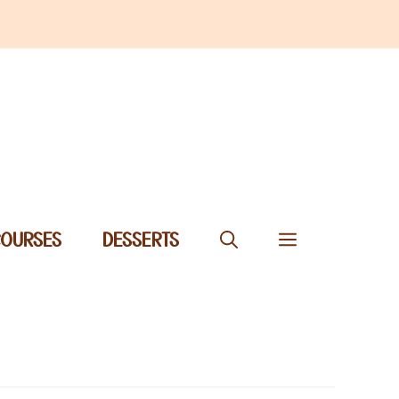
COURSES
DESSERTS