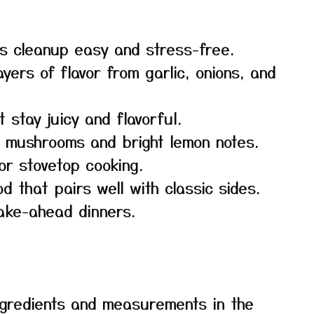
s cleanup easy and stress-free.
yers of flavor from garlic, onions, and
 stay juicy and flavorful.
y mushrooms and bright lemon notes.
or stovetop cooking.
od that pairs well with classic sides.
ake-ahead dinners.
f ingredients and measurements in the