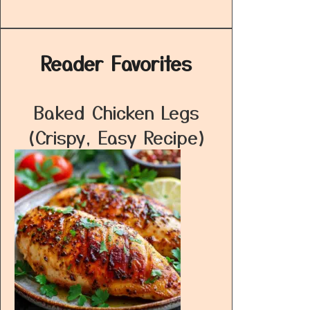
Reader Favorites
Baked Chicken Legs
(Crispy, Easy Recipe)