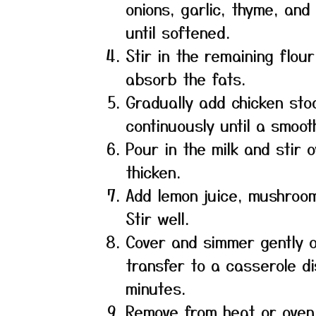
onions, garlic, thyme, and
until softened.
Stir in the remaining flour
absorb the fats.
Gradually add chicken stoc
continuously until a smoo
Pour in the milk and stir 
thicken.
Add lemon juice, mushroom
Stir well.
Cover and simmer gently o
transfer to a casserole d
minutes.
Remove from heat or oven 