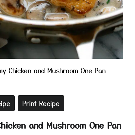
my Chicken and Mushroom One Pan
ipe
Print Recipe
Chicken and Mushroom One Pan