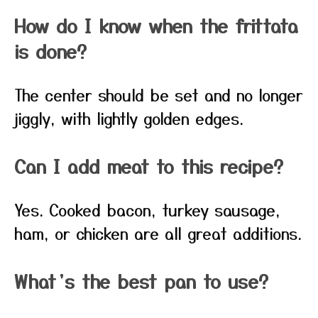
How do I know when the frittata
is done?
The center should be set and no longer
jiggly, with lightly golden edges.
Can I add meat to this recipe?
Yes. Cooked bacon, turkey sausage,
ham, or chicken are all great additions.
What’s the best pan to use?