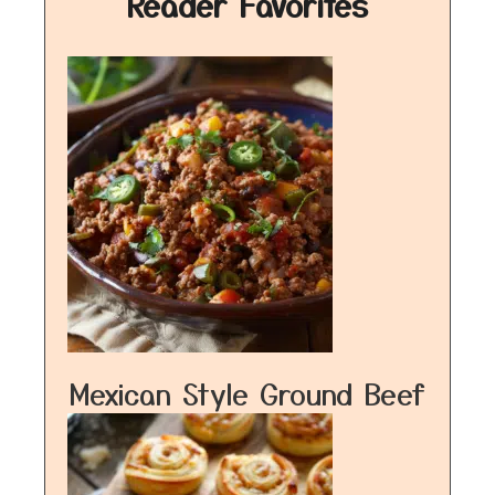
Reader Favorites
Mexican Style Ground Beef