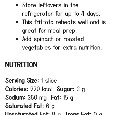
Store leftovers in the
refrigerator for up to 4 days.
This frittata reheats well and is
great for meal prep.
Add spinach or roasted
vegetables for extra nutrition.
NUTRITION
Serving Size:
1 slice
Calories:
220 kcal
Sugar:
3 g
Sodium:
360 mg
Fat:
15 g
Saturated Fat:
6 g
Unsaturated Fat:
8 g
Trans Fat:
0 g