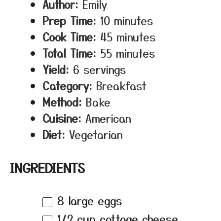
Author:
Emily
Prep Time:
10 minutes
Cook Time:
45 minutes
Total Time:
55 minutes
Yield:
6 servings
Category:
Breakfast
Method:
Bake
Cuisine:
American
Diet:
Vegetarian
INGREDIENTS
8
large eggs
1/2 cup
cottage cheese