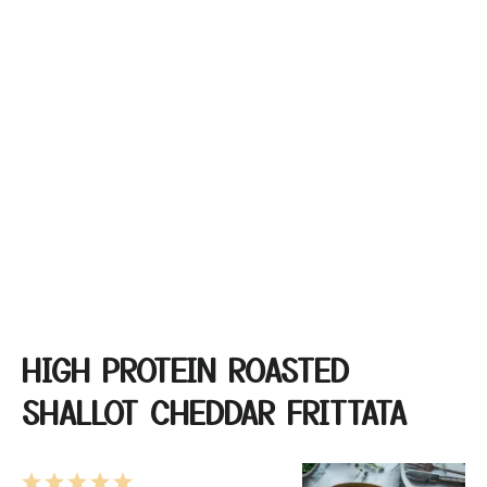
HIGH PROTEIN ROASTED
SHALLOT CHEDDAR FRITTATA
1
2
3
4
5