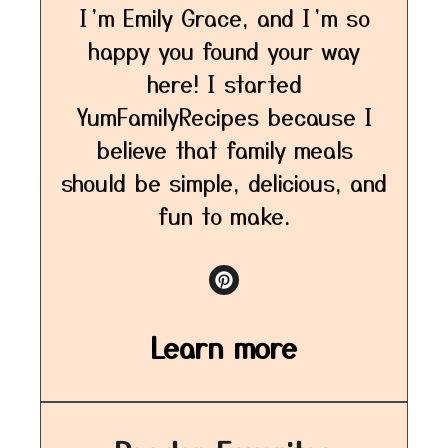
I’m Emily Grace, and I’m so
happy you found your way
here! I started
YumFamilyRecipes because I
believe that family meals
should be simple, delicious, and
fun to make.
Learn more