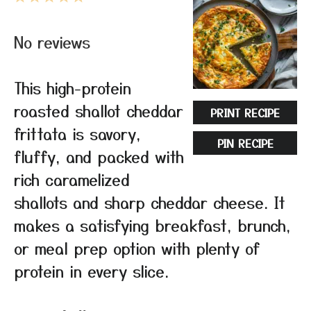
Star
Stars
Stars
Stars
Stars
No reviews
This high-protein
roasted shallot cheddar
PRINT RECIPE
frittata is savory,
PIN RECIPE
fluffy, and packed with
rich caramelized
shallots and sharp cheddar cheese. It
makes a satisfying breakfast, brunch,
or meal prep option with plenty of
protein in every slice.