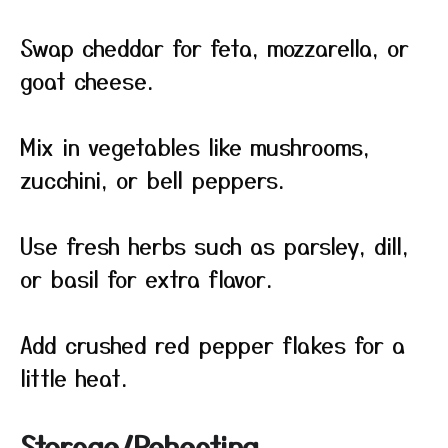
Swap cheddar for feta, mozzarella, or
goat cheese.
Mix in vegetables like mushrooms,
zucchini, or bell peppers.
Use fresh herbs such as parsley, dill,
or basil for extra flavor.
Add crushed red pepper flakes for a
little heat.
Storage/Reheating