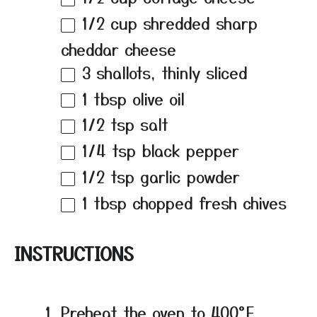
1/2 cup
shredded sharp
cheddar cheese
3
shallots, thinly sliced
1 tbsp
olive oil
1/2 tsp
salt
1/4 tsp
black pepper
1/2 tsp
garlic powder
1 tbsp
chopped fresh chives
INSTRUCTIONS
Preheat the oven to 400°F