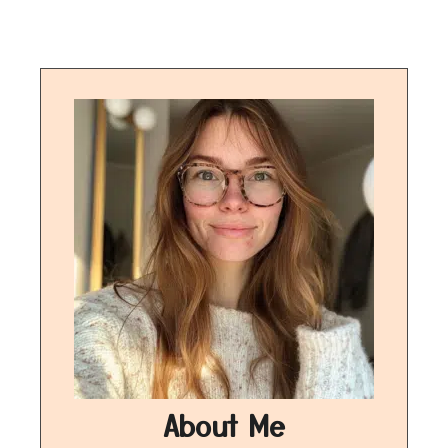
About Me