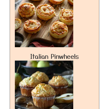
Italian Pinwheels