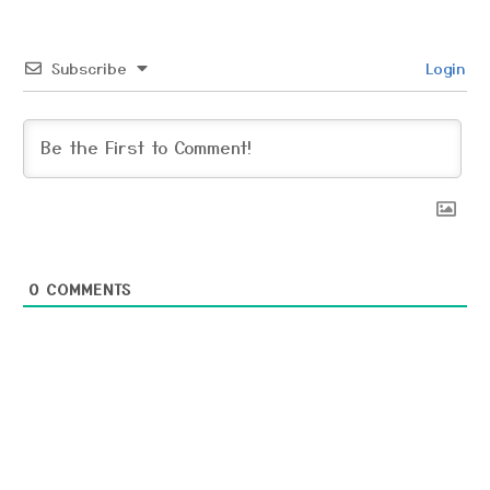
Subscribe
Login
0
COMMENTS