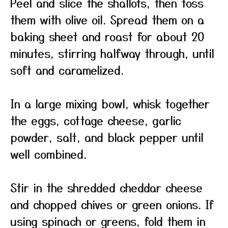
Peel and slice the shallots, then toss
them with olive oil. Spread them on a
baking sheet and roast for about 20
minutes, stirring halfway through, until
soft and caramelized.
In a large mixing bowl, whisk together
the eggs, cottage cheese, garlic
powder, salt, and black pepper until
well combined.
Stir in the shredded cheddar cheese
and chopped chives or green onions. If
using spinach or greens, fold them in