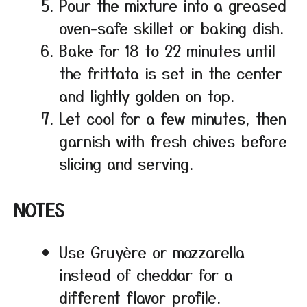
Pour the mixture into a greased
oven-safe skillet or baking dish.
Bake for 18 to 22 minutes until
the frittata is set in the center
and lightly golden on top.
Let cool for a few minutes, then
garnish with fresh chives before
slicing and serving.
NOTES
Use Gruyère or mozzarella
instead of cheddar for a
different flavor profile.