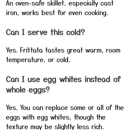
An oven-safe skillet, especially cast
iron, works best for even cooking.
Can I serve this cold?
Yes. Frittata tastes great warm, room
temperature, or cold.
Can I use egg whites instead of
whole eggs?
Yes. You can replace some or all of the
eggs with egg whites, though the
texture may be slightly less rich.