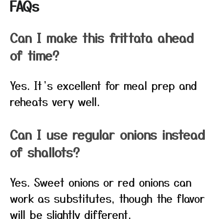
FAQs
Can I make this frittata ahead
of time?
Yes. It’s excellent for meal prep and
reheats very well.
Can I use regular onions instead
of shallots?
Yes. Sweet onions or red onions can
work as substitutes, though the flavor
will be slightly different.