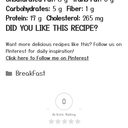
Carbohydrates:
5 g
Fiber:
1 g
Protein:
17 g
Cholesterol:
265 mg
DID YOU LIKE THIS RECIPE?
Want more delicious recipes like this? Follow us on
Pinterest for daily inspiration!
Click here to Follow me on Pinterest
Categories
BreakFast
0
Article Rating