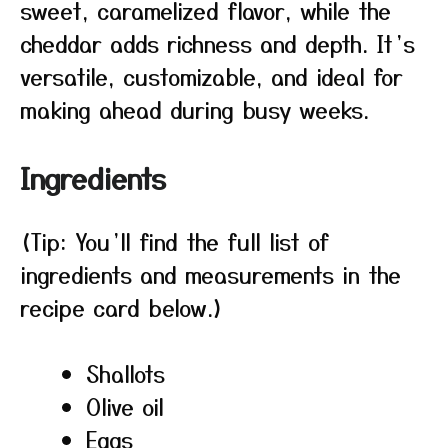
sweet, caramelized flavor, while the
cheddar adds richness and depth. It’s
versatile, customizable, and ideal for
making ahead during busy weeks.
Ingredients
(Tip: You’ll find the full list of
ingredients and measurements in the
recipe card below.)
Shallots
Olive oil
Eggs