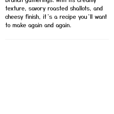
texture, savory roasted shallots, and
cheesy finish, it’s a recipe you’ll want
to make again and again.