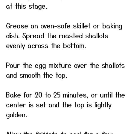
at this stage.
Grease an oven-safe skillet or baking
dish. Spread the roasted shallots
evenly across the bottom.
Pour the egg mixture over the shallots
and smooth the top.
Bake for 20 to 25 minutes, or until the
center is set and the top is lightly
golden.