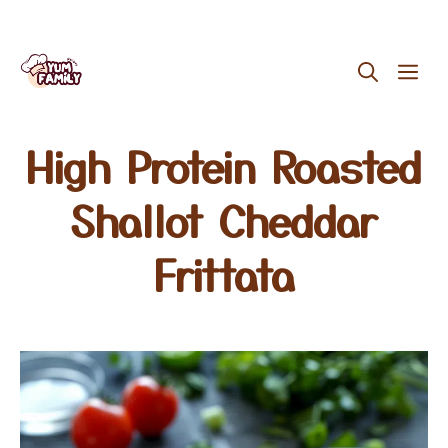
Skip
ME
to
content
High Protein Roasted
Shallot Cheddar
Frittata