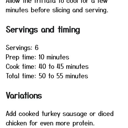
Allow the frittata to cool for a few
minutes before slicing and serving.
Servings and timing
Servings: 6
Prep time: 10 minutes
Cook time: 40 to 45 minutes
Total time: 50 to 55 minutes
Variations
Add cooked turkey sausage or diced
chicken for even more protein.