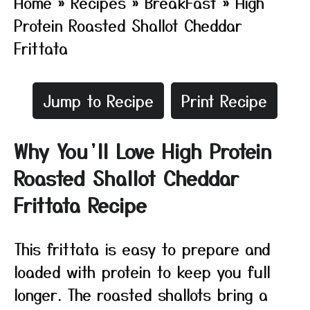
Home
»
Recipes
»
BreakFast
»
High
Protein Roasted Shallot Cheddar
Frittata
Jump to Recipe
Print Recipe
Why You’ll Love High Protein
Roasted Shallot Cheddar
Frittata Recipe
This frittata is easy to prepare and
loaded with protein to keep you full
longer. The roasted shallots bring a