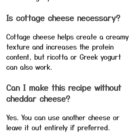
Is cottage cheese necessary?
Cottage cheese helps create a creamy
texture and increases the protein
content, but ricotta or Greek yogurt
can also work.
Can I make this recipe without
cheddar cheese?
Yes. You can use another cheese or
leave it out entirely if preferred.