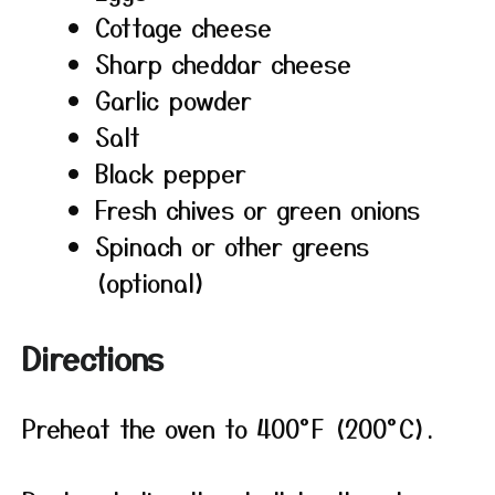
Cottage cheese
Sharp cheddar cheese
Garlic powder
Salt
Black pepper
Fresh chives or green onions
Spinach or other greens
(optional)
Directions
Preheat the oven to 400°F (200°C).