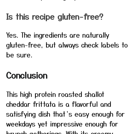
Is this recipe gluten-free?
Yes. The ingredients are naturally
gluten-free, but always check labels to
be sure.
Conclusion
This high protein roasted shallot
cheddar frittata is a flavorful and
satisfying dish that’s easy enough for
weekdays yet impressive enough for
brunch gatherings. With its creamy