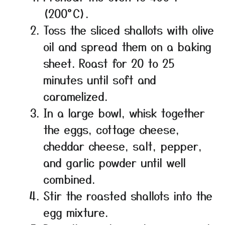
(200°C).
Toss the sliced shallots with olive
oil and spread them on a baking
sheet. Roast for 20 to 25
minutes until soft and
caramelized.
In a large bowl, whisk together
the eggs, cottage cheese,
cheddar cheese, salt, pepper,
and garlic powder until well
combined.
Stir the roasted shallots into the
egg mixture.