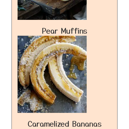
Pear Muffins
Caramelized Bananas