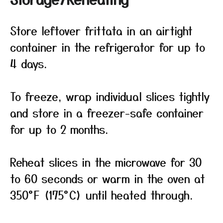
Store leftover frittata in an airtight
container in the refrigerator for up to
4 days.
To freeze, wrap individual slices tightly
and store in a freezer-safe container
for up to 2 months.
Reheat slices in the microwave for 30
to 60 seconds or warm in the oven at
350°F (175°C) until heated through.