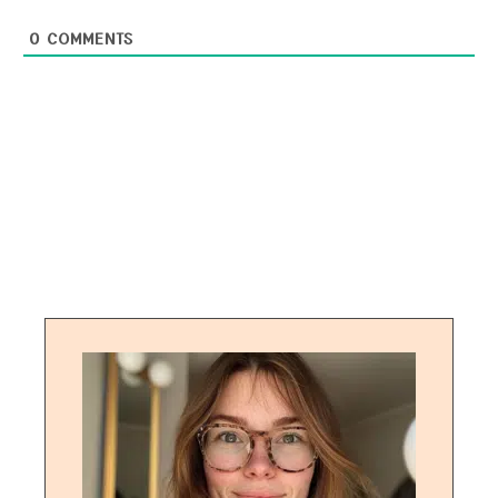
0
COMMENTS