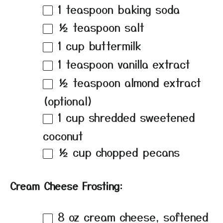
1 teaspoon
baking soda
½ teaspoon
salt
1 cup
buttermilk
1 teaspoon
vanilla extract
½ teaspoon
almond extract
(optional)
1 cup
shredded sweetened
coconut
½ cup
chopped pecans
Cream Cheese Frosting:
8 oz
cream cheese, softened