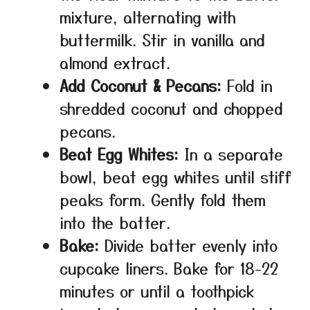
mixture, alternating with
buttermilk. Stir in vanilla and
almond extract.
Add Coconut & Pecans:
Fold in
shredded coconut and chopped
pecans.
Beat Egg Whites:
In a separate
bowl, beat egg whites until stiff
peaks form. Gently fold them
into the batter.
Bake:
Divide batter evenly into
cupcake liners. Bake for 18-22
minutes or until a toothpick