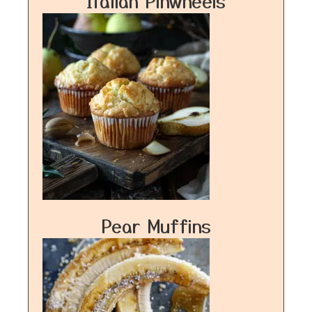
Italian Pinwheels
Pear Muffins