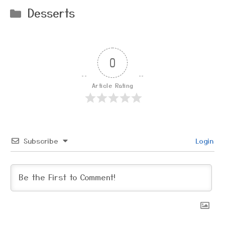
Categories
Desserts
0
Article Rating
Subscribe
Login