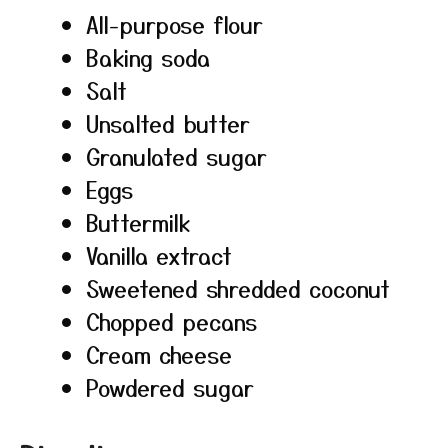
All-purpose flour
Baking soda
Salt
Unsalted butter
Granulated sugar
Eggs
Buttermilk
Vanilla extract
Sweetened shredded coconut
Chopped pecans
Cream cheese
Powdered sugar