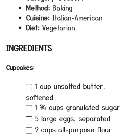
Method:
Baking
Cuisine:
Italian-American
Diet:
Vegetarian
INGREDIENTS
Cupcakes:
1 cup
unsalted butter,
softened
1 ¾ cups
granulated sugar
5
large eggs, separated
2 cups
all-purpose flour