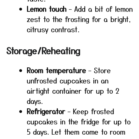
Lemon touch
– Add a bit of lemon
zest to the frosting for a bright,
citrusy contrast.
Storage/Reheating
Room temperature
– Store
unfrosted cupcakes in an
airtight container for up to 2
days.
Refrigerator
– Keep frosted
cupcakes in the fridge for up to
5 days. Let them come to room