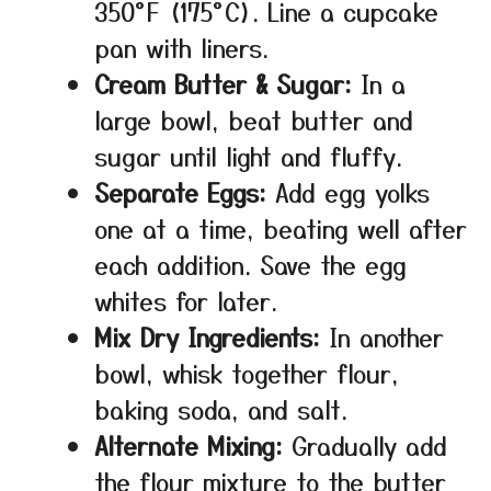
350°F (175°C). Line a cupcake
pan with liners.
Cream Butter & Sugar:
In a
large bowl, beat butter and
sugar until light and fluffy.
Separate Eggs:
Add egg yolks
one at a time, beating well after
each addition. Save the egg
whites for later.
Mix Dry Ingredients:
In another
bowl, whisk together flour,
baking soda, and salt.
Alternate Mixing:
Gradually add
the flour mixture to the butter