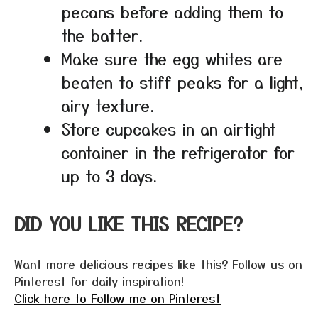
pecans before adding them to
the batter.
Make sure the egg whites are
beaten to stiff peaks for a light,
airy texture.
Store cupcakes in an airtight
container in the refrigerator for
up to 3 days.
DID YOU LIKE THIS RECIPE?
Want more delicious recipes like this? Follow us on
Pinterest for daily inspiration!
Click here to Follow me on Pinterest