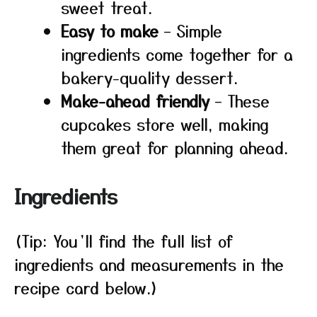
sweet treat.
Easy to make
– Simple
ingredients come together for a
bakery-quality dessert.
Make-ahead friendly
– These
cupcakes store well, making
them great for planning ahead.
Ingredients
(Tip: You’ll find the full list of
ingredients and measurements in the
recipe card below.)