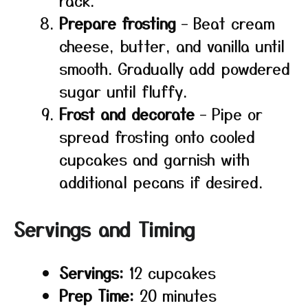
rack.
Prepare frosting
– Beat cream
cheese, butter, and vanilla until
smooth. Gradually add powdered
sugar until fluffy.
Frost and decorate
– Pipe or
spread frosting onto cooled
cupcakes and garnish with
additional pecans if desired.
Servings and Timing
Servings:
12 cupcakes
Prep Time:
20 minutes