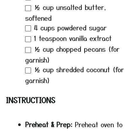
½ cup
unsalted butter,
softened
4 cups
powdered sugar
1 teaspoon
vanilla extract
½ cup
chopped pecans (for
garnish)
½ cup
shredded coconut (for
garnish)
INSTRUCTIONS
Preheat & Prep:
Preheat oven to