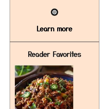
Learn more
Reader Favorites