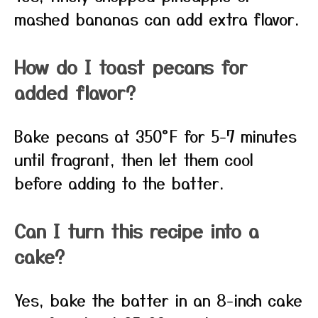
mashed bananas can add extra flavor.
How do I toast pecans for
added flavor?
Bake pecans at 350°F for 5-7 minutes
until fragrant, then let them cool
before adding to the batter.
Can I turn this recipe into a
cake?
Yes, bake the batter in an 8-inch cake