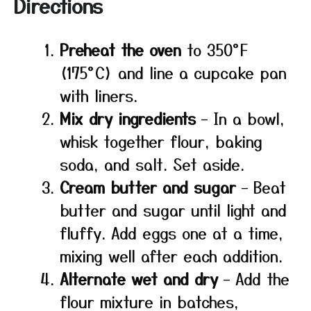
Directions
Preheat the oven
to 350°F
(175°C) and line a cupcake pan
with liners.
Mix dry ingredients
– In a bowl,
whisk together flour, baking
soda, and salt. Set aside.
Cream butter and sugar
– Beat
butter and sugar until light and
fluffy. Add eggs one at a time,
mixing well after each addition.
Alternate wet and dry
– Add the
flour mixture in batches,