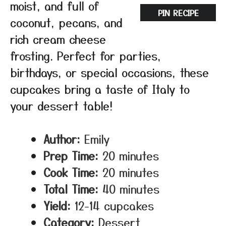
moist, and full of
PIN RECIPE
coconut, pecans, and
rich cream cheese
frosting. Perfect for parties,
birthdays, or special occasions, these
cupcakes bring a taste of Italy to
your dessert table!
Author:
Emily
Prep Time:
20 minutes
Cook Time:
20 minutes
Total Time:
40 minutes
Yield:
12-14 cupcakes
Category:
Dessert