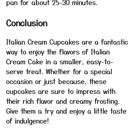
pan for about 25-30 minutes.
Conclusion
Italian Cream Cupcakes are a fantastic
way to enjoy the flavors of Italian
Cream Cake in a smaller, easy-to-
serve treat. Whether for a special
occasion or just because, these
cupcakes are sure to impress with
their rich flavor and creamy frosting.
Give them a try and enjoy a little taste
of indulgence!