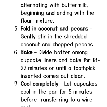
alternating with buttermilk,
beginning and ending with the
flour mixture.
Fold in coconut and pecans
–
Gently stir in the shredded
coconut and chopped pecans.
Bake
– Divide batter among
cupcake liners and bake for 18-
22 minutes or until a toothpick
inserted comes out clean.
Cool completely
– Let cupcakes
cool in the pan for 5 minutes
before transferring to a wire