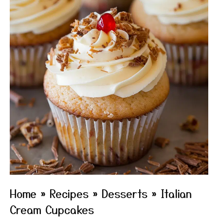
Home
»
Recipes
»
Desserts
»
Italian
Cream Cupcakes