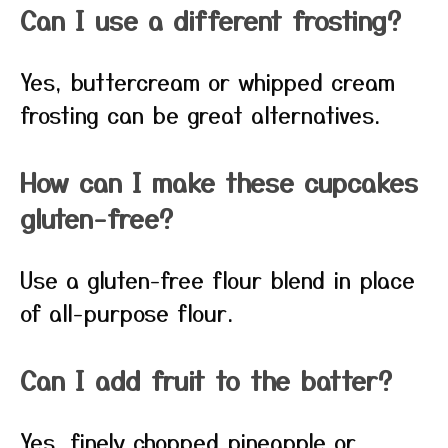
Can I use a different frosting?
Yes, buttercream or whipped cream
frosting can be great alternatives.
How can I make these cupcakes
gluten-free?
Use a gluten-free flour blend in place
of all-purpose flour.
Can I add fruit to the batter?
Yes, finely chopped pineapple or