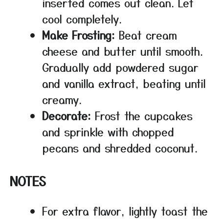
inserted comes out clean. Let
cool completely.
Make Frosting:
Beat cream
cheese and butter until smooth.
Gradually add powdered sugar
and vanilla extract, beating until
creamy.
Decorate:
Frost the cupcakes
and sprinkle with chopped
pecans and shredded coconut.
NOTES
For extra flavor, lightly toast the