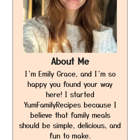
About Me
I’m Emily Grace, and I’m so
happy you found your way
here! I started
YumFamilyRecipes because I
believe that family meals
should be simple, delicious, and
fun to make.