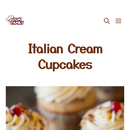
Skip
ME
to
content
Italian Cream
Cupcakes