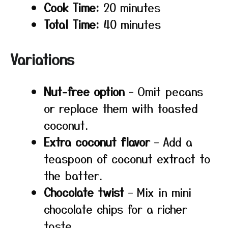
Cook Time:
20 minutes
Total Time:
40 minutes
Variations
Nut-free option
– Omit pecans
or replace them with toasted
coconut.
Extra coconut flavor
– Add a
teaspoon of coconut extract to
the batter.
Chocolate twist
– Mix in mini
chocolate chips for a richer
taste.