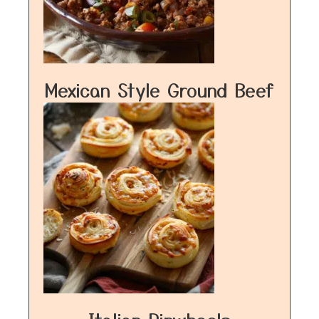
Mexican Style Ground Beef