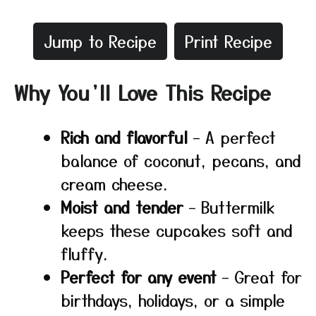
Jump to Recipe
Print Recipe
Why You’ll Love This Recipe
Rich and flavorful
– A perfect
balance of coconut, pecans, and
cream cheese.
Moist and tender
– Buttermilk
keeps these cupcakes soft and
fluffy.
Perfect for any event
– Great for
birthdays, holidays, or a simple