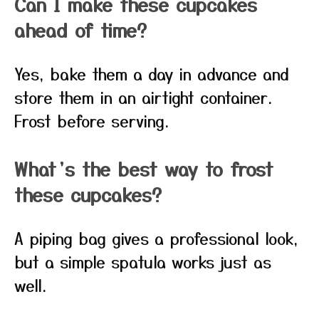
Can I make these cupcakes
ahead of time?
Yes, bake them a day in advance and
store them in an airtight container.
Frost before serving.
What’s the best way to frost
these cupcakes?
A piping bag gives a professional look,
but a simple spatula works just as
well.