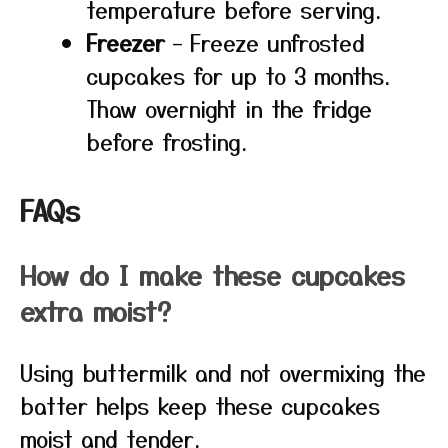
temperature before serving.
Freezer
– Freeze unfrosted
cupcakes for up to 3 months.
Thaw overnight in the fridge
before frosting.
FAQs
How do I make these cupcakes
extra moist?
Using buttermilk and not overmixing the
batter helps keep these cupcakes
moist and tender.