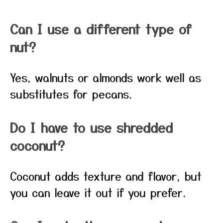
Can I use a different type of
nut?
Yes, walnuts or almonds work well as
substitutes for pecans.
Do I have to use shredded
coconut?
Coconut adds texture and flavor, but
you can leave it out if you prefer.