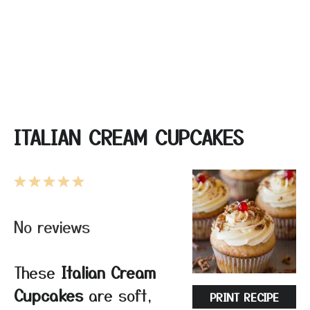
ITALIAN CREAM CUPCAKES
1
2
3
4
5
Star
Stars
Stars
Stars
Stars
No reviews
These
Italian Cream
Cupcakes
are soft,
PRINT RECIPE