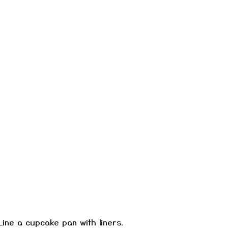
Line a cupcake pan with liners.