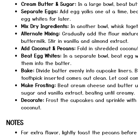
Cream Butter & Sugar:
In a large bowl, beat butt
Separate Eggs:
Add egg yolks one at a time, bea
egg whites for later.
Mix Dry Ingredients:
In another bowl, whisk toget
Alternate Mixing:
Gradually add the flour mixture
buttermilk. Stir in vanilla and almond extract.
Add Coconut & Pecans:
Fold in shredded coconu
Beat Egg Whites:
In a separate bowl, beat egg whi
them into the batter.
Bake:
Divide batter evenly into cupcake liners. B
toothpick inserted comes out clean. Let cool com
Make Frosting:
Beat cream cheese and butter un
sugar and vanilla extract, beating until creamy.
Decorate:
Frost the cupcakes and sprinkle wit
coconut.
NOTES
For extra flavor, lightly toast the pecans befor