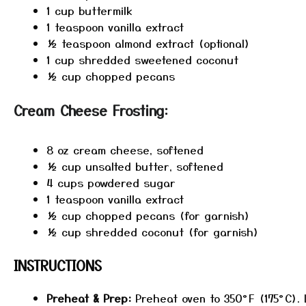
1 cup
buttermilk
1 teaspoon
vanilla extract
½ teaspoon
almond extract (optional)
1 cup
shredded sweetened coconut
½ cup
chopped pecans
Cream Cheese Frosting:
8 oz
cream cheese, softened
½ cup
unsalted butter, softened
4 cups
powdered sugar
1 teaspoon
vanilla extract
½ cup
chopped pecans (for garnish)
½ cup
shredded coconut (for garnish)
INSTRUCTIONS
Preheat & Prep:
Preheat oven to 350°F (175°C). 