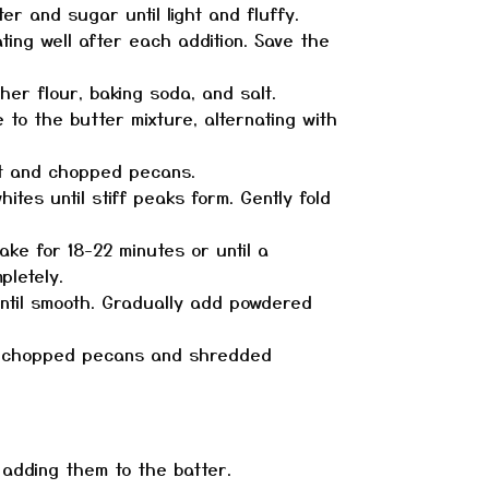
er and sugar until light and fluffy.
ting well after each addition. Save the
her flour, baking soda, and salt.
 to the butter mixture, alternating with
t and chopped pecans.
tes until stiff peaks form. Gently fold
ake for 18-22 minutes or until a
pletely.
til smooth. Gradually add powdered
h chopped pecans and shredded
e adding them to the batter.