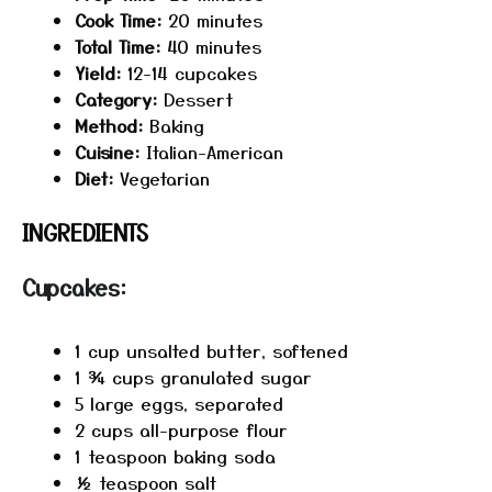
Cook Time:
20 minutes
Total Time:
40 minutes
Yield:
12-14 cupcakes
Category:
Dessert
Method:
Baking
Cuisine:
Italian-American
Diet:
Vegetarian
INGREDIENTS
Cupcakes:
1 cup
unsalted butter, softened
1 ¾ cups
granulated sugar
5
large eggs, separated
2 cups
all-purpose flour
1 teaspoon
baking soda
½ teaspoon
salt