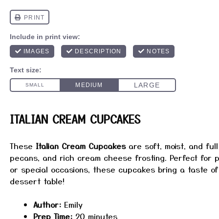
ITALIAN CREAM CUPCAKES
These
Italian Cream Cupcakes
are soft, moist, and full
pecans, and rich cream cheese frosting. Perfect for p
or special occasions, these cupcakes bring a taste of 
dessert table!
Author:
Emily
Prep Time:
20 minutes