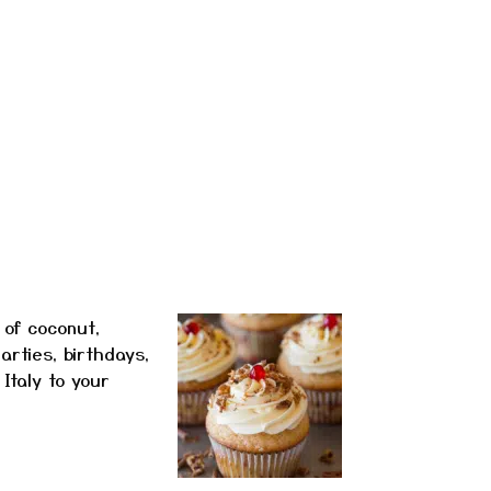
 of coconut,
arties, birthdays,
Italy to your